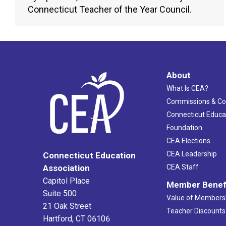
Connecticut Teacher of the Year Council.
About
What Is CEA?
Commissions & C
Connecticut Educa
Foundation
CEA Elections
CEA Leadership
Connecticut Education
Association
CEA Staff
Capitol Place
Member Benef
Suite 500
Value of Members
21 Oak Street
Teacher Discounts
Hartford, CT 06106