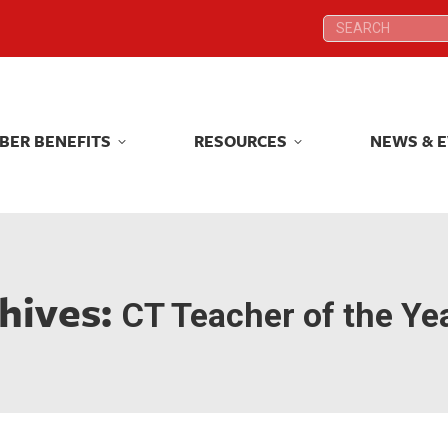
Search:
Search:
BER BENEFITS
RESOURCES
NEWS & 
BER BENEFITS
RESOURCES
NEWS & 
hives:
CT Teacher of the Ye