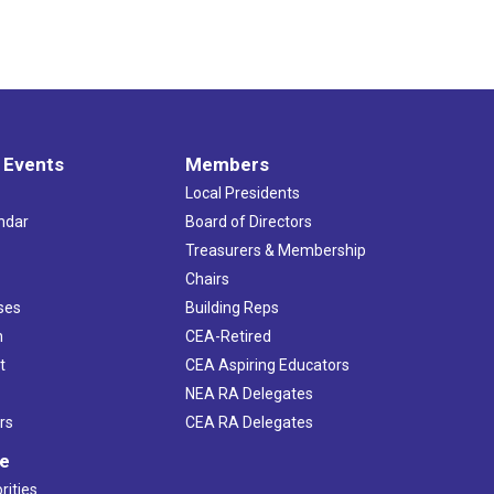
 Events
Members
Local Presidents
ndar
Board of Directors
s
Treasurers & Membership
Chairs
ses
Building Reps
h
CEA-Retired
t
CEA Aspiring Educators
NEA RA Delegates
rs
CEA RA Delegates
ve
rities