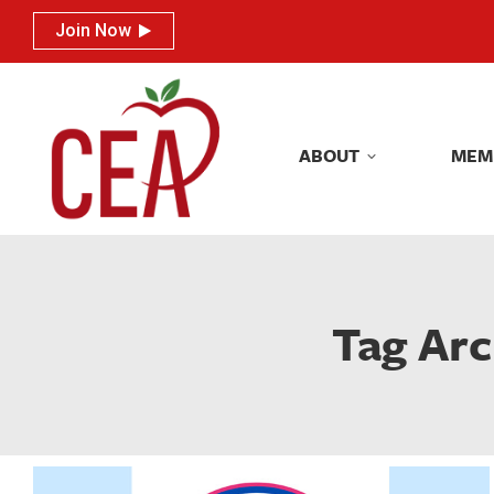
Join Now
Join Now
ABOUT
MEM
ABOUT
MEM
Tag Arc