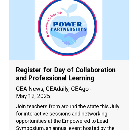
Register for Day of Collaboration
and Professional Learning
CEA News
,
CEAdaily
,
CEAgo
May 12, 2025
Join teachers from around the state this July
for interactive sessions and networking
opportunities at the Empowered to Lead
Symposium, an annual event hosted by the