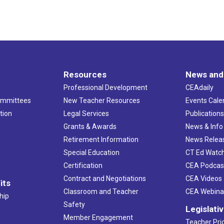
Resources
News and
Professional Development
CEAdaily
ommittees
New Teacher Resources
Events Cale
tion
Legal Services
Publication
Grants & Awards
News & Info
Retirement Information
News Relea
Special Education
CT Ed Watc
Certification
CEA Podcas
Contract and Negotiations
CEA Videos
its
Classroom and Teacher
CEA Webina
hip
Safety
Legislati
Member Engagement
Teacher Prio