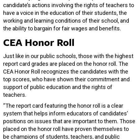
candidate’s actions involving the rights of teachers to
have a voice in the education of their students, the
working and learning conditions of their school, and
the ability to bargain for fair wages and benefits.
CEA Honor Roll
Just like in our public schools, those with the highest
report card grades are placed on the honor roll. The
CEA Honor Roll recognizes the candidates with the
top scores, who have shown their commitment and
support of public education and the rights of
teachers.
“The report card featuring the honor roll is a clear
system that helps inform educators of candidates’
positions on issues that are important to them. Those
placed on the honor roll have proven themselves to
be champions of students, teachers, and public