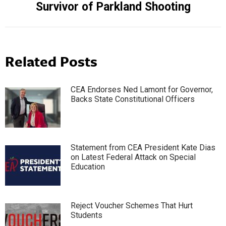
Survivor of Parkland Shooting
Related Posts
CEA Endorses Ned Lamont for Governor,
Backs State Constitutional Officers
Statement from CEA President Kate Dias
on Latest Federal Attack on Special
Education
Reject Voucher Schemes That Hurt
Students