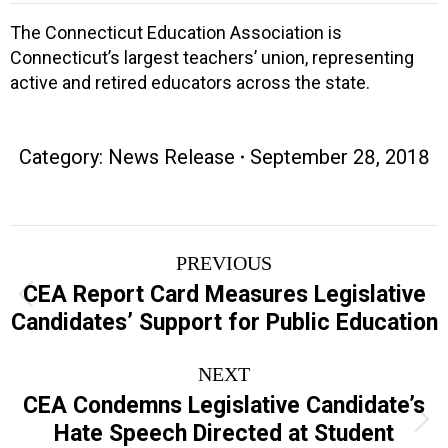
The Connecticut Education Association is
Connecticut’s largest teachers’ union, representing
active and retired educators across the state.
Category:
News Release
September 28, 2018
Post
PREVIOUS
navigation
CEA Report Card Measures Legislative
Previous
Candidates’ Support for Public Education
post:
NEXT
CEA Condemns Legislative Candidate’s
Next
Hate Speech Directed at Student
post: