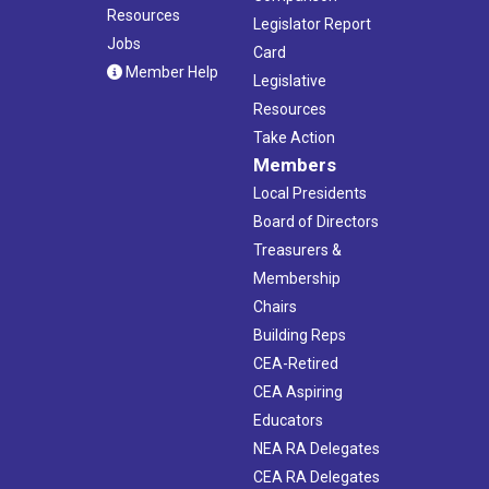
Resources
Legislator Report
Jobs
Card
Member Help
Legislative
Resources
Take Action
Members
Local Presidents
Board of Directors
Treasurers &
Membership
Chairs
Building Reps
CEA-Retired
CEA Aspiring
Educators
NEA RA Delegates
CEA RA Delegates