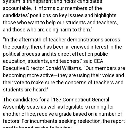
system is transparent and holds candidates
accountable. It informs our members of the
candidates’ positions on key issues and highlights
those who want to help our students and teachers,
and those who are doing harm to them.”
“In the aftermath of teacher demonstrations across
the country, there has been a renewed interest in the
political process and its direct effect on public
education, students, and teachers,” said CEA
Executive Director Donald Williams. “Our members are
becoming more active—they are using their voice and
their vote to make sure the concerns of teachers and
students are heard.”
The candidates for all 187 Connecticut General
Assembly seats as well as legislators running for
another office, receive a grade based on a number of
factors. For incumbents seeking reelection, the report