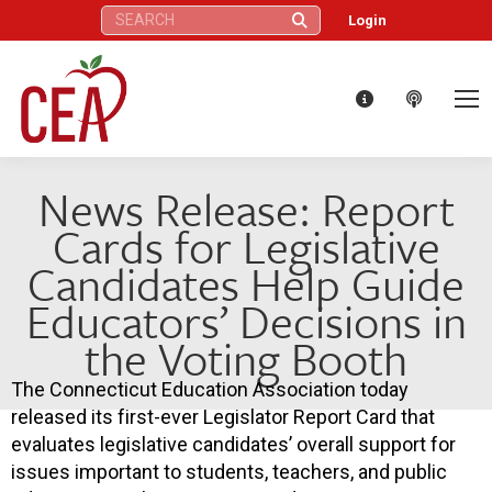
Search:
Login
News Release: Report
Cards for Legislative
Candidates Help Guide
Educators’ Decisions in
the Voting Booth
The Connecticut Education Association today
released its first-ever Legislator Report Card that
evaluates legislative candidates’ overall support for
issues important to students, teachers, and public