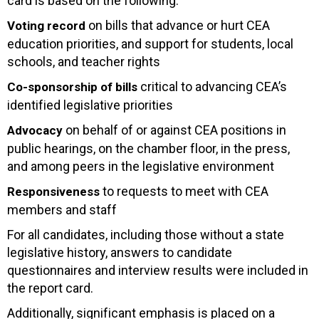
card is based on the following:
on bills that advance or hurt CEA
Voting record
education priorities, and support for students, local
schools, and teacher rights
critical to advancing CEA’s
Co-sponsorship of bills
identified legislative priorities
on behalf of or against CEA positions in
Advocacy
public hearings, on the chamber floor, in the press,
and among peers in the legislative environment
to requests to meet with CEA
Responsiveness
members and staff
For all candidates, including those without a state
legislative history, answers to candidate
questionnaires and interview results were included in
the report card.
Additionally, significant emphasis is placed on a