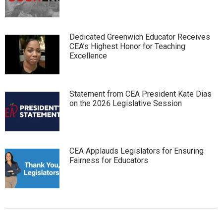
Dedicated Greenwich Educator Receives
CEA’s Highest Honor for Teaching
Excellence
Statement from CEA President Kate Dias
on the 2026 Legislative Session
CEA Applauds Legislators for Ensuring
Fairness for Educators