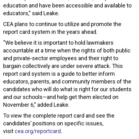
education and have been accessible and available to
educators,” said Leake.
CEA plans to continue to utilize and promote the
report card system in the years ahead.
“We believe it is important to hold lawmakers
accountable at a time when the rights of both public
and private-sector employees and their right to
bargain collectively are under severe attack. This
report card system is a guide to better inform
educators, parents, and community members of the
candidates who will do what is right for our students
and our schools—and help get them elected on
November 6,” added Leake.
To view the complete report card and see the
candidates’ positions on specific issues,
visit
cea.org/reportcard
.