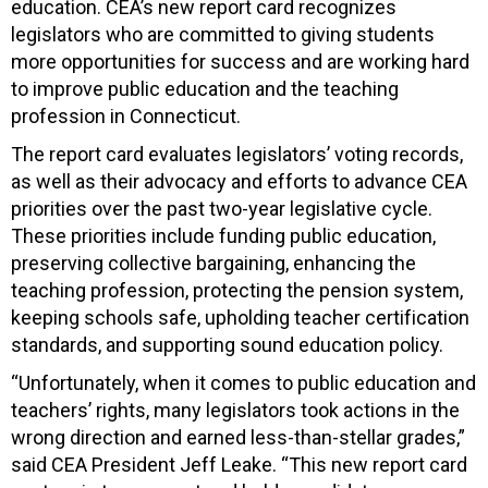
education. CEA’s new report card recognizes
legislators who are committed to giving students
more opportunities for success and are working hard
to improve public education and the teaching
profession in Connecticut.
The report card evaluates legislators’ voting records,
as well as their advocacy and efforts to advance CEA
priorities over the past two-year legislative cycle.
These priorities include funding public education,
preserving collective bargaining, enhancing the
teaching profession, protecting the pension system,
keeping schools safe, upholding teacher certification
standards, and supporting sound education policy.
“Unfortunately, when it comes to public education and
teachers’ rights, many legislators took actions in the
wrong direction and earned less-than-stellar grades,”
said CEA President Jeff Leake. “This new report card