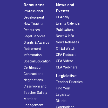
Resources
News and
Events
Professional
CEAdaily
Development
Events Calendar
New Teacher
Publications
Resources
News & Info
Legal Services
News Releases
Grants & Awards
CT Ed Watch
Retirement
CEA Podcast
Information
CEA Videos
Special Education
CEA Webinars
Certification
Contract and
Legislative
Negotiations
Teacher Priorities
Classroom and
Find Your
Teacher Safety
Legislator
Member
District
Engagement
Comparison