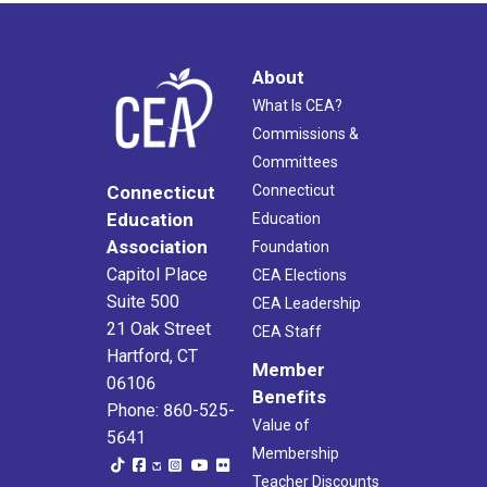
About
What Is CEA?
Commissions &
Committees
Connecticut
Connecticut
Education
Education
Association
Foundation
Capitol Place
CEA Elections
Suite 500
CEA Leadership
21 Oak Street
CEA Staff
Hartford, CT
Member
06106
Benefits
Phone: 860-525-
Value of
5641
Membership
Teacher Discounts