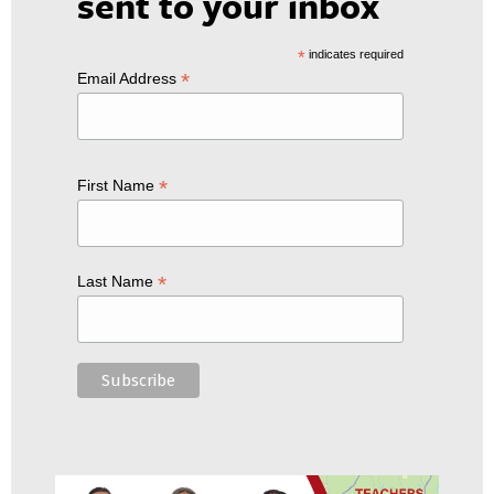
sent to your inbox
*
indicates required
*
Email Address
*
First Name
*
Last Name