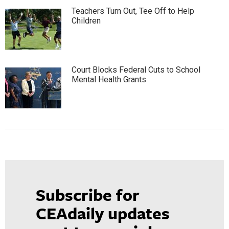
Teachers Turn Out, Tee Off to Help
Children
Court Blocks Federal Cuts to School
Mental Health Grants
Subscribe for
CEAdaily updates