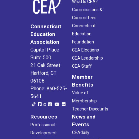
What Is CEA?
Commissions &
Committees
Connecticut
Connecticut
Education
Education
Association
Foundation
Capitol Place
CEA Elections
Suite 500
CEA Leadership
21 Oak Street
CEA Staff
Hartford, CT
Member
06106
Benefits
Phone: 860-525-
Value of
5641
Membership
Teacher Discounts
Resources
News and
Events
Professional
CEAdaily
Development