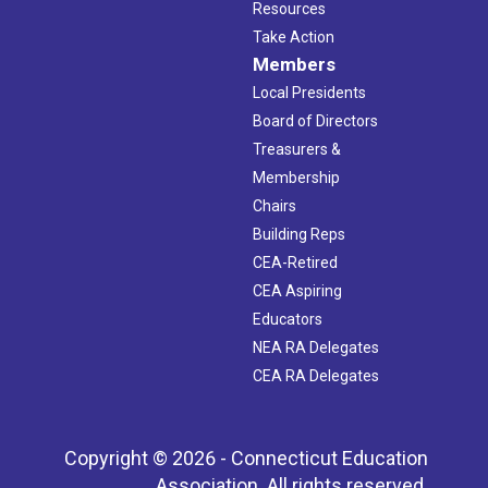
Resources
Take Action
Members
Local Presidents
Board of Directors
Treasurers &
Membership
Chairs
Building Reps
CEA-Retired
CEA Aspiring
Educators
NEA RA Delegates
CEA RA Delegates
Copyright © 2026 - Connecticut Education
Association. All rights reserved.