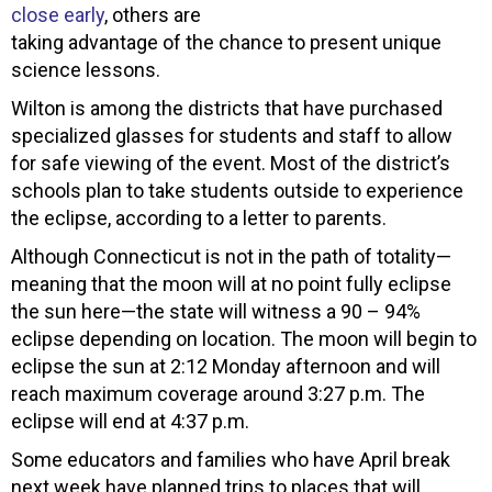
close early
, others are
taking advantage of the chance to present unique
science lessons.
Wilton is among the districts that have purchased
specialized glasses for students and staff to allow
for safe viewing of the event. Most of the district’s
schools plan to take students outside to experience
the eclipse, according to a letter to parents.
Although Connecticut is not in the path of totality—
meaning that the moon will at no point fully eclipse
the sun here—the state will witness a 90 – 94%
eclipse depending on location. The moon will begin to
eclipse the sun at 2:12 Monday afternoon and will
reach maximum coverage around 3:27 p.m. The
eclipse will end at 4:37 p.m.
Some educators and families who have April break
next week have planned trips to places that will