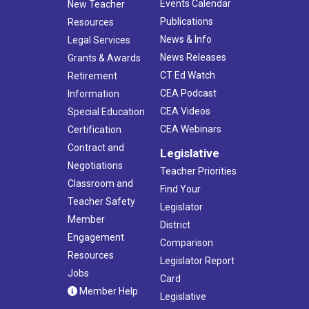
Events Calendar
New Teacher
Publications
Resources
News & Info
Legal Services
News Releases
Grants & Awards
CT Ed Watch
Retirement
CEA Podcast
Information
CEA Videos
Special Education
CEA Webinars
Certification
Contract and
Legislative
Negotiations
Teacher Priorities
Classroom and
Find Your
Teacher Safety
Legislator
Member
District
Engagement
Comparison
Resources
Legislator Report
Jobs
Card
Member Help
Legislative