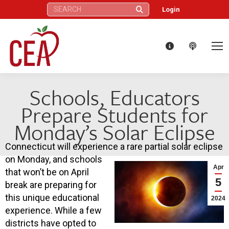
Search:
Login
Schools, Educators
Prepare Students for
Monday’s Solar Eclipse
Connecticut will experience a rare partial solar eclipse
on Monday, and schools
Apr
that won’t be on April
5
break are preparing for
this unique educational
2024
experience. While a few
districts have opted to