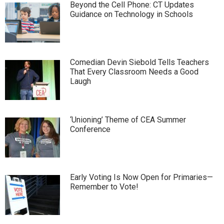
Beyond the Cell Phone: CT Updates
Guidance on Technology in Schools
Comedian Devin Siebold Tells Teachers
That Every Classroom Needs a Good
Laugh
‘Unioning’ Theme of CEA Summer
Conference
Early Voting Is Now Open for Primaries—
Remember to Vote!