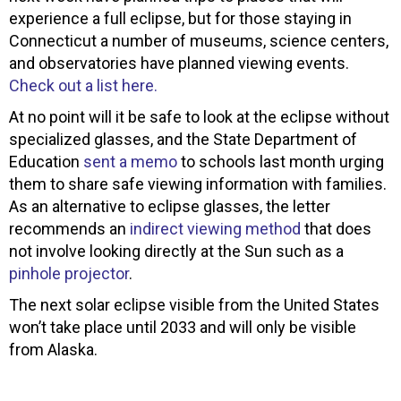
experience a full eclipse, but for those staying in
Connecticut a number of museums, science centers,
and observatories have planned viewing events.
Check out a list here.
At no point will it be safe to look at the eclipse without
specialized glasses, and the State Department of
Education
sent a memo
to schools last month urging
them to share safe viewing information with families.
As an alternative to eclipse glasses, the letter
recommends an
indirect viewing method
that does
not involve looking directly at the Sun such as a
pinhole projector
.
The next solar eclipse visible from the United States
won’t take place until 2033 and will only be visible
from Alaska.