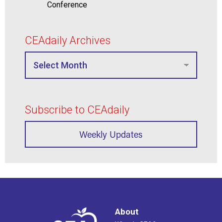
Conference
CEAdaily Archives
Subscribe to CEAdaily
Weekly Updates
About