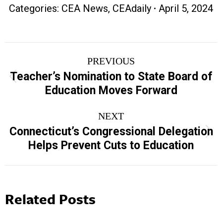
Categories:
CEA News
,
CEAdaily
April 5, 2024
Post
PREVIOUS
navigation
Teacher’s Nomination to State Board of
Previous
Education Moves Forward
post:
NEXT
Connecticut’s Congressional Delegation
Next
Helps Prevent Cuts to Education
post:
Related Posts