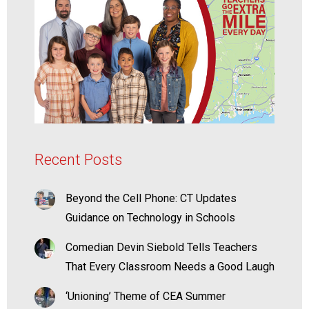
Recent Posts
Beyond the Cell Phone: CT Updates
Guidance on Technology in Schools
Comedian Devin Siebold Tells Teachers
That Every Classroom Needs a Good Laugh
‘Unioning’ Theme of CEA Summer