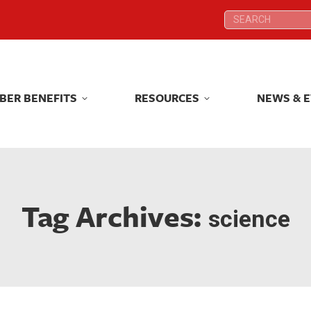
Search:
Search:
BER BENEFITS
RESOURCES
NEWS & 
BER BENEFITS
RESOURCES
NEWS & 
Tag Archives:
science