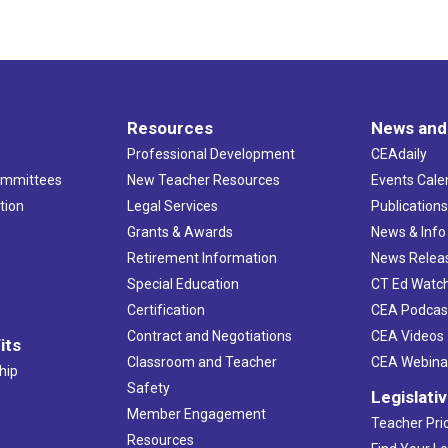
Resources
News and
Professional Development
CEAdaily
ommittees
New Teacher Resources
Events Cale
tion
Legal Services
Publication
Grants & Awards
News & Info
Retirement Information
News Relea
Special Education
CT Ed Watc
Certification
CEA Podcas
Contract and Negotiations
CEA Videos
its
Classroom and Teacher
CEA Webina
hip
Safety
Legislati
Member Engagement
Teacher Prio
Resources