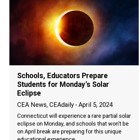
Schools, Educators Prepare
Students for Monday’s Solar
Eclipse
CEA News
,
CEAdaily
April 5, 2024
Connecticut will experience a rare partial solar
eclipse on Monday, and schools that won’t be
on April break are preparing for this unique
educational experience.