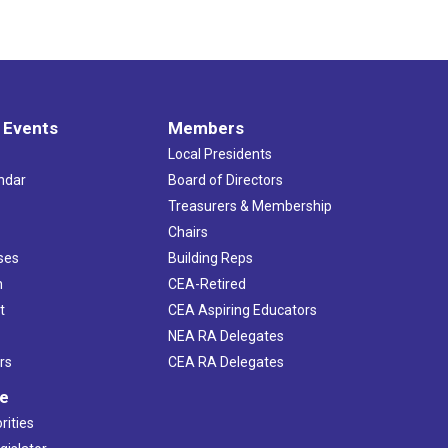
 Events
Members
Local Presidents
ndar
Board of Directors
s
Treasurers & Membership
Chairs
ses
Building Reps
h
CEA-Retired
t
CEA Aspiring Educators
NEA RA Delegates
rs
CEA RA Delegates
ve
rities