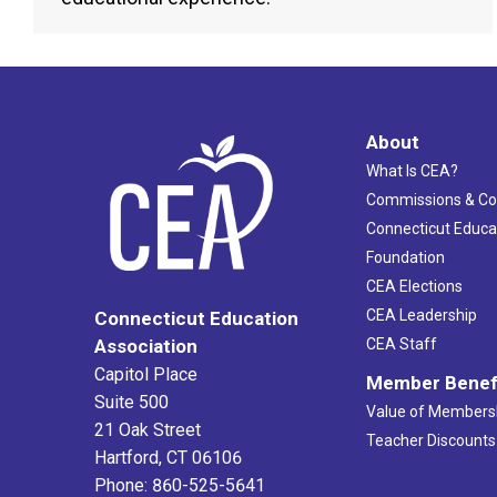
About
What Is CEA?
Commissions & C
Connecticut Educa
Foundation
CEA Elections
CEA Leadership
Connecticut Education
Association
CEA Staff
Capitol Place
Member Benef
Suite 500
Value of Members
21 Oak Street
Teacher Discounts
Hartford, CT 06106
Phone: 860-525-5641