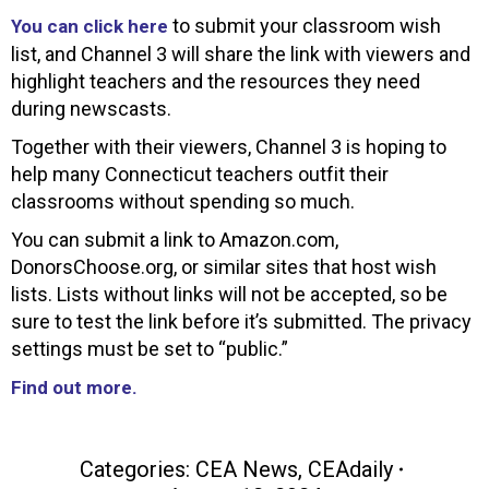
to submit your classroom wish
You can click here
list, and Channel 3 will share the link with viewers and
highlight teachers and the resources they need
during newscasts.
Together with their viewers, Channel 3 is hoping to
help many Connecticut teachers outfit their
classrooms without spending so much.
You can submit a link to Amazon.com,
DonorsChoose.org, or similar sites that host wish
lists. Lists without links will not be accepted, so be
sure to test the link before it’s submitted. The privacy
settings must be set to “public.”
Find out more.
Categories:
CEA News
,
CEAdaily