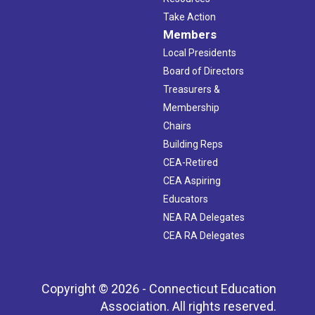
Take Action
Members
Local Presidents
Board of Directors
Treasurers &
Membership
Chairs
Building Reps
CEA-Retired
CEA Aspiring
Educators
NEA RA Delegates
CEA RA Delegates
Copyright © 2026 - Connecticut Education
Association. All rights reserved.