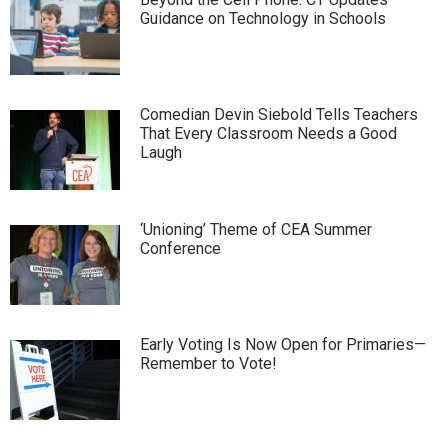
Guidance on Technology in Schools
Comedian Devin Siebold Tells Teachers
That Every Classroom Needs a Good
Laugh
‘Unioning’ Theme of CEA Summer
Conference
Early Voting Is Now Open for Primaries—
Remember to Vote!