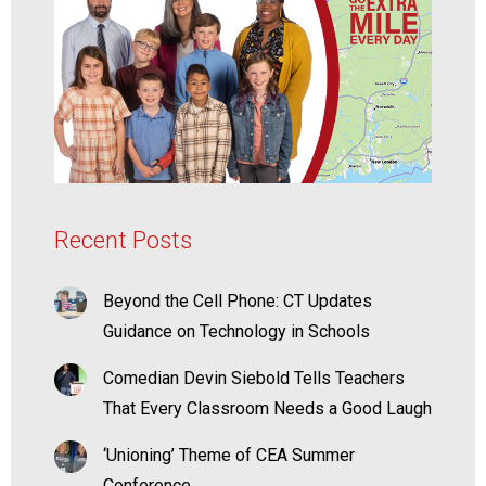
Recent Posts
Beyond the Cell Phone: CT Updates
Guidance on Technology in Schools
Comedian Devin Siebold Tells Teachers
That Every Classroom Needs a Good Laugh
‘Unioning’ Theme of CEA Summer
Conference