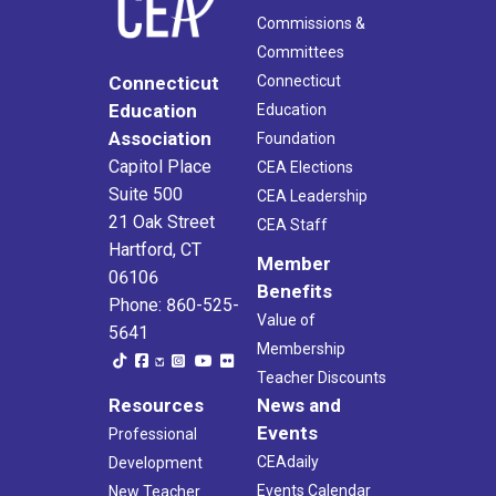
Commissions &
Committees
Connecticut
Connecticut
Education
Education
Association
Foundation
Capitol Place
CEA Elections
Suite 500
CEA Leadership
21 Oak Street
CEA Staff
Hartford, CT
Member
06106
Benefits
Phone: 860-525-
Value of
5641
Membership
Teacher Discounts
Resources
News and
Events
Professional
CEAdaily
Development
Events Calendar
New Teacher