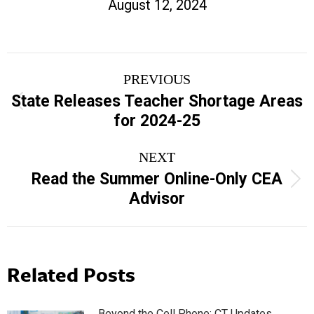
August 12, 2024
Post
PREVIOUS
navigation
State Releases Teacher Shortage Areas
Previous
for 2024-25
post:
NEXT
Read the Summer Online-Only CEA
Next
Advisor
post:
Related Posts
Beyond the Cell Phone: CT Updates