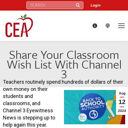
Search:
Login
Share Your Classroom
Wish List With Channel
3
Teachers routinely spend hundreds of dollars of their
own money on their
Aug
students and
12
classrooms, and
Channel 3 Eyewitness
2024
News is stepping up to
help again this year.