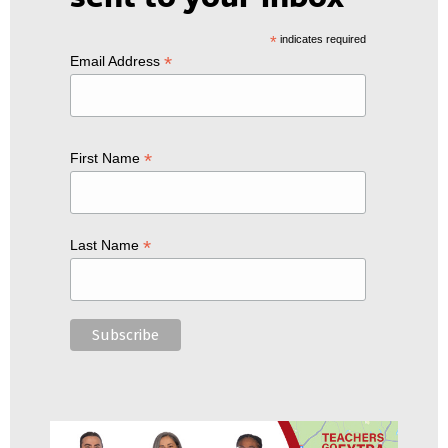
*
indicates required
*
Email Address
*
First Name
*
Last Name