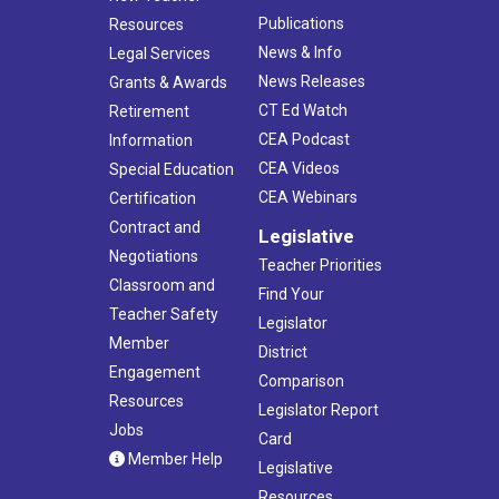
Publications
Resources
News & Info
Legal Services
News Releases
Grants & Awards
CT Ed Watch
Retirement
CEA Podcast
Information
CEA Videos
Special Education
CEA Webinars
Certification
Contract and
Legislative
Negotiations
Teacher Priorities
Classroom and
Find Your
Teacher Safety
Legislator
Member
District
Engagement
Comparison
Resources
Legislator Report
Jobs
Card
Member Help
Legislative
Resources