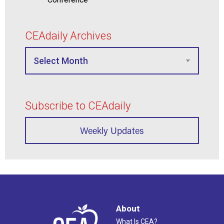
CEAdaily Archives
Subscribe to CEAdaily
Weekly Updates
About
What Is CEA?