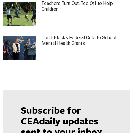
Teachers Turn Out, Tee Off to Help
Children
Court Blocks Federal Cuts to School
Mental Health Grants
Subscribe for
CEAdaily updates
sent to your inbox