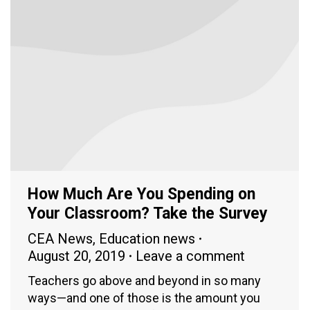
How Much Are You Spending on
Your Classroom? Take the Survey
CEA News
,
Education news
August 20, 2019
Leave a comment
Teachers go above and beyond in so many
ways—and one of those is the amount you