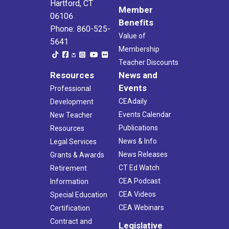
Hartford, CT
Member
06106
Benefits
Phone: 860-525-
Value of
5641
Membership
Teacher Discounts
Resources
News and
Events
Professional
CEAdaily
Development
Events Calendar
New Teacher
Publications
Resources
News & Info
Legal Services
News Releases
Grants & Awards
CT Ed Watch
Retirement
CEA Podcast
Information
CEA Videos
Special Education
CEA Webinars
Certification
Contract and
Legislative