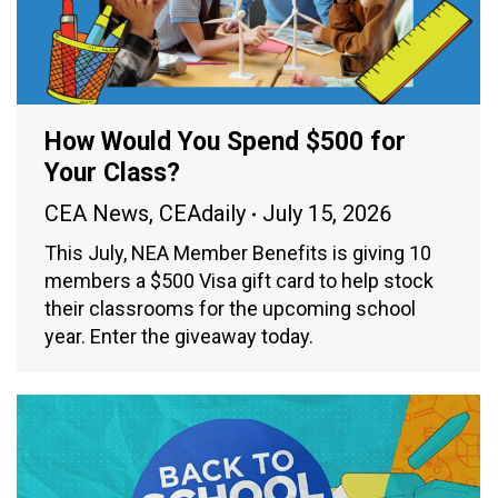
How Would You Spend $500 for
Your Class?
CEA News
,
CEAdaily
July 15, 2026
This July, NEA Member Benefits is giving 10
members a $500 Visa gift card to help stock
their classrooms for the upcoming school
year. Enter the giveaway today.