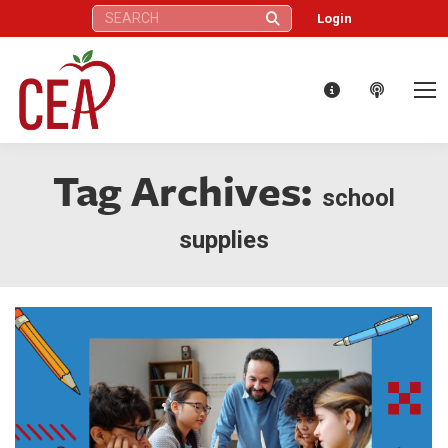
Search:
Login
Tag Archives:
school
supplies