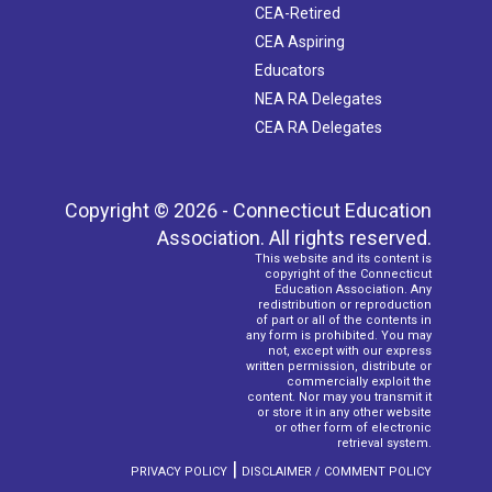
CEA-Retired
CEA Aspiring
Educators
NEA RA Delegates
CEA RA Delegates
Copyright © 2026 - Connecticut Education
Association. All rights reserved.
This website and its content is
copyright of the Connecticut
Education Association. Any
redistribution or reproduction
of part or all of the contents in
any form is prohibited. You may
not, except with our express
written permission, distribute or
commercially exploit the
content. Nor may you transmit it
or store it in any other website
or other form of electronic
retrieval system.
|
PRIVACY POLICY
DISCLAIMER / COMMENT POLICY