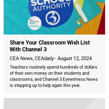
Share Your Classroom Wish List
With Channel 3
CEA News
,
CEAdaily
August 12, 2024
Teachers routinely spend hundreds of dollars
of their own money on their students and
classrooms, and Channel 3 Eyewitness News
is stepping up to help again this year.