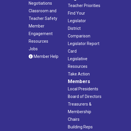
Negotiations
Teacher Priorities
Classroom and
Find Your
Teacher Safety
Legislator
Member
District
Engagement
Comparison
Resources
Legislator Report
Jobs
Card
Member Help
Legislative
Resources
Take Action
Members
Local Presidents
Board of Directors
Treasurers &
Membership
Chairs
Building Reps