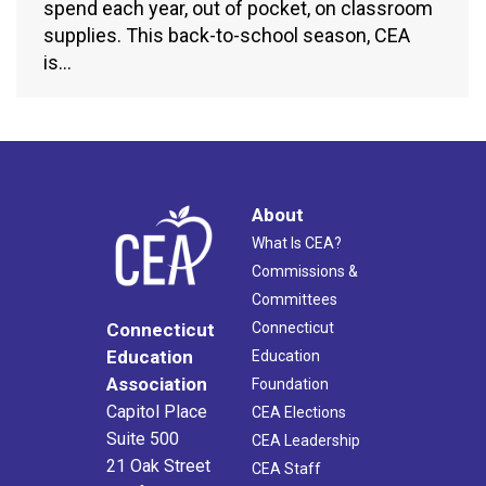
spend each year, out of pocket, on classroom
supplies. This back-to-school season, CEA
is…
About
What Is CEA?
Commissions &
Committees
Connecticut
Connecticut
Education
Education
Association
Foundation
Capitol Place
CEA Elections
Suite 500
CEA Leadership
21 Oak Street
CEA Staff