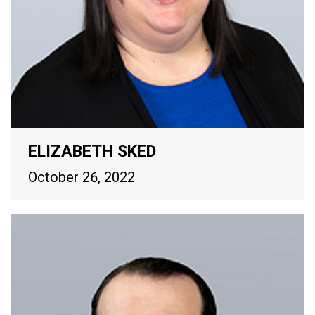
ELIZABETH SKED
October 26, 2022