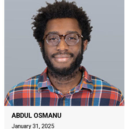
ABDUL OSMANU
January 31, 2025