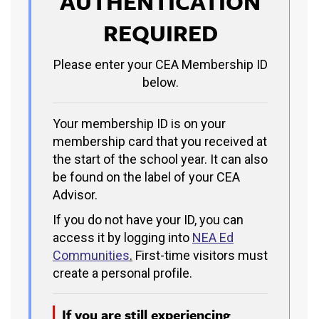
AUTHENTICATION
REQUIRED
Please enter your CEA Membership ID
below.
Your membership ID is on your
membership card that you received at
the start of the school year. It can also
be found on the label of your CEA
Advisor.
If you do not have your ID, you can
access it by logging into
NEA Ed
Communities
.
First-time visitors must
create a personal profile.
If you are still experiencing