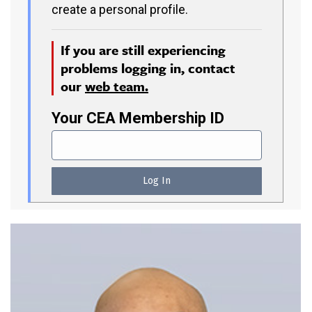
create a personal profile.
If you are still experiencing
problems logging in, contact
our
web team.
Your CEA Membership ID