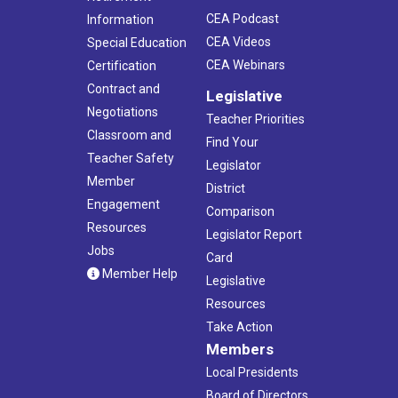
CEA Podcast
Information
CEA Videos
Special Education
CEA Webinars
Certification
Contract and
Legislative
Negotiations
Teacher Priorities
Classroom and
Find Your
Teacher Safety
Legislator
Member
District
Engagement
Comparison
Resources
Legislator Report
Jobs
Card
Member Help
Legislative
Resources
Take Action
Members
Local Presidents
Board of Directors