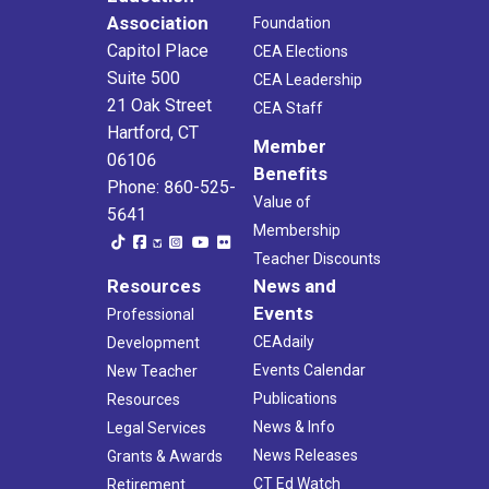
Association
Foundation
Capitol Place
CEA Elections
Suite 500
CEA Leadership
21 Oak Street
CEA Staff
Hartford, CT
Member
06106
Benefits
Phone: 860-525-
Value of
5641
Membership
Teacher Discounts
Resources
News and
Events
Professional
CEAdaily
Development
Events Calendar
New Teacher
Publications
Resources
News & Info
Legal Services
News Releases
Grants & Awards
CT Ed Watch
Retirement