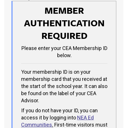
MEMBER
AUTHENTICATION
REQUIRED
Please enter your CEA Membership ID
below.
Your membership ID is on your
membership card that you received at
the start of the school year. It can also
be found on the label of your CEA
Advisor.
If you do not have your ID, you can
access it by logging into
NEA Ed
Communities
.
First-time visitors must