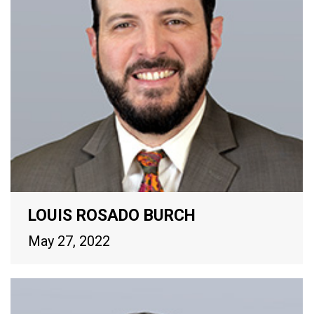
LOUIS ROSADO BURCH
May 27, 2022