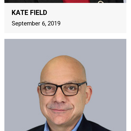
KATE FIELD
September 6, 2019