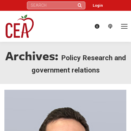
Search:
Login
Archives:
Policy Research and
government relations