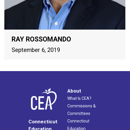
RAY ROSSOMANDO
September 6, 2019
About
What Is CEA?
Commissions &
Committees
Connecticut
Connecticut
Education
Education