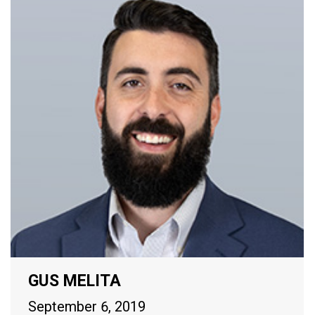
GUS MELITA
September 6, 2019