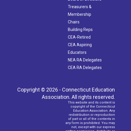
Treasurers &
Membership
Chairs
Building Reps
CEA-Retired
CEA Aspiring
Educators
NEA RA Delegates
CEA RA Delegates
Copyright © 2026 - Connecticut Education
Association. All rights reserved.
This website and its content is
copyright of the Connecticut
Education Association. Any
redistribution or reproduction
of part or all of the contents in
any form is prohibited. You may
not, except with our express