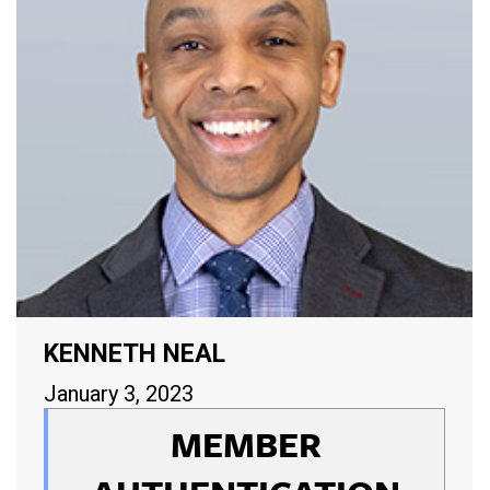
KENNETH NEAL
January 3, 2023
MEMBER