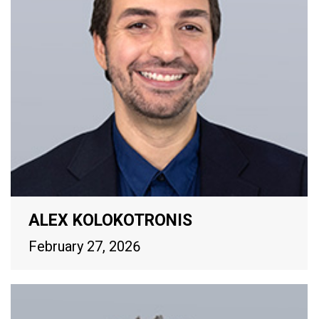
ALEX KOLOKOTRONIS
February 27, 2026