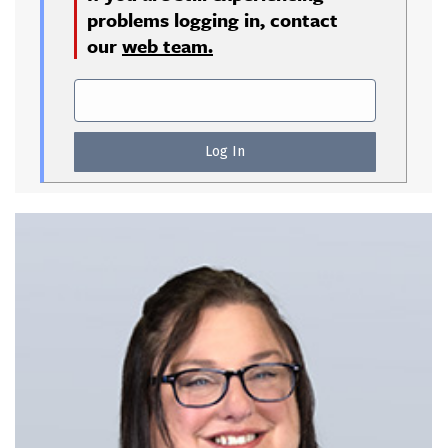
problems logging in, contact
our
web team.