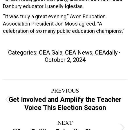
Danbury educator Luanelly Iglesias.
“It was truly a great evening,” Avon Education
Association President Jon Moss agreed. “A
celebration of so many public education champions.”
Categories:
CEA Gala
,
CEA News
,
CEAdaily
October 2, 2024
Post
PREVIOUS
navigation
Get Involved and Amplify the Teacher
Previous
Voice This Election Season
post:
NEXT
Next