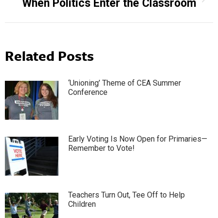
When Politics Enter the Classroom
post:
Related Posts
‘Unioning’ Theme of CEA Summer
Conference
Early Voting Is Now Open for Primaries—
Remember to Vote!
Teachers Turn Out, Tee Off to Help
Children