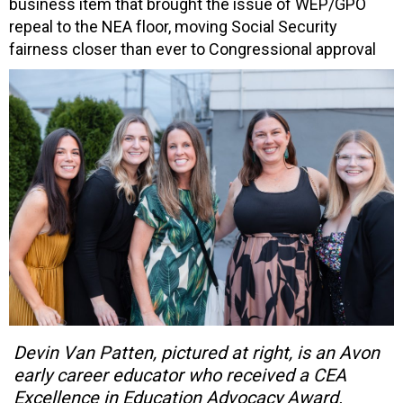
business item that brought the issue of WEP/GPO
repeal to the NEA floor, moving Social Security
fairness closer than ever to Congressional approval
Devin Van Patten, pictured at right, is an Avon
early career educator who received a CEA
Excellence in Education Advocacy Award.