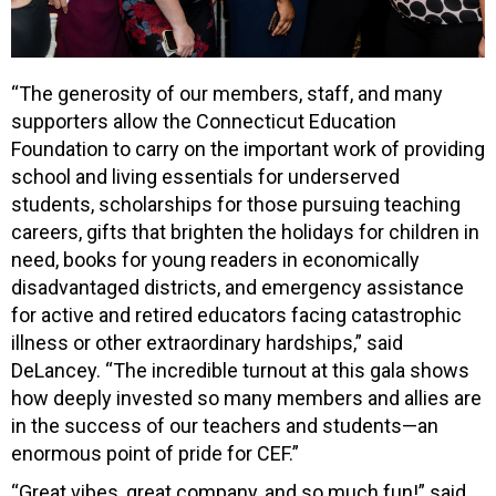
“The generosity of our members, staff, and many
supporters allow the Connecticut Education
Foundation to carry on the important work of providing
school and living essentials for underserved
students, scholarships for those pursuing teaching
careers, gifts that brighten the holidays for children in
need, books for young readers in economically
disadvantaged districts, and emergency assistance
for active and retired educators facing catastrophic
illness or other extraordinary hardships,” said
DeLancey. “The incredible turnout at this gala shows
how deeply invested so many members and allies are
in the success of our teachers and students—an
enormous point of pride for CEF.”
“Great vibes, great company, and so much fun!” said