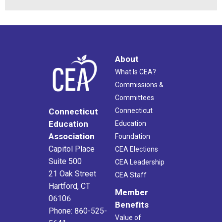
About
What Is CEA?
Commissions &
Committees
Connecticut
Connecticut
Education
Education
Association
Foundation
Capitol Place
CEA Elections
Suite 500
CEA Leadership
21 Oak Street
CEA Staff
Hartford, CT
Member
06106
Benefits
Phone: 860-525-
Value of