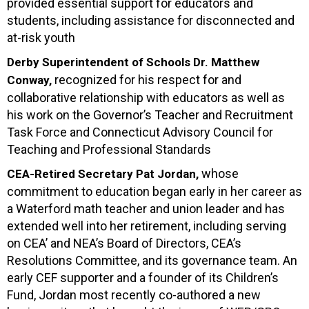
provided essential support for educators and
students, including assistance for disconnected and
at-risk youth
Derby Superintendent of Schools Dr. Matthew
recognized for his respect for and
Conway,
collaborative relationship with educators as well as
his work on the Governor’s Teacher and Recruitment
Task Force and Connecticut Advisory Council for
Teaching and Professional Standards
whose
CEA-Retired Secretary Pat Jordan,
commitment to education began early in her career as
a Waterford math teacher and union leader and has
extended well into her retirement, including serving
on CEA’ and NEA’s Board of Directors, CEA’s
Resolutions Committee, and its governance team. An
early CEF supporter and a founder of its Children’s
Fund, Jordan most recently co-authored a new