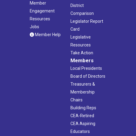
Member
District
Engagement
Comparison
Resources
Legislator Report
Jobs
Card
Member Help
Legislative
Resources
Take Action
Members
Local Presidents
Board of Directors
Treasurers &
Membership
Chairs
Building Reps
CEA-Retired
CEA Aspiring
Educators