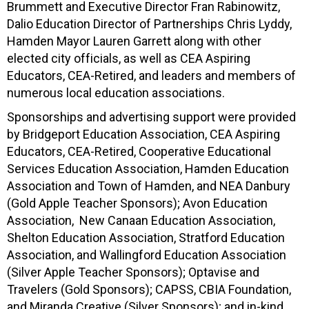
Brummett and Executive Director Fran Rabinowitz,
Dalio Education Director of Partnerships Chris Lyddy,
Hamden Mayor Lauren Garrett along with other
elected city officials, as well as CEA Aspiring
Educators, CEA-Retired, and leaders and members of
numerous local education associations.
Sponsorships and advertising support were provided
by Bridgeport Education Association, CEA Aspiring
Educators, CEA-Retired, Cooperative Educational
Services Education Association, Hamden Education
Association and Town of Hamden, and NEA Danbury
(Gold Apple Teacher Sponsors); Avon Education
Association, New Canaan Education Association,
Shelton Education Association, Stratford Education
Association, and Wallingford Education Association
(Silver Apple Teacher Sponsors); Optavise and
Travelers (Gold Sponsors); CAPSS, CBIA Foundation,
and Miranda Creative (Silver Sponsors); and in-kind