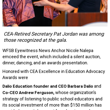
CEA-Retired Secretary Pat Jordan was among
those recognized at the gala.
WFSB Eyewitness News Anchor Nicole Nalepa
emceed the event, which included a silent auction,
dinner, dancing, and an awards presentation.
Honored with CEA Excellence in Education Advocacy
Awards were
and
Dalio Education founder and CEO Barbara Dalio
whose organization’s
Co-CEO Andrew Ferguson,
strategy of listening to public school educators and
its social investment of more than $150 million has