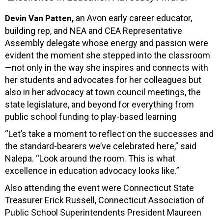
an Avon early career educator,
Devin Van Patten,
building rep, and NEA and CEA Representative
Assembly delegate whose energy and passion were
evident the moment she stepped into the classroom
—not only in the way she inspires and connects with
her students and advocates for her colleagues but
also in her advocacy at town council meetings, the
state legislature, and beyond for everything from
public school funding to play-based learning
“Let’s take a moment to reflect on the successes and
the standard-bearers we’ve celebrated here,” said
Nalepa. “Look around the room. This is what
excellence in education advocacy looks like.”
Also attending the event were Connecticut State
Treasurer Erick Russell, Connecticut Association of
Public School Superintendents President Maureen