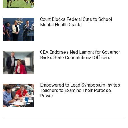
Court Blocks Federal Cuts to School
Mental Health Grants
CEA Endorses Ned Lamont for Governor,
Backs State Constitutional Officers
Empowered to Lead Symposium Invites
Teachers to Examine Their Purpose,
Power