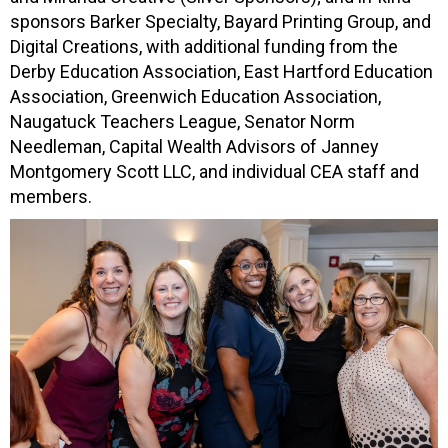
sponsors Barker Specialty, Bayard Printing Group, and
Digital Creations, with additional funding from the
Derby Education Association, East Hartford Education
Association, Greenwich Education Association,
Naugatuck Teachers League, Senator Norm
Needleman, Capital Wealth Advisors of Janney
Montgomery Scott LLC, and individual CEA staff and
members.