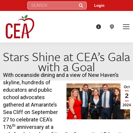
Search:
Login
Stars Shine at CEA’s Gala
with a Goal
With oceanside dining and a view of New Haven’s
skyline, hundreds of
Oct
educators and public
2
school advocates
gathered at Amarante’s
2024
Sea Cliff on September
27 to celebrate CEA’s
th
176
anniversary at a