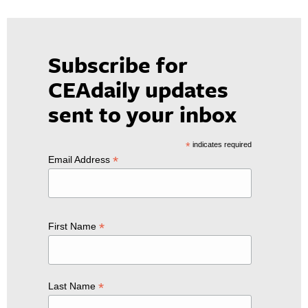
Subscribe for
CEAdaily updates
sent to your inbox
*
indicates required
*
Email Address
*
First Name
*
Last Name