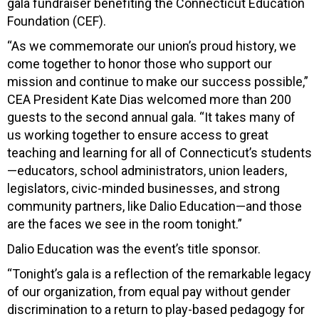
gala fundraiser benefiting the Connecticut Education
Foundation (CEF).
“As we commemorate our union’s proud history, we
come together to honor those who support our
mission and continue to make our success possible,”
CEA President Kate Dias welcomed more than 200
guests to the second annual gala. “It takes many of
us working together to ensure access to great
teaching and learning for all of Connecticut’s students
—educators, school administrators, union leaders,
legislators, civic-minded businesses, and strong
community partners, like Dalio Education—and those
are the faces we see in the room tonight.”
Dalio Education was the event’s title sponsor.
“Tonight’s gala is a reflection of the remarkable legacy
of our organization, from equal pay without gender
discrimination to a return to play-based pedagogy for