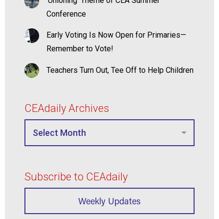
‘Unioning’ Theme of CEA Summer
Conference
Early Voting Is Now Open for Primaries—
Remember to Vote!
Teachers Turn Out, Tee Off to Help Children
CEAdaily Archives
Subscribe to CEAdaily
Weekly Updates