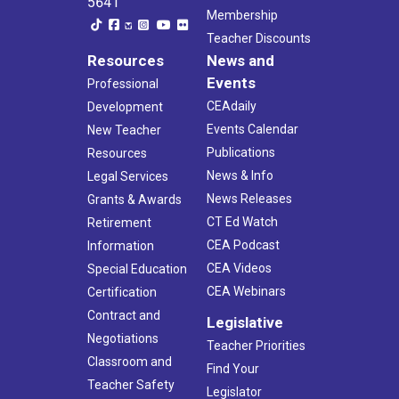
5641
Membership
Teacher Discounts
Resources
News and
Events
Professional
CEAdaily
Development
Events Calendar
New Teacher
Publications
Resources
News & Info
Legal Services
News Releases
Grants & Awards
CT Ed Watch
Retirement
CEA Podcast
Information
CEA Videos
Special Education
CEA Webinars
Certification
Contract and
Legislative
Negotiations
Teacher Priorities
Classroom and
Find Your
Teacher Safety
Legislator