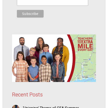
Recent Posts