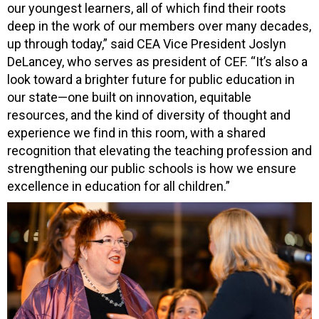
our youngest learners, all of which find their roots
deep in the work of our members over many decades,
up through today,” said CEA Vice President Joslyn
DeLancey, who serves as president of CEF. “It’s also a
look toward a brighter future for public education in
our state—one built on innovation, equitable
resources, and the kind of diversity of thought and
experience we find in this room, with a shared
recognition that elevating the teaching profession and
strengthening our public schools is how we ensure
excellence in education for all children.”