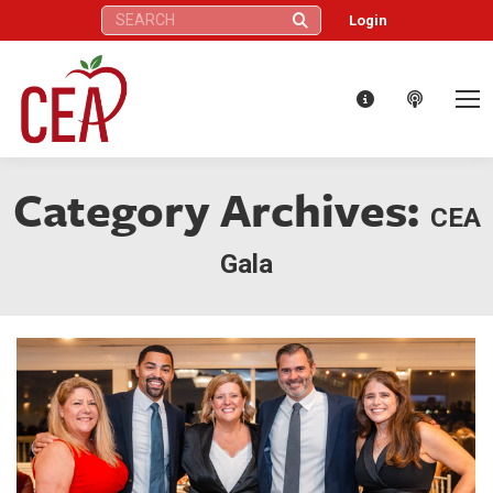
Search:
Login
Category Archives:
CEA
Gala