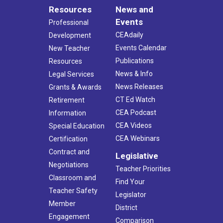
Resources
News and
Events
Professional
CEAdaily
Development
Events Calendar
New Teacher
Publications
Resources
News & Info
Legal Services
News Releases
Grants & Awards
CT Ed Watch
Retirement
CEA Podcast
Information
CEA Videos
Special Education
CEA Webinars
Certification
Contract and
Legislative
Negotiations
Teacher Priorities
Classroom and
Find Your
Teacher Safety
Legislator
Member
District
Engagement
Comparison