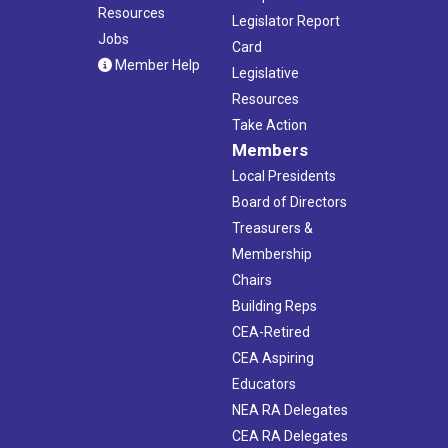
Resources
Legislator Report
Jobs
Card
Member Help
Legislative
Resources
Take Action
Members
Local Presidents
Board of Directors
Treasurers &
Membership
Chairs
Building Reps
CEA-Retired
CEA Aspiring
Educators
NEA RA Delegates
CEA RA Delegates