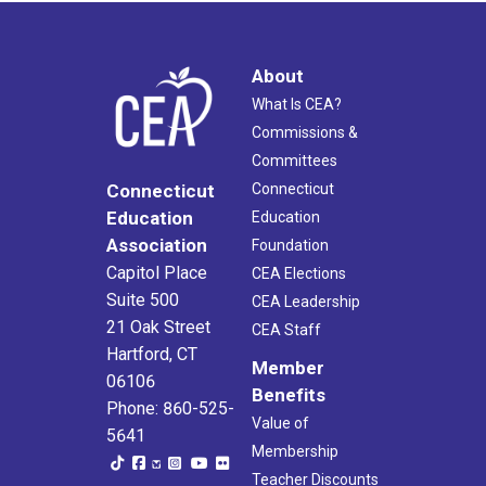
About
What Is CEA?
Commissions &
Committees
Connecticut
Connecticut
Education
Education
Association
Foundation
Capitol Place
CEA Elections
Suite 500
CEA Leadership
21 Oak Street
CEA Staff
Hartford, CT
Member
06106
Benefits
Phone: 860-525-
Value of
5641
Membership
Teacher Discounts