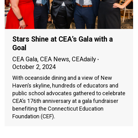
Stars Shine at CEA’s Gala with a
Goal
CEA Gala
,
CEA News
,
CEAdaily
October 2, 2024
With oceanside dining and a view of New
Haven’s skyline, hundreds of educators and
public school advocates gathered to celebrate
CEA’s 176th anniversary at a gala fundraiser
benefiting the Connecticut Education
Foundation (CEF).