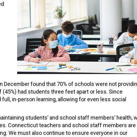
ed
in December found that 70% of schools were not providi
 (45%) had students three feet apart or less. Since
l, in-person learning, allowing for even less social
 maintaining students’ and school staff members’ health, 
tegies. Connecticut teachers and school staff members are
ning. We must also continue to ensure everyone in our