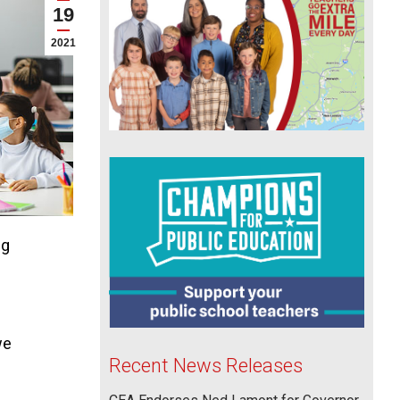
19
2021
ng
we
Recent News Releases