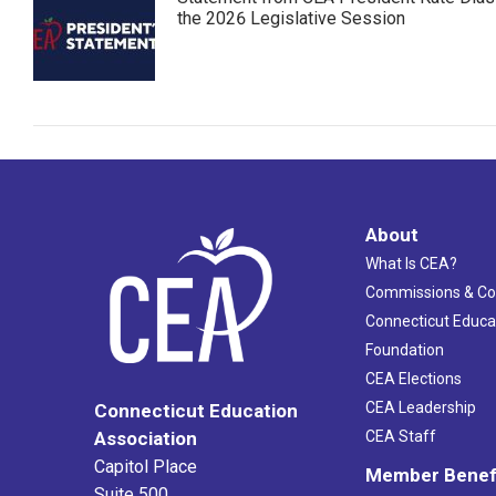
the 2026 Legislative Session
About
What Is CEA?
Commissions & C
Connecticut Educa
Foundation
CEA Elections
CEA Leadership
Connecticut Education
Association
CEA Staff
Capitol Place
Member Benef
Suite 500