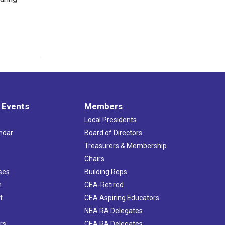
 Events
Members
Local Presidents
ndar
Board of Directors
s
Treasurers & Membership
Chairs
ses
Building Reps
h
CEA-Retired
t
CEA Aspiring Educators
NEA RA Delegates
rs
CEA RA Delegates