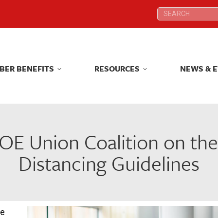
Search:
Search:
BER BENEFITS
RESOURCES
NEWS & 
BER BENEFITS
RESOURCES
NEWS & 
OE Union Coalition on the
Distancing Guidelines
we