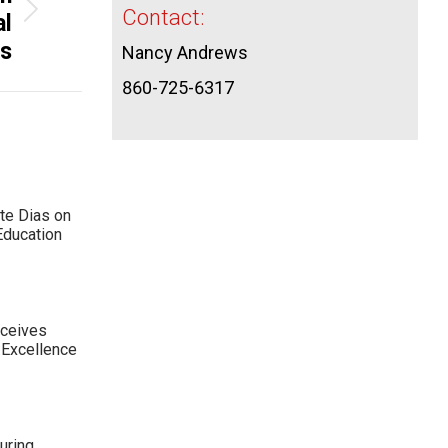
Contact:
al
es
Nancy Andrews
860-725-6317
te Dias on
Education
eceives
 Excellence
uring