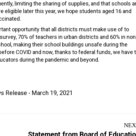
tly, limiting the sharing of supplies, and that schools a
 eligible later this year, we hope students aged 16 and
ccinated.
nt opportunity that all districts must make use of to
rvey, 70% of teachers in urban districts and 60% in non
 school, making their school buildings unsafe during the
 before COVID and now, thanks to federal funds, we have 
ducators during the pandemic and beyond.
s Release
March 19, 2021
NEX
Statement from Board of Educati