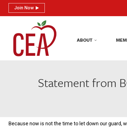
Join Now
Join Now
ABOUT
MEM
ABOUT
MEM
Statement from B
Because now is not the time to let down our guard, 