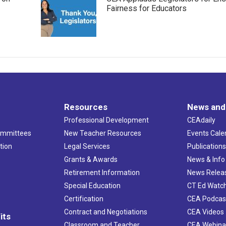
Fairness for Educators
Resources
News and
Professional Development
CEAdaily
ommittees
New Teacher Resources
Events Cale
tion
Legal Services
Publication
Grants & Awards
News & Info
Retirement Information
News Relea
Special Education
CT Ed Watc
Certification
CEA Podcas
Contract and Negotiations
CEA Videos
its
Classroom and Teacher
CEA Webina