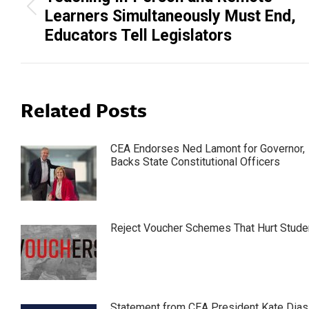
Previous
Learners Simultaneously Must End,
post:
Educators Tell Legislators
Related Posts
CEA Endorses Ned Lamont for Governor,
Backs State Constitutional Officers
Reject Voucher Schemes That Hurt Stude
Statement from CEA President Kate Dias