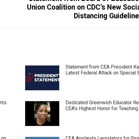
Next
Union Coalition on CDC’s New Soci
post:
Distancing Guidelin
Statement from CEA President Ka
Latest Federal Attack on Special 
nts
Dedicated Greenwich Educator R
CEA’s Highest Honor for Teaching
 on
CEA Applauds Legislators for Ens