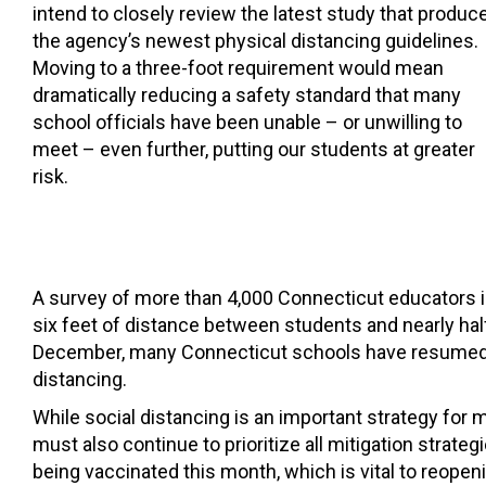
intend to closely review the latest study that produc
the agency’s newest physical distancing guidelines.
Moving to a three-foot requirement would mean
dramatically reducing a safety standard that many
school officials have been unable – or unwilling to
meet – even further, putting our students at greater
risk.
A survey of more than 4,000 Connecticut educators 
six feet of distance between students and nearly half
December, many Connecticut schools have resumed ful
distancing.
While social distancing is an important strategy for
must also continue to prioritize all mitigation stra
being vaccinated this month, which is vital to reope