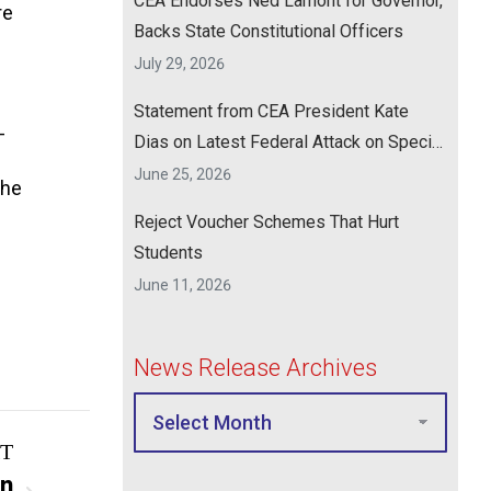
CEA Endorses Ned Lamont for Governor,
re
Backs State Constitutional Officers
July 29, 2026
Statement from CEA President Kate
-
Dias on Latest Federal Attack on Special
Education
June 25, 2026
the
Reject Voucher Schemes That Hurt
Students
June 11, 2026
News Release Archives
T
on