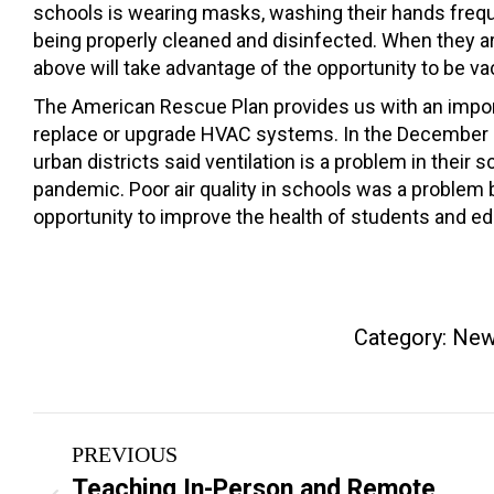
schools is wearing masks, washing their hands frequen
being properly cleaned and disinfected. When they are
above will take advantage of the opportunity to be va
The American Rescue Plan provides us with an importa
replace or upgrade HVAC systems. In the December su
urban districts said ventilation is a problem in their
pandemic. Poor air quality in schools was a problem
opportunity to improve the health of students and e
Category:
New
Post
PREVIOUS
navigation
Teaching In-Person and Remote