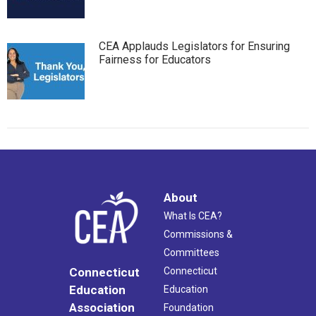
CEA Applauds Legislators for Ensuring
Fairness for Educators
About
What Is CEA?
Commissions &
Committees
Connecticut
Connecticut
Education
Education
Association
Foundation