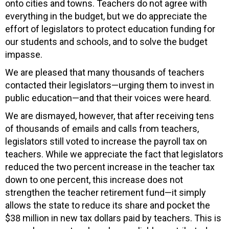
onto cities and towns. Teachers do not agree with
everything in the budget, but we do appreciate the
effort of legislators to protect education funding for
our students and schools, and to solve the budget
impasse.
We are pleased that many thousands of teachers
contacted their legislators—urging them to invest in
public education—and that their voices were heard.
We are dismayed, however, that after receiving tens
of thousands of emails and calls from teachers,
legislators still voted to increase the payroll tax on
teachers. While we appreciate the fact that legislators
reduced the two percent increase in the teacher tax
down to one percent, this increase does not
strengthen the teacher retirement fund—it simply
allows the state to reduce its share and pocket the
$38 million in new tax dollars paid by teachers. This is