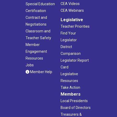
CEA Videos
Special Education
CEA Webinars
Certification
Contract and
Legislative
Negotiations
Teacher Priorities
Classroom and
Find Your
Teacher Safety
Legislator
Member
District
Engagement
Comparison
Resources
Legislator Report
Jobs
Card
Member Help
Legislative
Resources
Take Action
Members
Local Presidents
Board of Directors
Treasurers &