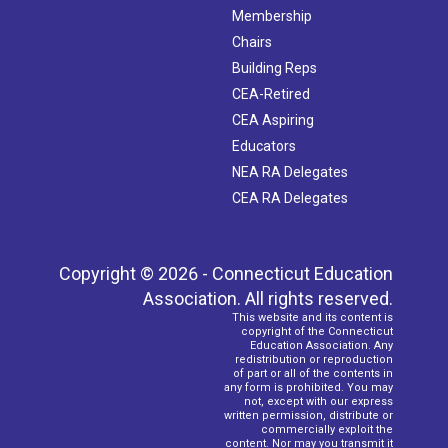
Membership
Chairs
Building Reps
CEA-Retired
CEA Aspiring
Educators
NEA RA Delegates
CEA RA Delegates
Copyright © 2026 - Connecticut Education
Association. All rights reserved.
This website and its content is
copyright of the Connecticut
Education Association. Any
redistribution or reproduction
of part or all of the contents in
any form is prohibited. You may
not, except with our express
written permission, distribute or
commercially exploit the
content. Nor may you transmit it