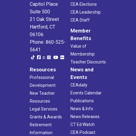
Capitol Place
CEA Elections
Suite 500
CEA Leadership
21 Oak Street
CEA Staff
Hartford, CT
Member
06106
Benefits
Phone: 860-525-
Value of
5641
Membership
Teacher Discounts
Resources
News and
Events
Professional
CEAdaily
Development
Events Calendar
New Teacher
Publications
Resources
News & Info
Legal Services
News Releases
Grants & Awards
CT Ed Watch
Retirement
CEA Podcast
Information