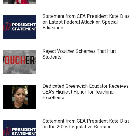
Statement from CEA President Kate Dias
on Latest Federal Attack on Special
Education
Reject Voucher Schemes That Hurt
Students
Dedicated Greenwich Educator Receives
CEA’s Highest Honor for Teaching
Excellence
Statement from CEA President Kate Dias
on the 2026 Legislative Session