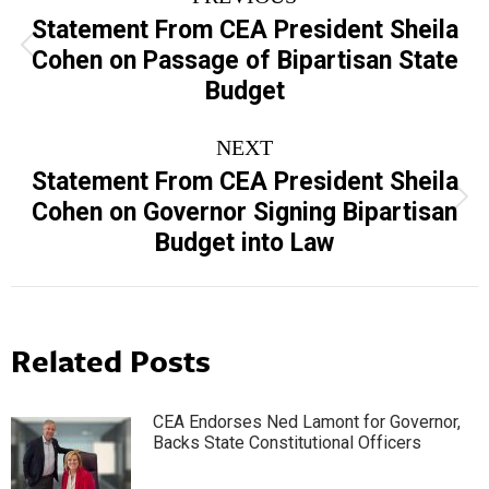
navigation
Statement From CEA President Sheila
Previous
Cohen on Passage of Bipartisan State
post:
Budget
NEXT
Statement From CEA President Sheila
Next
Cohen on Governor Signing Bipartisan
post:
Budget into Law
Related Posts
CEA Endorses Ned Lamont for Governor,
Backs State Constitutional Officers