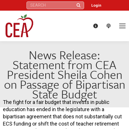
Search:
Login
News Release:
Statement from CEA
President Sheila Cohen
on Passage of Bipartisan
State Budget
The fight for a fair budget that invests in public
education has ended in the legislature with a
bipartisan agreement that does not substantially cut
ECS funding or shift the cost of teacher retirement