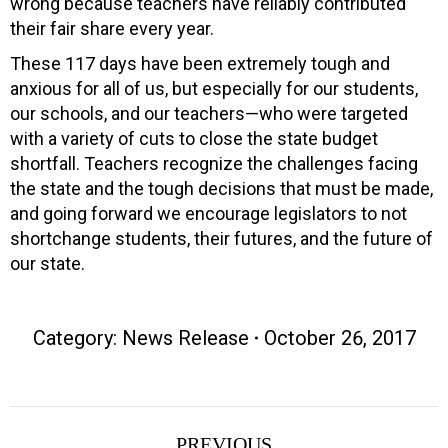
wrong because teachers have reliably contributed
their fair share every year.
These 117 days have been extremely tough and
anxious for all of us, but especially for our students,
our schools, and our teachers—who were targeted
with a variety of cuts to close the state budget
shortfall. Teachers recognize the challenges facing
the state and the tough decisions that must be made,
and going forward we encourage legislators to not
shortchange students, their futures, and the future of
our state.
Category:
News Release
October 26, 2017
Post
PREVIOUS