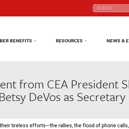
Search:
Search:
BER BENEFITS
RESOURCES
NEWS & 
BER BENEFITS
RESOURCES
NEWS & 
ent from CEA President S
Betsy DeVos as Secretary
 their tireless efforts—the rallies, the flood of phone cal