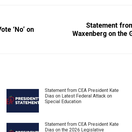
Statement fro
ote ‘No’ on
Next
Waxenberg on the G
post:
Statement from CEA President Kate
Dias on Latest Federal Attack on
Special Education
Statement from CEA President Kate
Dias on the 2026 Legislative