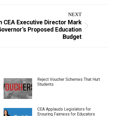
NEXT
m CEA Executive Director Mark
overnor’s Proposed Education
Budget
Reject Voucher Schemes That Hurt
Students
CEA Applauds Legislators for
Ensuring Fairness for Educators