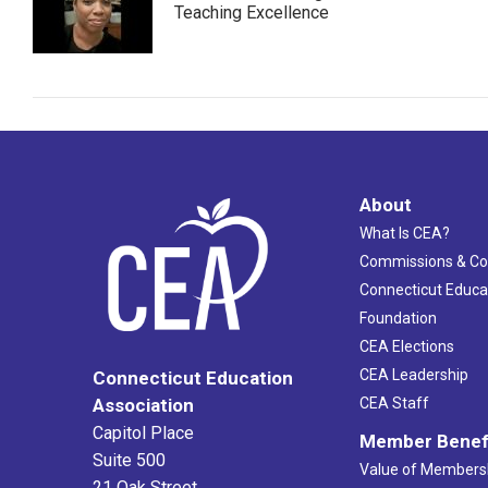
Teaching Excellence
About
What Is CEA?
Commissions & C
Connecticut Educa
Foundation
CEA Elections
CEA Leadership
Connecticut Education
Association
CEA Staff
Capitol Place
Member Benef
Suite 500
Value of Members
21 Oak Street