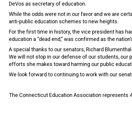
DeVos as secretary of education.
While the odds were not in our favor and we are cert
anti-public education schemes to new heights.
For the first time in history, the vice president has 
education a “dead end,” was confirmed as the nation’
A special thanks to our senators, Richard Blumenthal 
We will not stop in our defense of our students, our 
efforts she makes toward harming our public educati
We look forward to continuing to work with our senat
The Connecticut Education Association represents 4