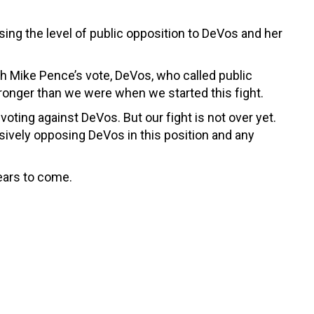
ing the level of public opposition to DeVos and her
ith Mike Pence’s vote, DeVos, who called public
ronger than we were when we started this fight.
oting against DeVos. But our fight is not over yet.
ssively opposing DeVos in this position and any
ears to come.