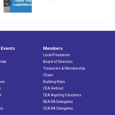
 Events
Members
Local Presidents
ndar
Board of Directors
s
Treasurers & Membership
Chairs
ses
Building Reps
h
CEA-Retired
t
CEA Aspiring Educators
NEA RA Delegates
rs
CEA RA Delegates