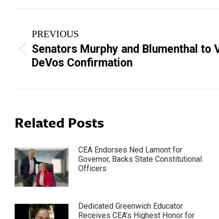
Post
PREVIOUS
navigation
Senators Murphy and Blumenthal to V
Previous
DeVos Confirmation
post:
Related Posts
CEA Endorses Ned Lamont for
Governor, Backs State Constitutional
Officers
Dedicated Greenwich Educator
Receives CEA’s Highest Honor for