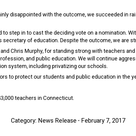
ainly disappointed with the outcome, we succeeded in rais
had to step in to cast the deciding vote on a nomination. W
s secretary of education. Despite the outcome, we are st
and Chris Murphy, for standing strong with teachers and v
profession, and public education. We will continue aggre
on system, including privatizing our schools.
ors to protect our students and public education in the y
3,000 teachers in Connecticut.
Category:
News Release
February 7, 2017