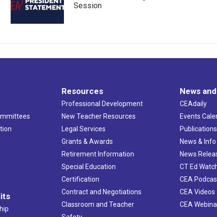
Session
Resources
News and
Professional Development
CEAdaily
ommittees
New Teacher Resources
Events Cale
tion
Legal Services
Publication
Grants & Awards
News & Info
Retirement Information
News Relea
Special Education
CT Ed Watc
Certification
CEA Podcas
Contract and Negotiations
CEA Videos
its
Classroom and Teacher
CEA Webina
hip
Safety