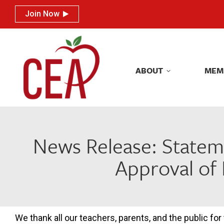
Join Now
Join Now
ABOUT
MEM
ABOUT
MEM
News Release: Statem
Approval of 
We thank all our teachers, parents, and the public for