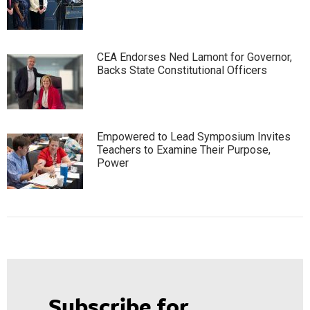
CEA Endorses Ned Lamont for Governor,
Backs State Constitutional Officers
Empowered to Lead Symposium Invites
Teachers to Examine Their Purpose,
Power
Subscribe for