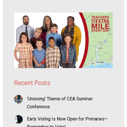
Recent Posts
‘Unioning’ Theme of CEA Summer
Conference
Early Voting Is Now Open for Primaries—
Remember to Vote!