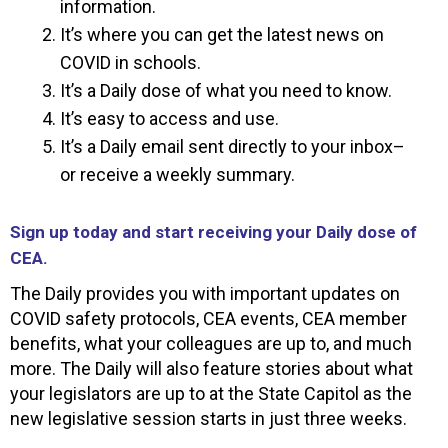
information.
It’s where you can get the latest news on
COVID in schools.
It’s a Daily dose of what you need to know.
It’s easy to access and use.
It’s a Daily email sent directly to your inbox–
or receive a weekly summary.
Sign up today and start receiving your Daily dose of
CEA.
The Daily provides you with important updates on
COVID safety protocols, CEA events, CEA member
benefits, what your colleagues are up to, and much
more. The Daily will also feature stories about what
your legislators are up to at the State Capitol as the
new legislative session starts in just three weeks.