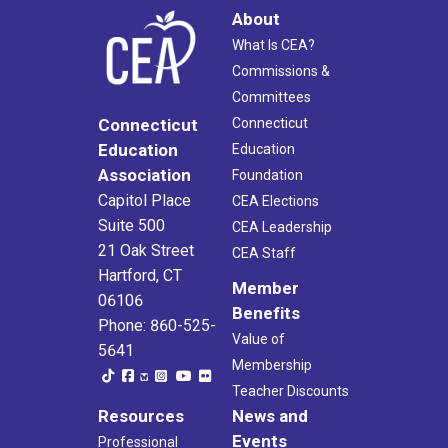
About
What Is CEA?
Commissions &
Committees
Connecticut
Connecticut
Education
Education
Association
Foundation
Capitol Place
CEA Elections
Suite 500
CEA Leadership
21 Oak Street
CEA Staff
Hartford, CT
Member
06106
Benefits
Phone: 860-525-
Value of
5641
Membership
Teacher Discounts
Resources
News and
Events
Professional