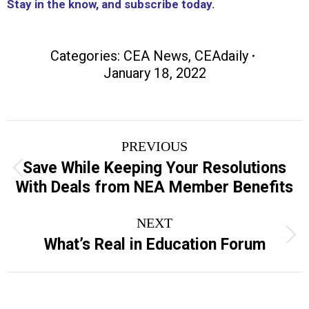
Stay in the know, and subscribe today.
Categories:
CEA News
,
CEAdaily
January 18, 2022
Post
PREVIOUS
navigation
Save While Keeping Your Resolutions
Previous
With Deals from NEA Member Benefits
post:
NEXT
Next
What’s Real in Education Forum
post: