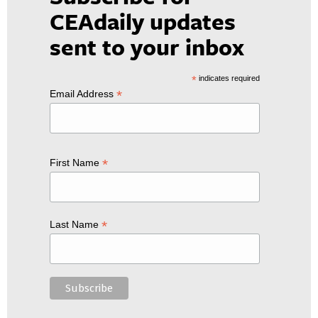
CEAdaily updates
sent to your inbox
*
indicates required
*
Email Address
*
First Name
*
Last Name