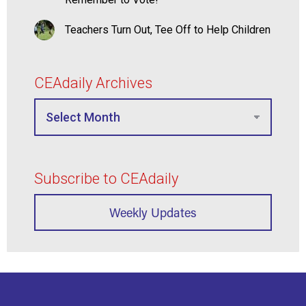
Teachers Turn Out, Tee Off to Help Children
CEAdaily Archives
Subscribe to CEAdaily
Weekly Updates