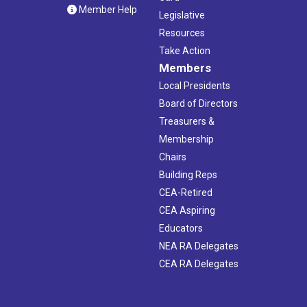
Member Help
Legislative
Resources
Take Action
Members
Local Presidents
Board of Directors
Treasurers &
Membership
Chairs
Building Reps
CEA-Retired
CEA Aspiring
Educators
NEA RA Delegates
CEA RA Delegates