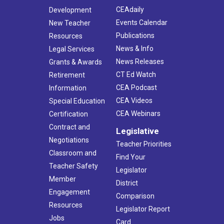
CEAdaily
Development
Events Calendar
New Teacher
Publications
Resources
News & Info
Legal Services
News Releases
Grants & Awards
CT Ed Watch
Retirement
CEA Podcast
Information
CEA Videos
Special Education
CEA Webinars
Certification
Contract and
Legislative
Negotiations
Teacher Priorities
Classroom and
Find Your
Teacher Safety
Legislator
Member
District
Engagement
Comparison
Resources
Legislator Report
Jobs
Card