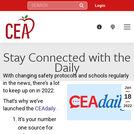
Search:
Login
Stay Connected with the
Daily
With changing safety protocols and schools regularly
in the news, there’s a lot
Jan
to keep up on in 2022.
18
That’s why we’ve
2022
launched the
CEAdaily
.
It’s your number
one source for