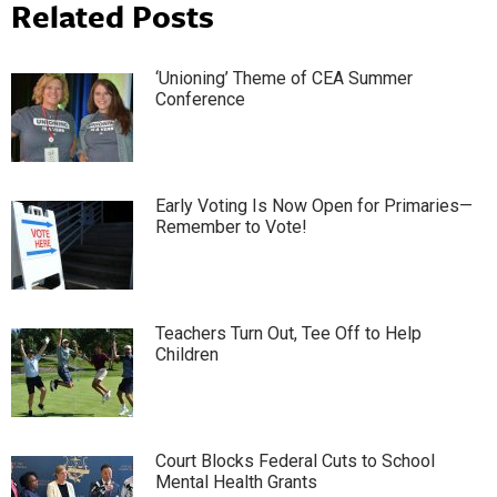
Related Posts
‘Unioning’ Theme of CEA Summer
Conference
Early Voting Is Now Open for Primaries—
Remember to Vote!
Teachers Turn Out, Tee Off to Help
Children
Court Blocks Federal Cuts to School
Mental Health Grants