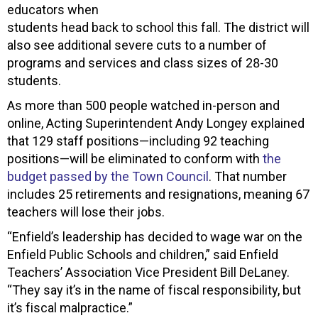
educators when
students head back to school this fall. The district will
also see additional severe cuts to a number of
programs and services and class sizes of 28-30
students.
As more than 500 people watched in-person and
online, Acting Superintendent Andy Longey explained
that 129 staff positions—including 92 teaching
positions—will be eliminated to conform with
the
budget passed by the Town Council
. That number
includes 25 retirements and resignations, meaning 67
teachers will lose their jobs.
“Enfield’s leadership has decided to wage war on the
Enfield Public Schools and children,” said Enfield
Teachers’ Association Vice President Bill DeLaney.
“They say it’s in the name of fiscal responsibility, but
it’s fiscal malpractice.”