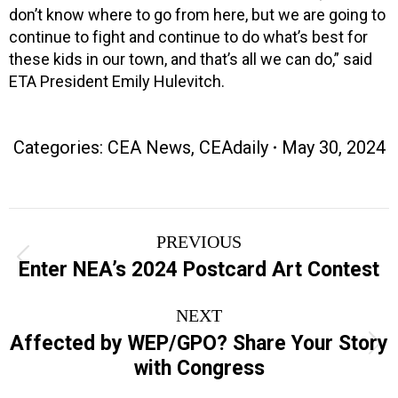
don’t know where to go from here, but we are going to
continue to fight and continue to do what’s best for
these kids in our town, and that’s all we can do,” said
ETA President Emily Hulevitch.
Categories:
CEA News
,
CEAdaily
May 30, 2024
Post
PREVIOUS
navigation
Previous
Enter NEA’s 2024 Postcard Art Contest
post:
NEXT
Affected by WEP/GPO? Share Your Story
Next
with Congress
post: