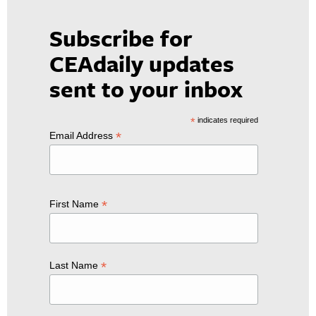
Subscribe for
CEAdaily updates
sent to your inbox
*
indicates required
*
Email Address
*
First Name
*
Last Name