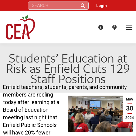
Search:
Login
Students’ Education at
Risk as Enfield Cuts 129
Staff Positions
Enfield teachers, students, parents, and community
members are reeling
May
today after learning at a
30
Board of Education
meeting last night that
2024
Enfield Public Schools
will have 20% fewer