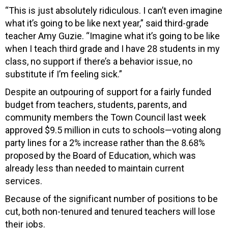
“This is just absolutely ridiculous. I can’t even imagine
what it’s going to be like next year,” said third-grade
teacher Amy Guzie. “Imagine what it’s going to be like
when I teach third grade and I have 28 students in my
class, no support if there’s a behavior issue, no
substitute if I’m feeling sick.”
Despite an outpouring of support for a fairly funded
budget from teachers, students, parents, and
community members the Town Council last week
approved $9.5 million in cuts to schools—voting along
party lines for a 2% increase rather than the 8.68%
proposed by the Board of Education, which was
already less than needed to maintain current
services.
Because of the significant number of positions to be
cut, both non-tenured and tenured teachers will lose
their jobs.