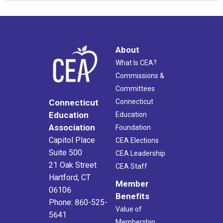
About
What Is CEA?
Commissions &
Committees
Connecticut
Connecticut
Education
Education
Association
Foundation
Capitol Place
CEA Elections
Suite 500
CEA Leadership
21 Oak Street
CEA Staff
Hartford, CT
Member
06106
Benefits
Phone: 860-525-
Value of
5641
Membership