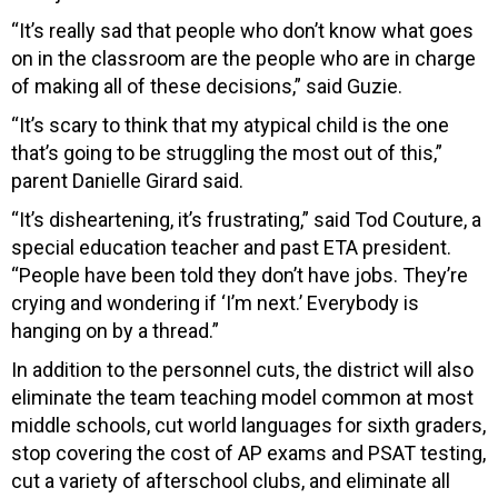
“It’s really sad that people who don’t know what goes
on in the classroom are the people who are in charge
of making all of these decisions,” said Guzie.
“It’s scary to think that my atypical child is the one
that’s going to be struggling the most out of this,”
parent Danielle Girard said.
“It’s disheartening, it’s frustrating,” said Tod Couture, a
special education teacher and past ETA president.
“People have been told they don’t have jobs. They’re
crying and wondering if ‘I’m next.’ Everybody is
hanging on by a thread.”
In addition to the personnel cuts, the district will also
eliminate the team teaching model common at most
middle schools, cut world languages for sixth graders,
stop covering the cost of AP exams and PSAT testing,
cut a variety of afterschool clubs, and eliminate all