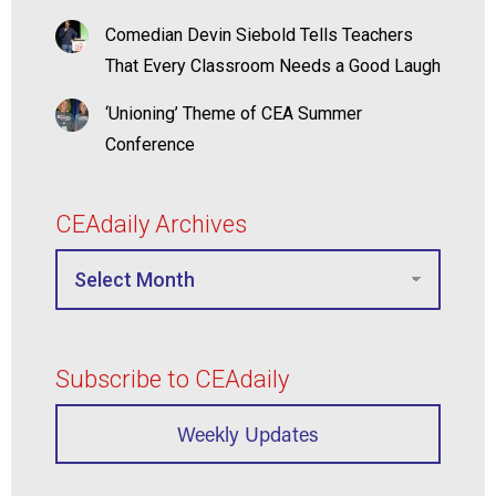
Comedian Devin Siebold Tells Teachers
That Every Classroom Needs a Good Laugh
‘Unioning’ Theme of CEA Summer
Conference
CEAdaily Archives
Subscribe to CEAdaily
Weekly Updates