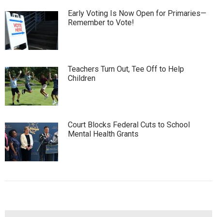
Early Voting Is Now Open for Primaries—
Remember to Vote!
Teachers Turn Out, Tee Off to Help
Children
Court Blocks Federal Cuts to School
Mental Health Grants