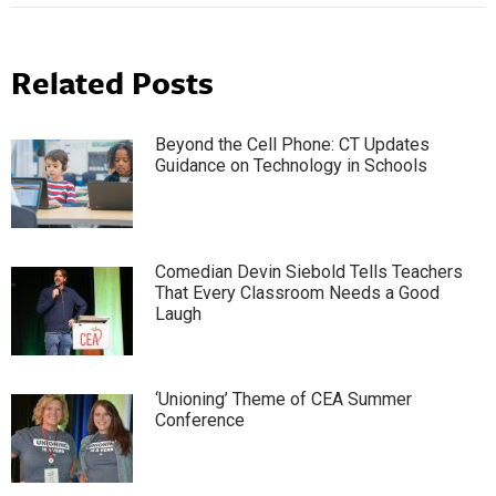
Related Posts
Beyond the Cell Phone: CT Updates
Guidance on Technology in Schools
Comedian Devin Siebold Tells Teachers
That Every Classroom Needs a Good
Laugh
‘Unioning’ Theme of CEA Summer
Conference