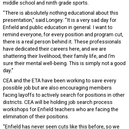
middle school and ninth grade sports.
“There is absolutely nothing educational about this
presentation,” said Longey. “It is a very sad day for
Enfield and public education in general. I want to
remind everyone, for every position and program cut,
there is a real person behind it. These professionals
have dedicated their careers here, and we are
shattering their livelihood, their family life, and I’m
sure their mental well-being. This is simply not a good
day.”
CEA and the ETA have been working to save every
possible job but are also encouraging members
facing layoffs to actively search for positions in other
districts. CEA will be holding job search process
workshops for Enfield teachers who are facing the
elimination of their positions.
“Enfield has never seen cuts like this before, so we