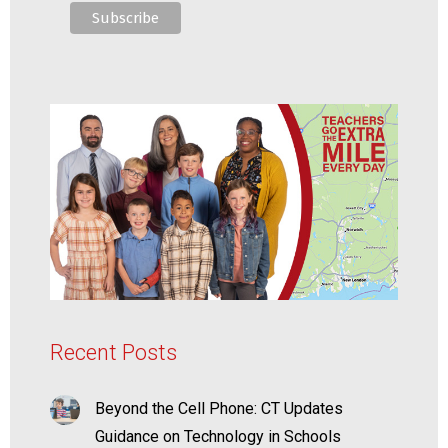
Recent Posts
Beyond the Cell Phone: CT Updates
Guidance on Technology in Schools