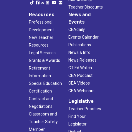
Teacher Discounts
Resources
News and
Events
Professional
CEAdaily
Development
Events Calendar
New Teacher
Publications
Resources
News & Info
Legal Services
News Releases
Grants & Awards
CT Ed Watch
Retirement
CEA Podcast
Information
CEA Videos
Special Education
CEA Webinars
Certification
Contract and
Legislative
Negotiations
Teacher Priorities
Classroom and
Find Your
Teacher Safety
Legislator
Member
District