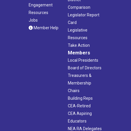
Engagement
Comparison
Resources
Legislator Report
Jobs
Card
Member Help
Legislative
Resources
Take Action
Members
Local Presidents
Board of Directors
Treasurers &
Membership
Chairs
Building Reps
CEA-Retired
CEA Aspiring
Educators
NEA RA Delegates