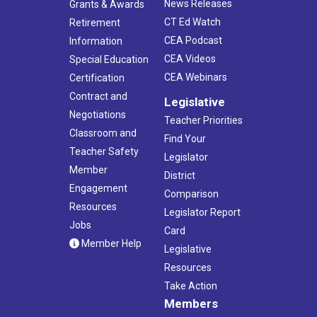
News Releases
Grants & Awards
CT Ed Watch
Retirement
CEA Podcast
Information
CEA Videos
Special Education
CEA Webinars
Certification
Contract and
Legislative
Negotiations
Teacher Priorities
Classroom and
Find Your
Teacher Safety
Legislator
Member
District
Engagement
Comparison
Resources
Legislator Report
Jobs
Card
Member Help
Legislative
Resources
Take Action
Members