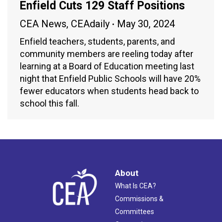
Enfield Cuts 129 Staff Positions
CEA News
,
CEAdaily
May 30, 2024
Enfield teachers, students, parents, and
community members are reeling today after
learning at a Board of Education meeting last
night that Enfield Public Schools will have 20%
fewer educators when students head back to
school this fall.
About
What Is CEA?
Commissions &
Committees