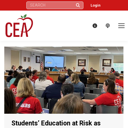
Search:
Login
Students’ Education at Risk as