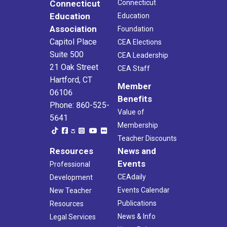
Connecticut
Connecticut
Education
Education
Association
Foundation
Capitol Place
CEA Elections
Suite 500
CEA Leadership
21 Oak Street
CEA Staff
Hartford, CT
Member
06106
Benefits
Phone: 860-525-
Value of
5641
Membership
Teacher Discounts
Resources
News and
Events
Professional
CEAdaily
Development
Events Calendar
New Teacher
Publications
Resources
News & Info
Legal Services