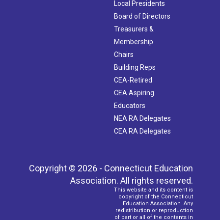
Local Presidents
Board of Directors
Treasurers &
Membership
Chairs
Building Reps
CEA-Retired
CEA Aspiring
Educators
NEA RA Delegates
CEA RA Delegates
Copyright © 2026 - Connecticut Education
Association. All rights reserved.
This website and its content is
copyright of the Connecticut
Education Association. Any
redistribution or reproduction
of part or all of the contents in