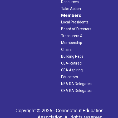
Resources
Take Action
Members
Local Presidents
Board of Directors
Treasurers &
Membership
Chairs
Building Reps
CEA-Retired
CEA Aspiring
Educators
NEA RA Delegates
CEA RA Delegates
Copyright © 2026 - Connecticut Education
Association. All rights reserved.