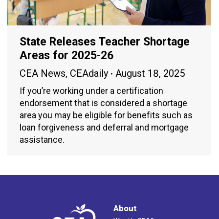
State Releases Teacher Shortage
Areas for 2025-26
CEA News
,
CEAdaily
August 18, 2025
If you’re working under a certification
endorsement that is considered a shortage
area you may be eligible for benefits such as
loan forgiveness and deferral and mortgage
assistance.
About