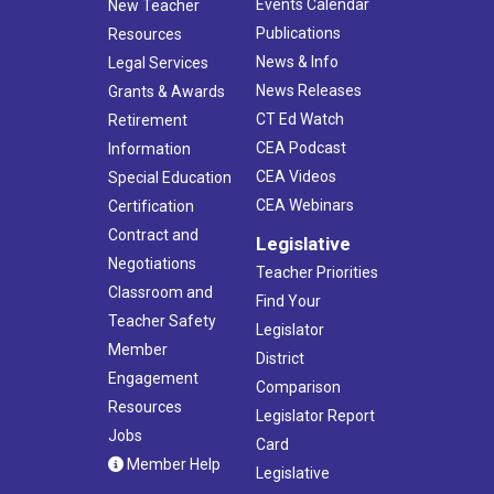
Events Calendar
New Teacher
Publications
Resources
News & Info
Legal Services
News Releases
Grants & Awards
CT Ed Watch
Retirement
CEA Podcast
Information
CEA Videos
Special Education
CEA Webinars
Certification
Contract and
Legislative
Negotiations
Teacher Priorities
Classroom and
Find Your
Teacher Safety
Legislator
Member
District
Engagement
Comparison
Resources
Legislator Report
Jobs
Card
Member Help
Legislative