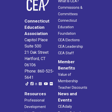
What Is CEA?
Commissions &
Committees
Connecticut
Connecticut
Education
Education
Association
Foundation
Capitol Place
CEA Elections
Suite 500
CEA Leadership
21 Oak Street
CEA Staff
Hartford, CT
Member
06106
Benefits
Phone: 860-525-
Value of
5641
Membership
Teacher Discounts
Resources
News and
Events
Professional
CEAdaily
Development