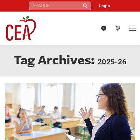
Search:
Login
Tag Archives:
2025-26