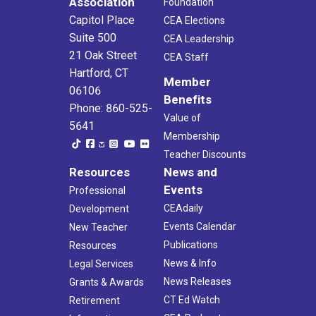
Association
Foundation
Capitol Place
CEA Elections
Suite 500
CEA Leadership
21 Oak Street
CEA Staff
Hartford, CT
Member
06106
Benefits
Phone: 860-525-
Value of
5641
Membership
Teacher Discounts
Resources
News and
Events
Professional
CEAdaily
Development
Events Calendar
New Teacher
Publications
Resources
News & Info
Legal Services
News Releases
Grants & Awards
CT Ed Watch
Retirement