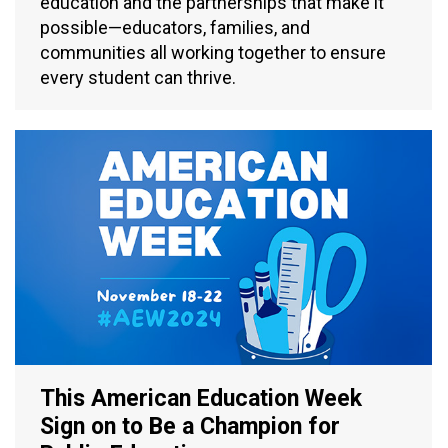
education and the partnerships that make it
possible—educators, families, and
communities all working together to ensure
every student can thrive.
This American Education Week
Sign on to Be a Champion for