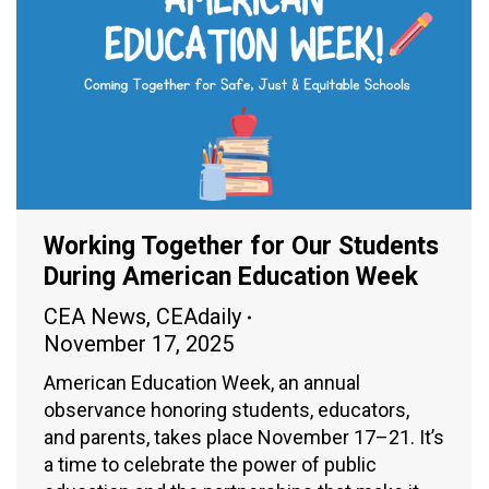
Working Together for Our Students
During American Education Week
CEA News
,
CEAdaily
November 17, 2025
American Education Week, an annual
observance honoring students, educators,
and parents, takes place November 17–21. It’s
a time to celebrate the power of public