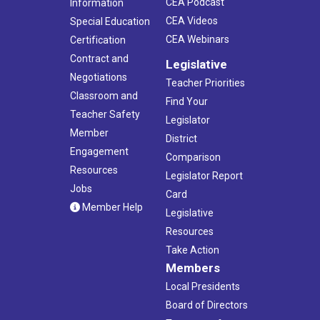
CEA Podcast
Information
CEA Videos
Special Education
CEA Webinars
Certification
Contract and
Legislative
Negotiations
Teacher Priorities
Classroom and
Find Your
Teacher Safety
Legislator
Member
District
Engagement
Comparison
Resources
Legislator Report
Jobs
Card
Member Help
Legislative
Resources
Take Action
Members
Local Presidents
Board of Directors