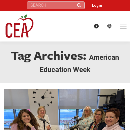
Search:
Login
Tag Archives:
American
Education Week