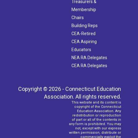
Treasurers &
Membership
Chairs
Building Reps
CEA-Retired
CEA Aspiring
Educators
NEA RA Delegates
CEA RA Delegates
Copyright © 2026 - Connecticut Education
Association. All rights reserved.
This website and its content is
copyright of the Connecticut
Education Association. Any
redistribution or reproduction
of part or all of the contents in
any form is prohibited. You may
not, except with our express
written permission, distribute or
commercially exploit the