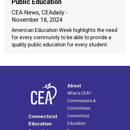
Public Education
CEA News
,
CEAdaily
November 18, 2024
American Education Week highlights the need
for every community to be able to provide a
quality public education for every student.
About
What Is CEA?
Commissions &
Committees
Connecticut
Connecticut
Education
Education