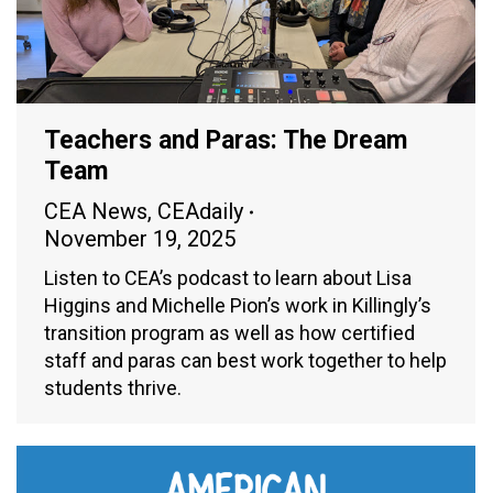
Teachers and Paras: The Dream
Team
CEA News
,
CEAdaily
November 19, 2025
Listen to CEA’s podcast to learn about Lisa
Higgins and Michelle Pion’s work in Killingly’s
transition program as well as how certified
staff and paras can best work together to help
students thrive.