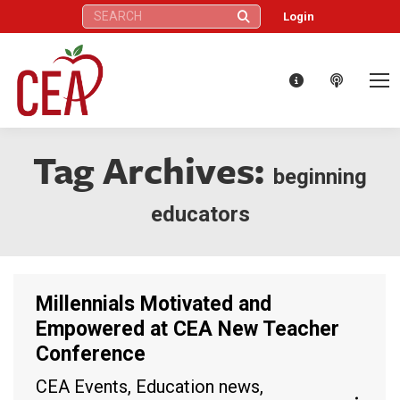
Search:
Login
Tag Archives:
beginning
educators
Millennials Motivated and
Empowered at CEA New Teacher
Conference
CEA Events
,
Education news
,