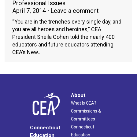
Professional Issues
April 7, 2014
Leave a comment
“You are in the trenches every single day, and
you are all heroes and heroines,” CEA
President Sheila Cohen told the nearly 400
educators and future educators attending
CEA’s New…
About
What Is CEA?
Commissions &
Committees
Connecticut
Connecticut
Education
Education