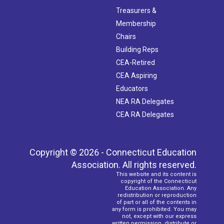
Treasurers &
Membership
Chairs
Building Reps
CEA-Retired
CEA Aspiring
Educators
NEA RA Delegates
CEA RA Delegates
Copyright © 2026 - Connecticut Education
Association. All rights reserved.
This website and its content is
copyright of the Connecticut
Education Association. Any
redistribution or reproduction
of part or all of the contents in
any form is prohibited. You may
not, except with our express
written permission, distribute or