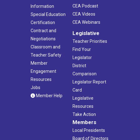
CEA Podcast
Information
CEA Videos
Special Education
CEA Webinars
Certification
Contract and
Legislative
Negotiations
Teacher Priorities
Classroom and
Find Your
Teacher Safety
Legislator
Member
District
Engagement
Comparison
Resources
Legislator Report
Jobs
Card
Member Help
Legislative
Resources
Take Action
Members
Local Presidents
Board of Directors