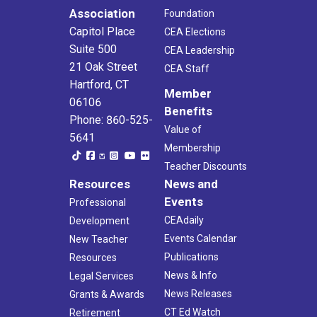
Association
Foundation
Capitol Place
CEA Elections
Suite 500
CEA Leadership
21 Oak Street
CEA Staff
Hartford, CT
Member
06106
Benefits
Phone: 860-525-
Value of
5641
Membership
Teacher Discounts
Resources
News and
Events
Professional
CEAdaily
Development
Events Calendar
New Teacher
Publications
Resources
News & Info
Legal Services
News Releases
Grants & Awards
CT Ed Watch
Retirement