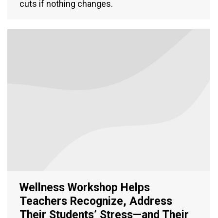
cuts if nothing changes.
Wellness Workshop Helps
Teachers Recognize, Address
Their Students’ Stress—and Their