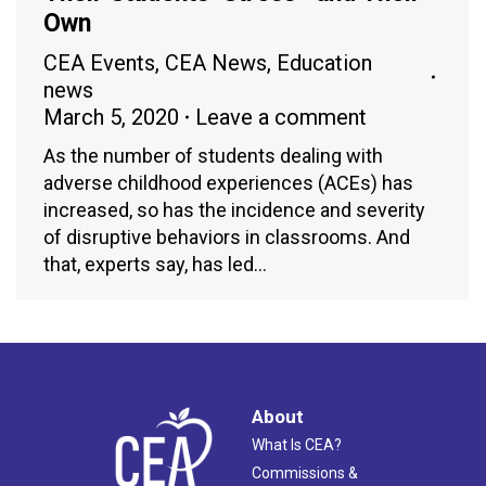
Own
CEA Events
,
CEA News
,
Education
news
March 5, 2020
Leave a comment
As the number of students dealing with
adverse childhood experiences (ACEs) has
increased, so has the incidence and severity
of disruptive behaviors in classrooms. And
that, experts say, has led…
About
What Is CEA?
Commissions &