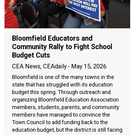
Bloomfield Educators and
Community Rally to Fight School
Budget Cuts
CEA News
,
CEAdaily
May 15, 2026
Bloomfield is one of the many towns in the
state that has struggled with its education
budget this spring. Through outreach and
organizing Bloomfield Education Association
members, students, parents, and community
members have managed to convince the
Town Council to add funding back to the
education budget, but the district is still facing