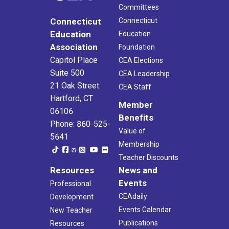
Committees
Connecticut
Connecticut
Education
Education
Association
Foundation
Capitol Place
CEA Elections
Suite 500
CEA Leadership
21 Oak Street
CEA Staff
Hartford, CT
Member
06106
Benefits
Phone: 860-525-
Value of
5641
Membership
Teacher Discounts
Resources
News and
Events
Professional
CEAdaily
Development
Events Calendar
New Teacher
Publications
Resources