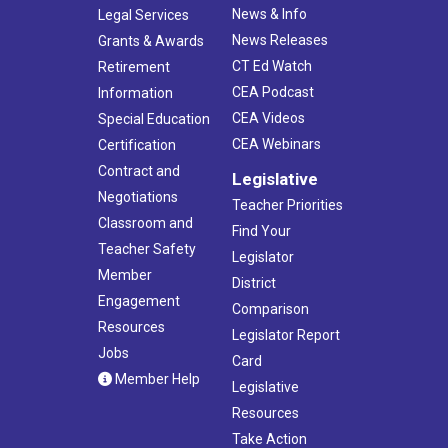
News & Info
Legal Services
News Releases
Grants & Awards
CT Ed Watch
Retirement
CEA Podcast
Information
CEA Videos
Special Education
CEA Webinars
Certification
Contract and
Legislative
Negotiations
Teacher Priorities
Classroom and
Find Your
Teacher Safety
Legislator
Member
District
Engagement
Comparison
Resources
Legislator Report
Jobs
Card
Member Help
Legislative
Resources
Take Action