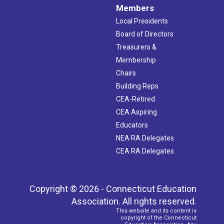
Members
Local Presidents
Board of Directors
Treasurers &
Membership
Chairs
Building Reps
CEA-Retired
CEA Aspiring
Educators
NEA RA Delegates
CEA RA Delegates
Copyright © 2026 - Connecticut Education
Association. All rights reserved.
This website and its content is
copyright of the Connecticut