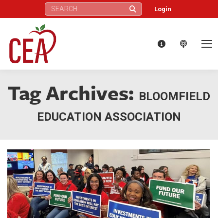
Search:
Login
Tag Archives:
BLOOMFIELD
EDUCATION ASSOCIATION