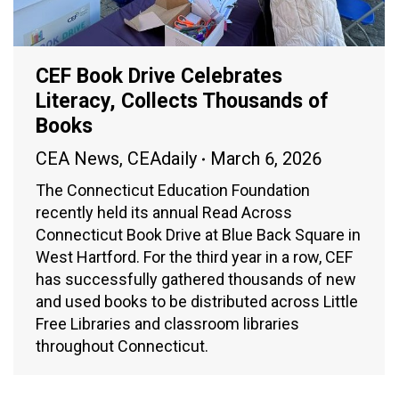
CEF Book Drive Celebrates
Literacy, Collects Thousands of
Books
CEA News
,
CEAdaily
March 6, 2026
The Connecticut Education Foundation
recently held its annual Read Across
Connecticut Book Drive at Blue Back Square in
West Hartford. For the third year in a row, CEF
has successfully gathered thousands of new
and used books to be distributed across Little
Free Libraries and classroom libraries
throughout Connecticut.