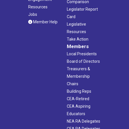
Comparison
Resources
Legislator Report
Jobs
Card
Member Help
Legislative
Resources
Take Action
Members
Local Presidents
Board of Directors
Treasurers &
Membership
Chairs
Building Reps
CEA-Retired
CEA Aspiring
Educators
NEA RA Delegates
CEA RA Delegates