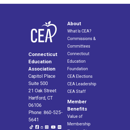
About
What Is CEA?
Commissions &
Committees
Connecticut
Connecticut
Education
Education
Association
Foundation
Capitol Place
CEA Elections
Suite 500
CEA Leadership
21 Oak Street
CEA Staff
Hartford, CT
Member
06106
Benefits
Phone: 860-525-
Value of
5641
Membership