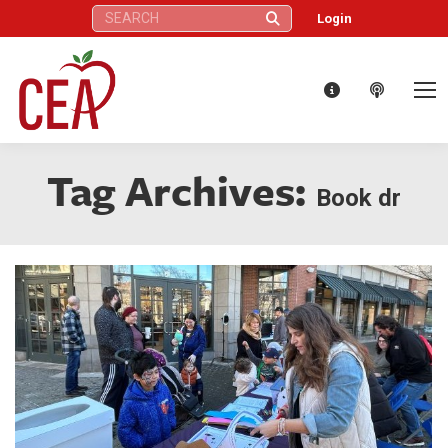
Search:
Login
Tag Archives:
Book dr