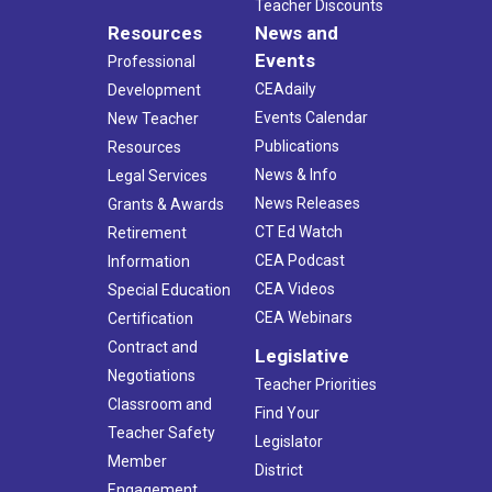
Teacher Discounts
Resources
News and
Events
Professional
CEAdaily
Development
Events Calendar
New Teacher
Publications
Resources
News & Info
Legal Services
News Releases
Grants & Awards
CT Ed Watch
Retirement
CEA Podcast
Information
CEA Videos
Special Education
CEA Webinars
Certification
Contract and
Legislative
Negotiations
Teacher Priorities
Classroom and
Find Your
Teacher Safety
Legislator
Member
District
Engagement