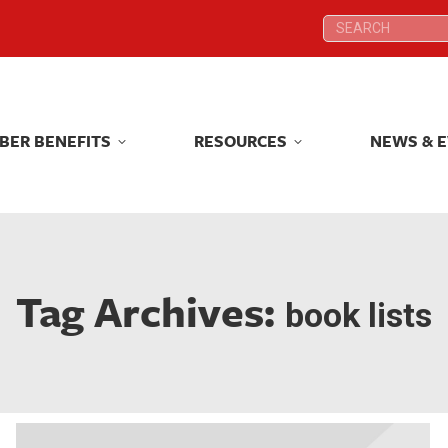
Search:
Search:
BER BENEFITS
RESOURCES
NEWS & 
BER BENEFITS
RESOURCES
NEWS & 
Tag Archives:
book lists