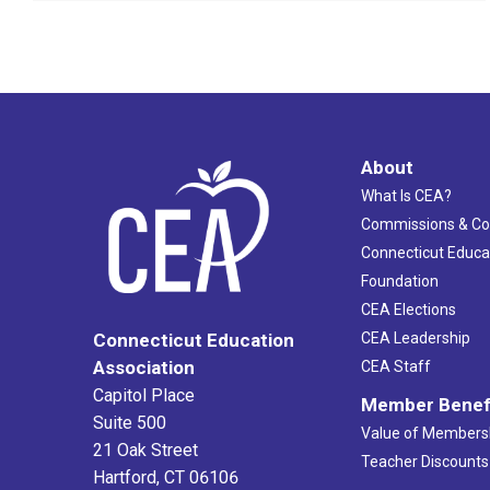
About
What Is CEA?
Commissions & C
Connecticut Educa
Foundation
CEA Elections
CEA Leadership
Connecticut Education
Association
CEA Staff
Capitol Place
Member Benef
Suite 500
Value of Members
21 Oak Street
Teacher Discounts
Hartford, CT 06106