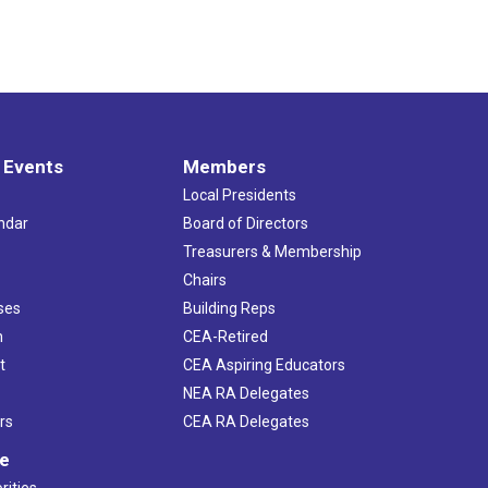
 Events
Members
Local Presidents
ndar
Board of Directors
s
Treasurers & Membership
Chairs
ses
Building Reps
h
CEA-Retired
t
CEA Aspiring Educators
NEA RA Delegates
rs
CEA RA Delegates
ve
rities