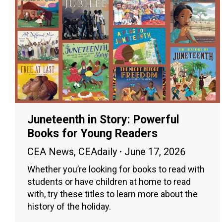
Juneteenth in Story: Powerful
Books for Young Readers
CEA News
,
CEAdaily
June 17, 2026
Whether you’re looking for books to read with
students or have children at home to read
with, try these titles to learn more about the
history of the holiday.