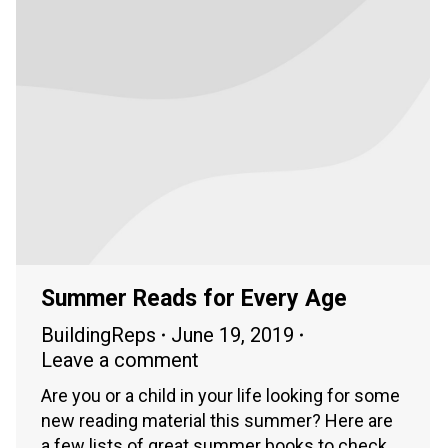
Summer Reads for Every Age
BuildingReps
June 19, 2019
Leave a comment
Are you or a child in your life looking for some
new reading material this summer? Here are
a few lists of great summer books to check