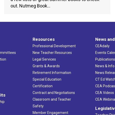
out. Nutmeg Book…
Resources
News and
Professional Development
CEAdaily
ommittees
New Teacher Resources
Events Cale
tion
Legal Services
Publication
Grants & Awards
News & Info
Retirement Information
News Relea
Special Education
CT Ed Watc
Certification
CEA Podcas
Contract and Negotiations
CEA Videos
its
Classroom and Teacher
CEA Webina
hip
Safety
Legislati
Member Engagement
Teacher Prio