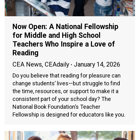
Now Open: A National Fellowship
for Middle and High School
Teachers Who Inspire a Love of
Reading
CEA News
,
CEAdaily
January 14, 2026
Do you believe that reading for pleasure can
change students’ lives—but struggle to find
the time, resources, or support to make it a
consistent part of your school day? The
National Book Foundation’s Teacher
Fellowship is designed for educators like you.