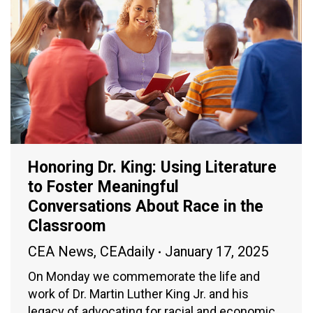
Honoring Dr. King: Using Literature
to Foster Meaningful
Conversations About Race in the
Classroom
CEA News
,
CEAdaily
January 17, 2025
On Monday we commemorate the life and
work of Dr. Martin Luther King Jr. and his
legacy of advocating for racial and economic