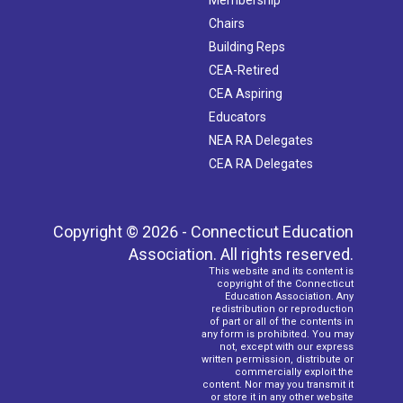
Chairs
Building Reps
CEA-Retired
CEA Aspiring
Educators
NEA RA Delegates
CEA RA Delegates
Copyright © 2026 - Connecticut Education
Association. All rights reserved.
This website and its content is
copyright of the Connecticut
Education Association. Any
redistribution or reproduction
of part or all of the contents in
any form is prohibited. You may
not, except with our express
written permission, distribute or
commercially exploit the
content. Nor may you transmit it
or store it in any other website