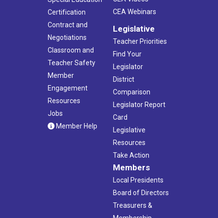
CEA Webinars
Certification
Contract and
Legislative
Negotiations
Teacher Priorities
Classroom and
Find Your
Teacher Safety
Legislator
Member
District
Engagement
Comparison
Resources
Legislator Report
Jobs
Card
Member Help
Legislative
Resources
Take Action
Members
Local Presidents
Board of Directors
Treasurers &
Membership