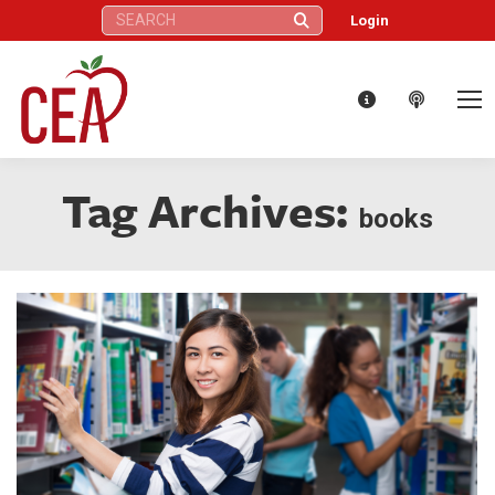
Search:
Login
Tag Archives:
books