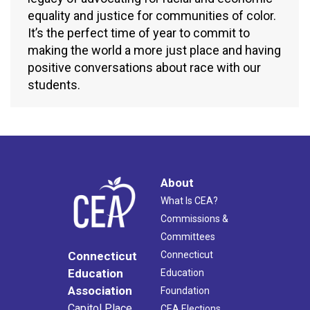
equality and justice for communities of color.
It’s the perfect time of year to commit to
making the world a more just place and having
positive conversations about race with our
students.
About
What Is CEA?
Commissions &
Committees
Connecticut
Connecticut
Education
Education
Association
Foundation
Capitol Place
CEA Elections