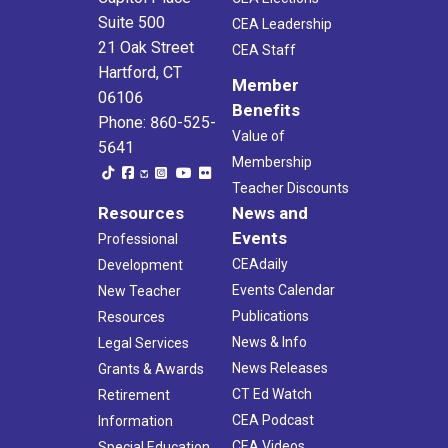
Suite 500
CEA Leadership
21 Oak Street
CEA Staff
Hartford, CT
Member
06106
Benefits
Phone: 860-525-
Value of
5641
Membership
Teacher Discounts
Resources
News and
Events
Professional
CEAdaily
Development
Events Calendar
New Teacher
Publications
Resources
News & Info
Legal Services
News Releases
Grants & Awards
CT Ed Watch
Retirement
CEA Podcast
Information
CEA Videos
Special Education