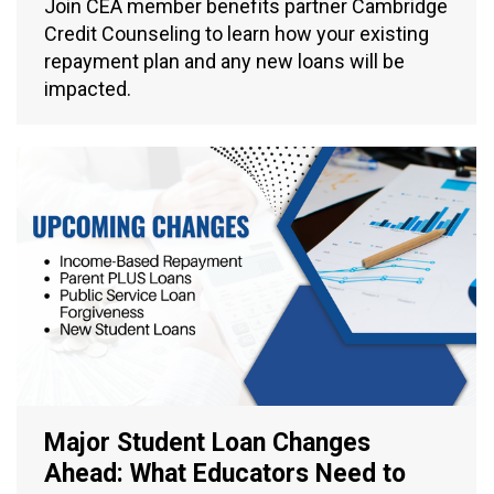
Join CEA member benefits partner Cambridge
Credit Counseling to learn how your existing
repayment plan and any new loans will be
impacted.
Major Student Loan Changes
Ahead: What Educators Need to