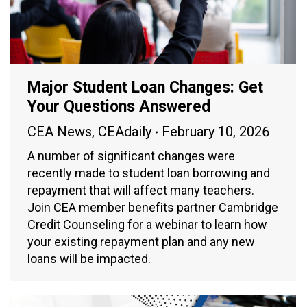
Major Student Loan Changes: Get
Your Questions Answered
CEA News
,
CEAdaily
February 10, 2026
A number of significant changes were
recently made to student loan borrowing and
repayment that will affect many teachers.
Join CEA member benefits partner Cambridge
Credit Counseling for a webinar to learn how
your existing repayment plan and any new
loans will be impacted.