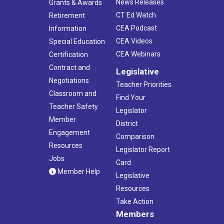
News Releases
Grants & Awards
CT Ed Watch
Retirement
CEA Podcast
Information
CEA Videos
Special Education
CEA Webinars
Certification
Contract and
Legislative
Negotiations
Teacher Priorities
Classroom and
Find Your
Teacher Safety
Legislator
Member
District
Engagement
Comparison
Resources
Legislator Report
Jobs
Card
Member Help
Legislative
Resources
Take Action
Members