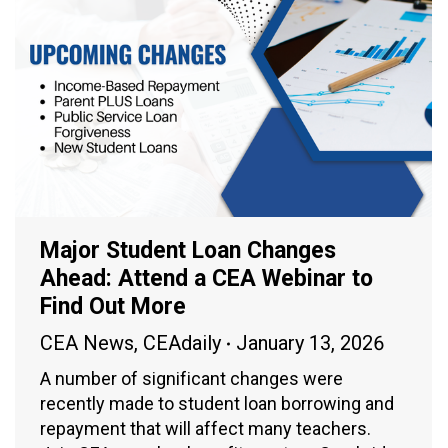
Major Student Loan Changes
Ahead: Attend a CEA Webinar to
Find Out More
CEA News
,
CEAdaily
January 13, 2026
A number of significant changes were
recently made to student loan borrowing and
repayment that will affect many teachers.