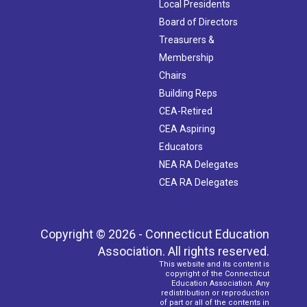
Local Presidents
Board of Directors
Treasurers &
Membership
Chairs
Building Reps
CEA-Retired
CEA Aspiring
Educators
NEA RA Delegates
CEA RA Delegates
Copyright © 2026 - Connecticut Education
Association. All rights reserved.
This website and its content is
copyright of the Connecticut
Education Association. Any
redistribution or reproduction
of part or all of the contents in