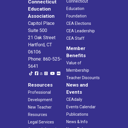
Connecticut
Connecticut
Education
Education
Association
Foundation
Capitol Place
CEA Elections
Suite 500
CEA Leadership
21 Oak Street
CEA Staff
Hartford, CT
Member
06106
Benefits
Phone: 860-525-
Value of
5641
Membership
Teacher Discounts
Resources
News and
Events
Professional
CEAdaily
Development
Events Calendar
New Teacher
Publications
Resources
News & Info
Legal Services