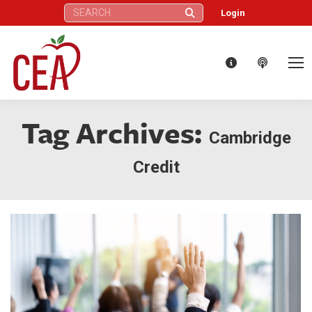
Search:
Login
Tag Archives:
Cambridge
Credit