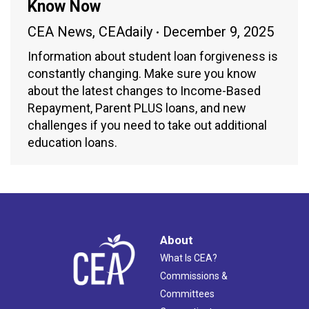
Know Now
CEA News
,
CEAdaily
December 9, 2025
Information about student loan forgiveness is
constantly changing. Make sure you know
about the latest changes to Income-Based
Repayment, Parent PLUS loans, and new
challenges if you need to take out additional
education loans.
About
What Is CEA?
Commissions &
Committees