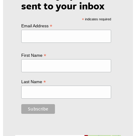
sent to your inbox
*
indicates required
*
Email Address
*
First Name
*
Last Name