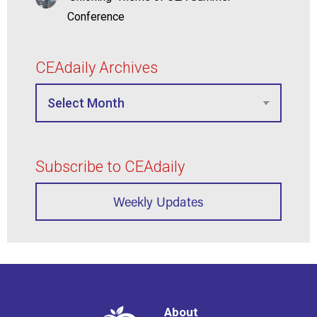
Conference
CEAdaily Archives
Subscribe to CEAdaily
Weekly Updates
About