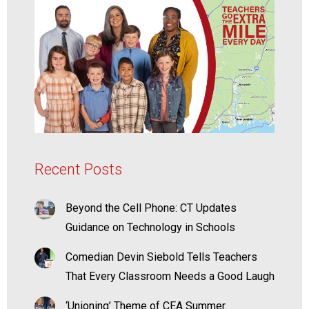
Recent Posts
Beyond the Cell Phone: CT Updates
Guidance on Technology in Schools
Comedian Devin Siebold Tells Teachers
That Every Classroom Needs a Good Laugh
‘Unioning’ Theme of CEA Summer