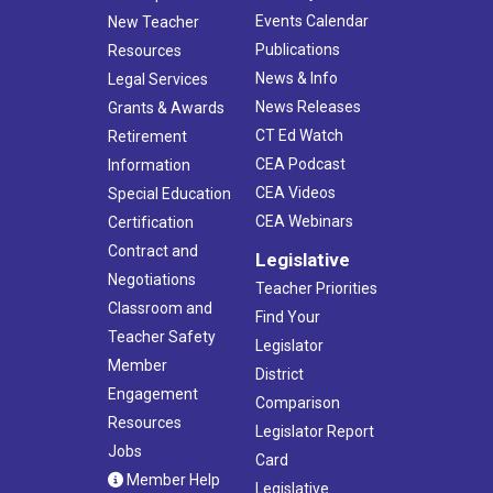
Events Calendar
New Teacher
Publications
Resources
News & Info
Legal Services
News Releases
Grants & Awards
CT Ed Watch
Retirement
CEA Podcast
Information
CEA Videos
Special Education
CEA Webinars
Certification
Contract and
Legislative
Negotiations
Teacher Priorities
Classroom and
Find Your
Teacher Safety
Legislator
Member
District
Engagement
Comparison
Resources
Legislator Report
Jobs
Card
Member Help
Legislative