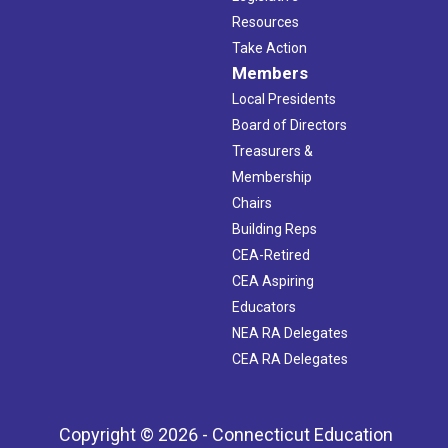
Resources
Take Action
Members
Local Presidents
Board of Directors
Treasurers &
Membership
Chairs
Building Reps
CEA-Retired
CEA Aspiring
Educators
NEA RA Delegates
CEA RA Delegates
Copyright © 2026 - Connecticut Education