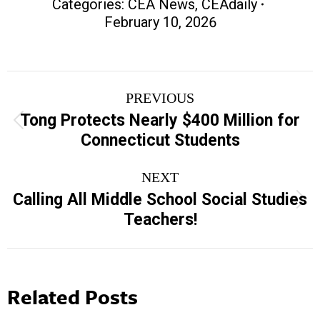
Categories:
CEA News
,
CEAdaily
February 10, 2026
Post
PREVIOUS
navigation
Tong Protects Nearly $400 Million for
Previous
Connecticut Students
post:
NEXT
Calling All Middle School Social Studies
Next
Teachers!
post:
Related Posts