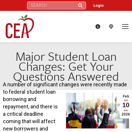
Search:
Login
Major Student Loan
Changes: Get Your
Questions Answered
A number of significant changes were recently made
to federal student loan
Feb
borrowing and
10
repayment, and there is
a critical deadline
2026
coming that will affect
new borrowers and