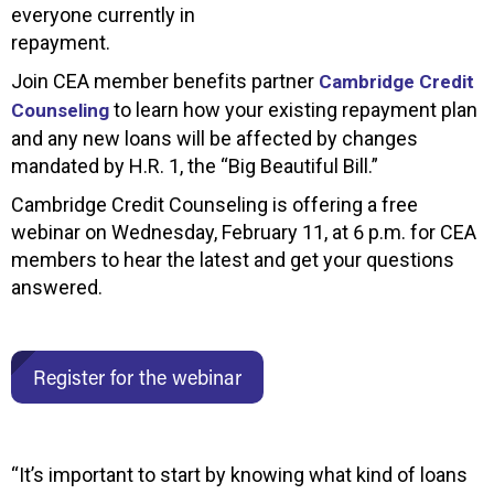
everyone currently in
repayment.
Join CEA member benefits partner
Cambridge Credit
to learn how your existing repayment plan
Counseling
and any new loans will be affected by changes
mandated by H.R. 1, the “Big Beautiful Bill.”
Cambridge Credit Counseling is offering a free
webinar on Wednesday, February 11, at 6 p.m. for CEA
members to hear the latest and get your questions
answered.
Register for the webinar
“It’s important to start by knowing what kind of loans