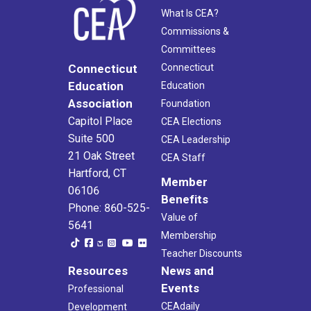
What Is CEA?
Commissions &
Committees
Connecticut
Connecticut
Education
Education
Association
Foundation
Capitol Place
CEA Elections
Suite 500
CEA Leadership
21 Oak Street
CEA Staff
Hartford, CT
Member
06106
Benefits
Phone: 860-525-
Value of
5641
Membership
Teacher Discounts
Resources
News and
Events
Professional
CEAdaily
Development