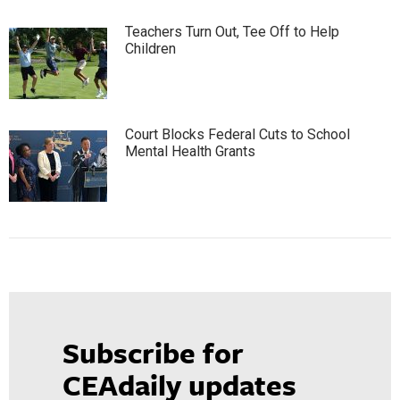
Teachers Turn Out, Tee Off to Help
Children
Court Blocks Federal Cuts to School
Mental Health Grants
Subscribe for
CEAdaily updates