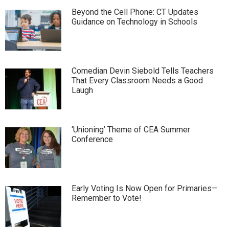
Beyond the Cell Phone: CT Updates
Guidance on Technology in Schools
Comedian Devin Siebold Tells Teachers
That Every Classroom Needs a Good
Laugh
‘Unioning’ Theme of CEA Summer
Conference
Early Voting Is Now Open for Primaries—
Remember to Vote!