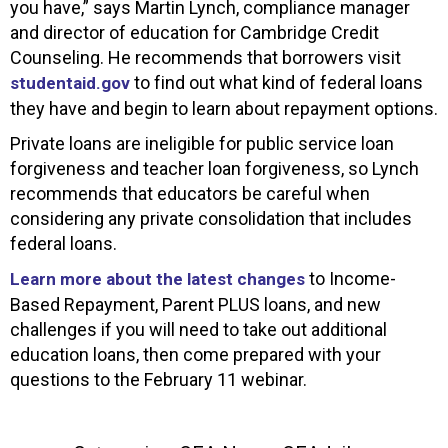
you have,” says Martin Lynch, compliance manager
and director of education for Cambridge Credit
Counseling. He recommends that borrowers visit
to find out what kind of federal loans
studentaid.gov
they have and begin to learn about repayment options.
Private loans are ineligible for public service loan
forgiveness and teacher loan forgiveness, so Lynch
recommends that educators be careful when
considering any private consolidation that includes
federal loans.
to Income-
Learn more about the latest changes
Based Repayment, Parent PLUS loans, and new
challenges if you will need to take out additional
education loans, then come prepared with your
questions to the February 11 webinar.