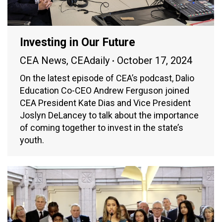
Investing in Our Future
CEA News
,
CEAdaily
October 17, 2024
On the latest episode of CEA’s podcast, Dalio
Education Co-CEO Andrew Ferguson joined
CEA President Kate Dias and Vice President
Joslyn DeLancey to talk about the importance
of coming together to invest in the state’s
youth.