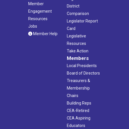
Member
District
Engagement
Comparison
Resources
Legislator Report
Jobs
Card
Member Help
Legislative
Resources
Take Action
Members
Local Presidents
Board of Directors
Treasurers &
Membership
Chairs
Building Reps
CEA-Retired
CEA Aspiring
Educators