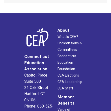
About
What Is CEA?
Commissions &
Committees
Connecticut
Connecticut
Education
Education
Association
Foundation
Capitol Place
CEA Elections
Suite 500
CEA Leadership
21 Oak Street
CEA Staff
Hartford, CT
Member
06106
Benefits
Phone: 860-525-
Value of