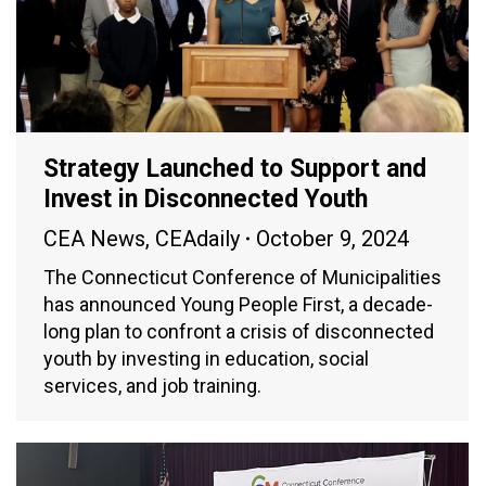
Strategy Launched to Support and
Invest in Disconnected Youth
CEA News
,
CEAdaily
October 9, 2024
The Connecticut Conference of Municipalities
has announced Young People First, a decade-
long plan to confront a crisis of disconnected
youth by investing in education, social
services, and job training.