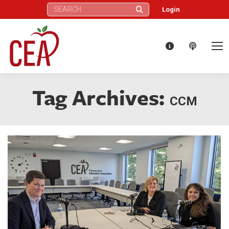
Search:
Login
Tag Archives:
CCM