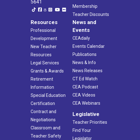
5641
Membership
Teacher Discounts
Resources
News and
Events
Professional
CEAdaily
Development
Events Calendar
New Teacher
Publications
Resources
News & Info
Legal Services
News Releases
Grants & Awards
CT Ed Watch
Retirement
CEA Podcast
Information
CEA Videos
Special Education
CEA Webinars
Certification
Contract and
Legislative
Negotiations
Teacher Priorities
Classroom and
Find Your
Teacher Safety
Legislator