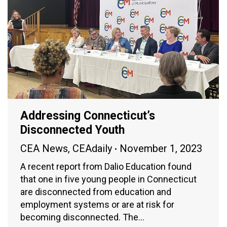
Addressing Connecticut’s
Disconnected Youth
CEA News
,
CEAdaily
November 1, 2023
A recent report from Dalio Education found
that one in five young people in Connecticut
are disconnected from education and
employment systems or are at risk for
becoming disconnected. The…