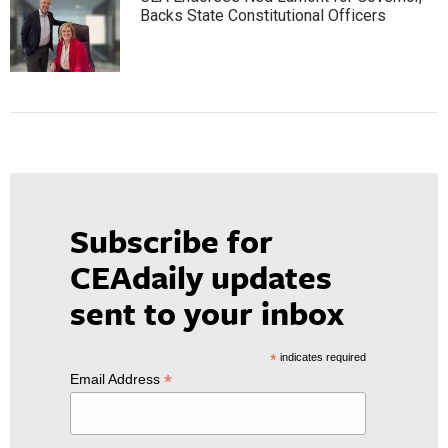
Backs State Constitutional Officers
Subscribe for
CEAdaily updates
sent to your inbox
*
indicates required
*
Email Address