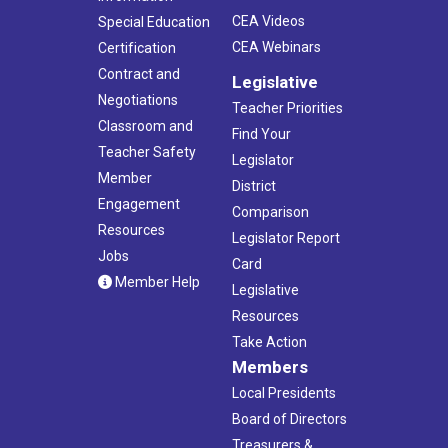
CEA Videos
Special Education
CEA Webinars
Certification
Contract and
Legislative
Negotiations
Teacher Priorities
Classroom and
Find Your
Teacher Safety
Legislator
Member
District
Engagement
Comparison
Resources
Legislator Report
Jobs
Card
Member Help
Legislative
Resources
Take Action
Members
Local Presidents
Board of Directors
Treasurers &