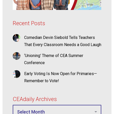
Recent Posts
Comedian Devin Siebold Tells Teachers
That Every Classroom Needs a Good Laugh
‘Unioning’ Theme of CEA Summer
Conference
Early Voting Is Now Open for Primaries—
Remember to Vote!
CEAdaily Archives