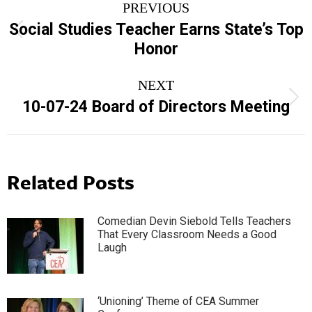
PREVIOUS
navigation
Social Studies Teacher Earns State’s Top
Previous
Honor
post:
NEXT
Next
10-07-24 Board of Directors Meeting
post:
Related Posts
Comedian Devin Siebold Tells Teachers
That Every Classroom Needs a Good
Laugh
‘Unioning’ Theme of CEA Summer