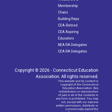
Membership
Chairs
Building Reps
CEA-Retired
CEA Aspiring
Educators
NEA RA Delegates
CEA RA Delegates
Copyright © 2026 - Connecticut Education
Association. All rights reserved.
This website and its content is
copyright of the Connecticut
Education Association. Any
redistribution or reproduction
of part or all of the contents in
any form is prohibited. You may
not, except with our express
written permission, distribute or
commercially exploit the