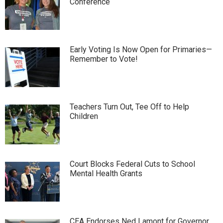
Conference
Early Voting Is Now Open for Primaries—
Remember to Vote!
Teachers Turn Out, Tee Off to Help
Children
Court Blocks Federal Cuts to School
Mental Health Grants
CEA Endorses Ned Lamont for Governor,