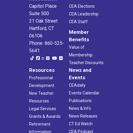
Capitol Place
CEA Elections
Suite 500
CEA Leadership
21 Oak Street
CEA Staff
Hartford, CT
Member
06106
Benefits
Phone: 860-525-
Value of
5641
Membership
Teacher Discounts
Resources
News and
Events
Professional
CEAdaily
Development
Events Calendar
New Teacher
Publications
Resources
News & Info
Legal Services
News Releases
Grants & Awards
CT Ed Watch
Retirement
CEA Podcast
Information