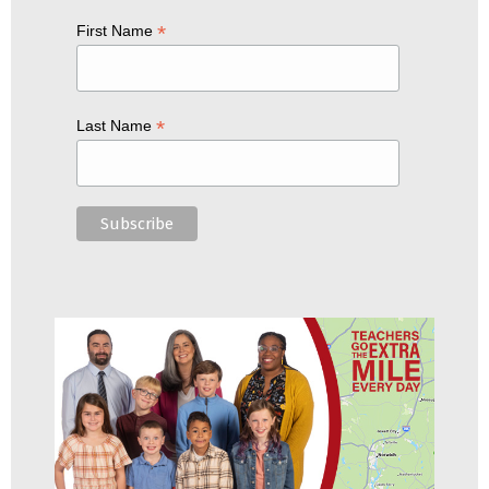
*
First Name
*
Last Name