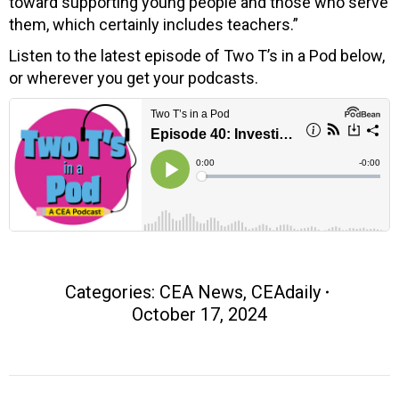
toward supporting young people and those who serve
them, which certainly includes teachers.”
Listen to the latest episode of Two T’s in a Pod below,
or wherever you get your podcasts.
Categories:
CEA News
,
CEAdaily
October 17, 2024
Post