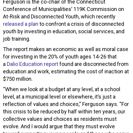
Ferguson is the co-chair of the Connecticut
Conference of Municipalities’ 119K Commission on
At-Risk and Disconnected Youth, which recently
released a plan
to confront a crisis of disconnected
youth by investing in education, social services, and
job training.
The report makes an economic as well as moral case
for investing in the 20% of youth ages 14-26 that
a
Dalio Education report
found are disconnected from
education and work, estimating the cost of inaction at
$750 million.
“When we look at a budget at any level, at a school
level, at a municipal level or elsewhere, it’s just a
reflection of values and choices,” Ferguson says. “For
this crisis to be reduced by half within ten years, our
collective values and choices as residents must
evolve. And I would argue that they must evolve