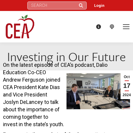
Search:
Login
Investing in Our Future
On the latest episode of CEA’s podcast, Dalio
Education Co-CEO
Oct
Andrew Ferguson joined
17
CEA President Kate Dias
and Vice President
2024
Joslyn DeLancey to talk
about the importance of
coming together to
invest in the state’s youth.