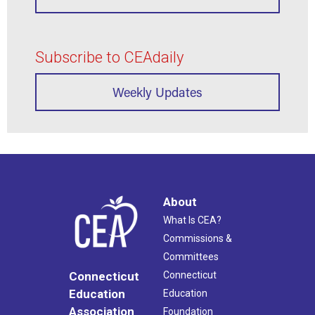
Subscribe to CEAdaily
Weekly Updates
About
What Is CEA?
Commissions &
Committees
Connecticut
Connecticut
Education
Education
Association
Foundation