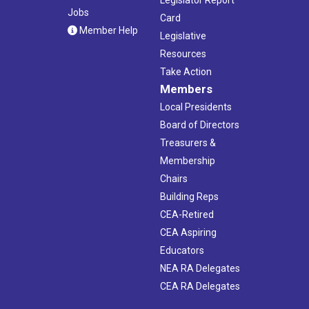
Jobs
Card
Member Help
Legislative
Resources
Take Action
Members
Local Presidents
Board of Directors
Treasurers &
Membership
Chairs
Building Reps
CEA-Retired
CEA Aspiring
Educators
NEA RA Delegates
CEA RA Delegates