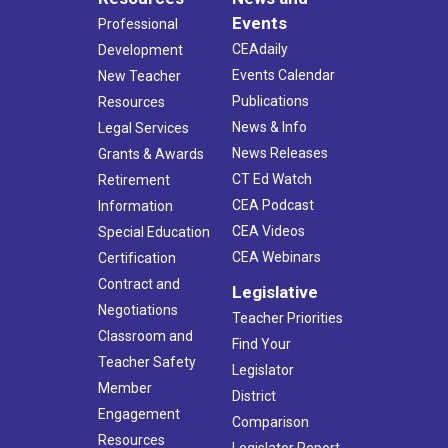
Events
Professional
CEAdaily
Development
Events Calendar
New Teacher
Publications
Resources
News & Info
Legal Services
News Releases
Grants & Awards
CT Ed Watch
Retirement
CEA Podcast
Information
CEA Videos
Special Education
CEA Webinars
Certification
Contract and
Legislative
Negotiations
Teacher Priorities
Classroom and
Find Your
Teacher Safety
Legislator
Member
District
Engagement
Comparison
Resources
Legislator Report