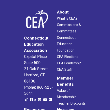
About
What Is CEA?
Commissions &
Committees
Connecticut
Connecticut
Education
Education
Association
Foundation
Capitol Place
CEA Elections
Suite 500
CEA Leadership
21 Oak Street
CEA Staff
Hartford, CT
Member
06106
Benefits
Phone: 860-525-
Value of
5641
Membership
Teacher Discounts
Resources
News and