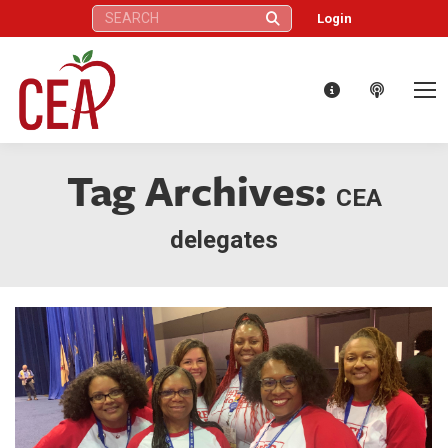
Search:
Login
Tag Archives:
CEA
delegates