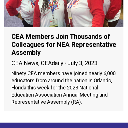
CEA Members Join Thousands of
Colleagues for NEA Representative
Assembly
CEA News
,
CEAdaily
July 3, 2023
Ninety CEA members have joined nearly 6,000
educators from around the nation in Orlando,
Florida this week for the 2023 National
Education Association Annual Meeting and
Representative Assembly (RA).