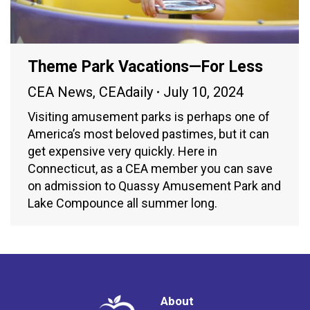
Theme Park Vacations—For Less
CEA News
,
CEAdaily
July 10, 2024
Visiting amusement parks is perhaps one of
America’s most beloved pastimes, but it can
get expensive very quickly. Here in
Connecticut, as a CEA member you can save
on admission to Quassy Amusement Park and
Lake Compounce all summer long.
About