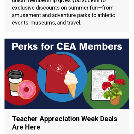
union membership gives you access to
exclusive discounts on summer fun—from
amusement and adventure parks to athletic
events, museums, and travel.
Teacher Appreciation Week Deals
Are Here