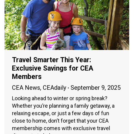
Travel Smarter This Year:
Exclusive Savings for CEA
Members
CEA News
,
CEAdaily
September 9, 2025
Looking ahead to winter or spring break?
Whether you’re planning a family getaway, a
relaxing escape, or just a few days of fun
close to home, don’t forget that your CEA
membership comes with exclusive travel