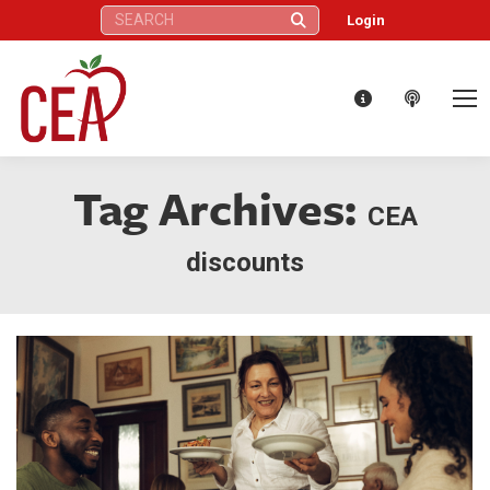
Search:
Login
Tag Archives:
CEA
discounts