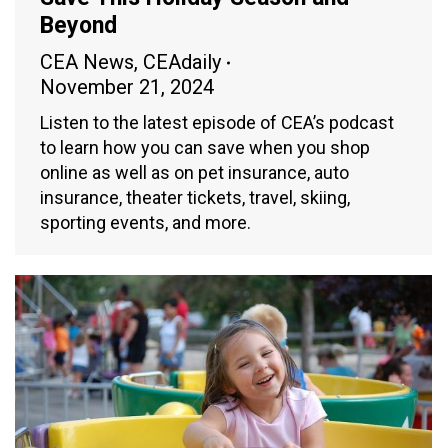
Beyond
CEA News
,
CEAdaily
November 21, 2024
Listen to the latest episode of CEA’s podcast
to learn how you can save when you shop
online as well as on pet insurance, auto
insurance, theater tickets, travel, skiing,
sporting events, and more.