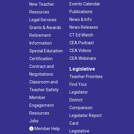
Events Calendar
New Teacher
Publications
Resources
News & Info
Legal Services
News Releases
Grants & Awards
CT Ed Watch
Retirement
CEA Podcast
Information
CEA Videos
Special Education
CEA Webinars
Certification
Contract and
Legislative
Negotiations
Teacher Priorities
Classroom and
Find Your
Teacher Safety
Legislator
Member
District
Engagement
Comparison
Resources
Legislator Report
Jobs
Card
Member Help
Legislative