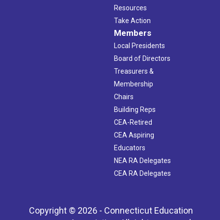
Resources
Take Action
Members
Local Presidents
Board of Directors
Treasurers &
Membership
Chairs
Building Reps
CEA-Retired
CEA Aspiring
Educators
NEA RA Delegates
CEA RA Delegates
Copyright © 2026 - Connecticut Education