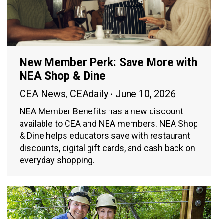
New Member Perk: Save More with
NEA Shop & Dine
CEA News
,
CEAdaily
June 10, 2026
NEA Member Benefits has a new discount
available to CEA and NEA members. NEA Shop
& Dine helps educators save with restaurant
discounts, digital gift cards, and cash back on
everyday shopping.