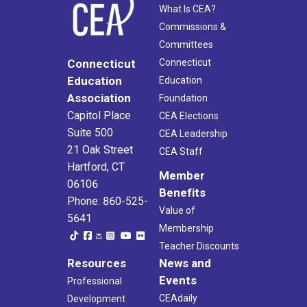
What Is CEA?
Commissions &
Committees
Connecticut
Connecticut
Education
Education
Association
Foundation
Capitol Place
CEA Elections
Suite 500
CEA Leadership
21 Oak Street
CEA Staff
Hartford, CT
Member
06106
Benefits
Phone: 860-525-
Value of
5641
Membership
Teacher Discounts
Resources
News and
Events
Professional
CEAdaily
Development