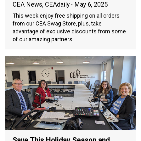
CEA News
,
CEAdaily
May 6, 2025
This week enjoy free shipping on all orders
from our CEA Swag Store, plus, take
advantage of exclusive discounts from some
of our amazing partners.
Save This Holiday Season and