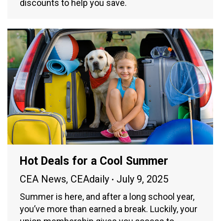
discounts to help you save.
Hot Deals for a Cool Summer
CEA News
,
CEAdaily
July 9, 2025
Summer is here, and after a long school year,
you’ve more than earned a break. Luckily, your