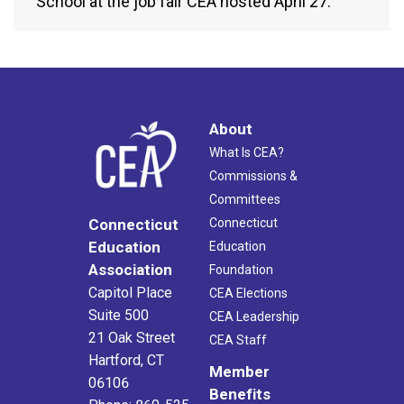
School at the job fair CEA hosted April 27.
About
What Is CEA?
Commissions &
Committees
Connecticut
Connecticut
Education
Education
Association
Foundation
Capitol Place
CEA Elections
Suite 500
CEA Leadership
21 Oak Street
CEA Staff
Hartford, CT
Member
06106
Benefits