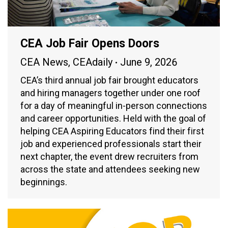
CEA Job Fair Opens Doors
CEA News
,
CEAdaily
June 9, 2026
CEA’s third annual job fair brought educators
and hiring managers together under one roof
for a day of meaningful in-person connections
and career opportunities. Held with the goal of
helping CEA Aspiring Educators find their first
job and experienced professionals start their
next chapter, the event drew recruiters from
across the state and attendees seeking new
beginnings.