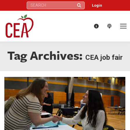
Search:
Login
Tag Archives:
CEA job fair