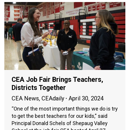
CEA Job Fair Brings Teachers,
Districts Together
CEA News
,
CEAdaily
April 30, 2024
“One of the most important things we do is try
to get the best teachers for our kids,” said
Principal Donald Schels of Shepaug Valley