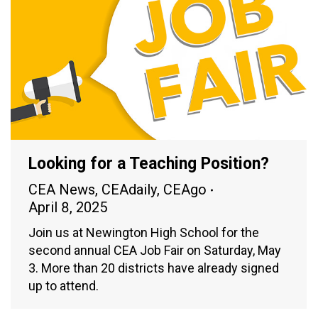
Looking for a Teaching Position?
CEA News
,
CEAdaily
,
CEAgo
April 8, 2025
Join us at Newington High School for the
second annual CEA Job Fair on Saturday, May
3. More than 20 districts have already signed
up to attend.