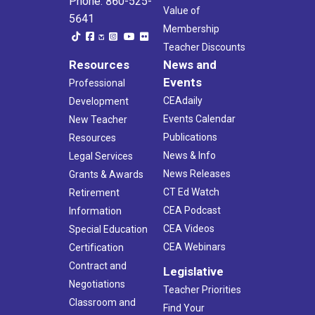
Phone: 860-525-
Value of
5641
Membership
Teacher Discounts
Resources
News and
Events
Professional
CEAdaily
Development
Events Calendar
New Teacher
Publications
Resources
News & Info
Legal Services
News Releases
Grants & Awards
CT Ed Watch
Retirement
CEA Podcast
Information
CEA Videos
Special Education
CEA Webinars
Certification
Contract and
Legislative
Negotiations
Teacher Priorities
Classroom and
Find Your