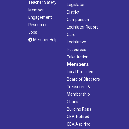
Teacher Safety
Legislator
Member
District
Engagement
Comparison
Resources
Legislator Report
Jobs
Card
Member Help
Legislative
Resources
Take Action
Members
Local Presidents
Board of Directors
Treasurers &
Membership
Chairs
Building Reps
CEA-Retired
CEA Aspiring