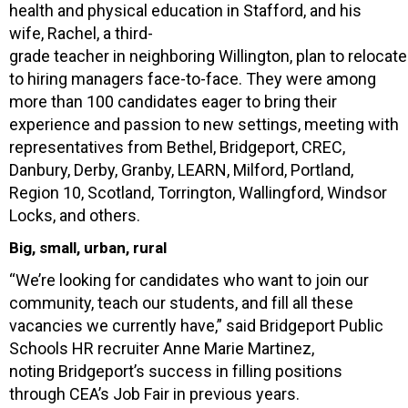
health and physical education in Stafford, and his
wife, Rachel, a third-
grade teacher in neighboring Willington, plan to reloca
to hiring managers face-to-face. They were among
more than 100 candidates eager to bring their
experience and passion to new settings, meeting with
representatives from Bethel, Bridgeport, CREC,
Danbury, Derby, Granby, LEARN, Milford, Portland,
Region 10, Scotland, Torrington, Wallingford, Windsor
Locks, and others.
Big, small, urban, rural
“We’re looking for candidates who want to join our
community, teach our students, and fill all these
vacancies we currently have,” said Bridgeport Public
Schools HR recruiter Anne Marie Martinez,
noting Bridgeport’s success in filling positions
through CEA’s Job Fair in previous years.