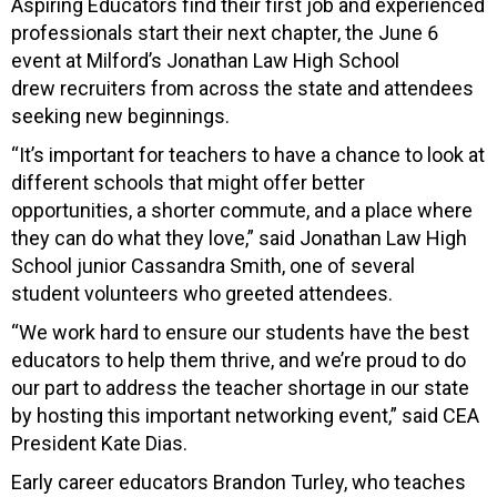
Aspiring Educators find their first job and experienced
professionals start their next chapter, the June 6
event at Milford’s Jonathan Law High School
drew recruiters from across the state and attendees
seeking new beginnings.
“It’s important for teachers to have a chance to look at
different schools that might offer better
opportunities, a shorter commute, and a place where
they can do what they love,” said Jonathan Law High
School junior Cassandra Smith, one of several
student volunteers who greeted attendees.
“We work hard to ensure our students have the best
educators to help them thrive, and we’re proud to do
our part to address the teacher shortage in our state
by hosting this important networking event,” said CEA
President Kate Dias.
Early career educators Brandon Turley, who teaches