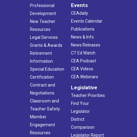
Events
Professional
CEAdaily
Development
Events Calendar
New Teacher
Publications
Resources
News & Info
Legal Services
News Releases
Grants & Awards
CT Ed Watch
Retirement
CEA Podcast
Information
CEA Videos
Special Education
CEA Webinars
Certification
Contract and
Legislative
Negotiations
Teacher Priorities
Classroom and
Find Your
Teacher Safety
Legislator
Member
District
Engagement
Comparison
Resources
Legislator Report