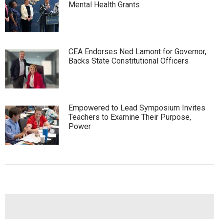
Mental Health Grants
CEA Endorses Ned Lamont for Governor,
Backs State Constitutional Officers
Empowered to Lead Symposium Invites
Teachers to Examine Their Purpose,
Power