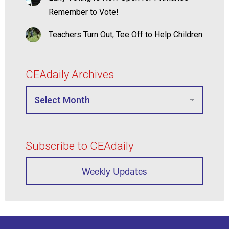
Remember to Vote!
Teachers Turn Out, Tee Off to Help Children
CEAdaily Archives
Subscribe to CEAdaily
Weekly Updates