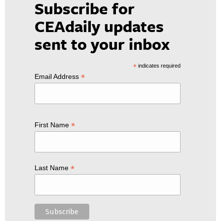
Subscribe for
CEAdaily updates
sent to your inbox
*
indicates required
*
Email Address
*
First Name
*
Last Name