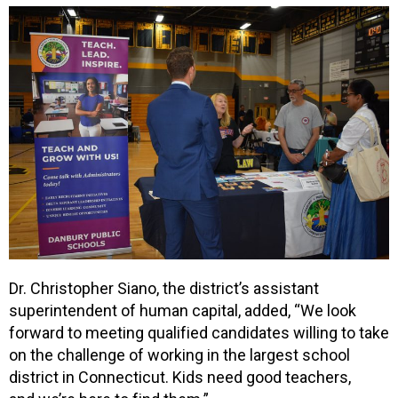
Dr. Christopher Siano, the district’s assistant
superintendent of human capital, added, “We look
forward to meeting qualified candidates willing to take
on the challenge of working in the largest school
district in Connecticut. Kids need good teachers,