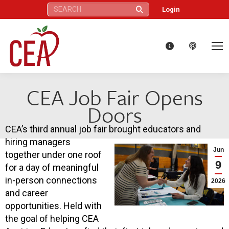
Search:
Login
CEA Job Fair Opens
Doors
CEA’s third annual job fair brought educators and
hiring managers
Jun
together under one roof
9
for a day of meaningful
in-person connections
2026
and career
opportunities. Held with
the goal of helping CEA