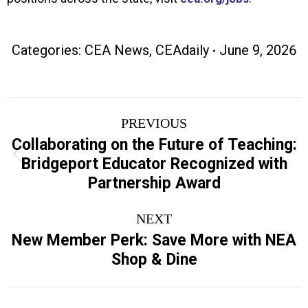
Categories:
CEA News
,
CEAdaily
June 9, 2026
Post
PREVIOUS
navigation
Collaborating on the Future of Teaching:
Previous
Bridgeport Educator Recognized with
post:
Partnership Award
NEXT
New Member Perk: Save More with NEA
Next
Shop & Dine
post: