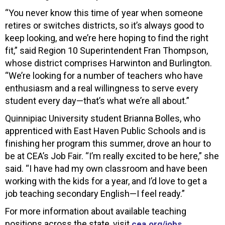
“You never know this time of year when someone
retires or switches districts, so it’s always good to
keep looking, and we’re here hoping to find the right
fit,” said Region 10 Superintendent Fran Thompson,
whose district comprises Harwinton and Burlington.
“We’re looking for a number of teachers who have
enthusiasm and a real willingness to serve every
student every day—that’s what we’re all about.”
Quinnipiac University student Brianna Bolles, who
apprenticed with East Haven Public Schools and is
finishing her program this summer, drove an hour to
be at CEA’s Job Fair. “I’m really excited to be here,” she
said. “I have had my own classroom and have been
working with the kids for a year, and I’d love to get a
job teaching secondary English—I feel ready.”
For more information about available teaching
positions across the state, visit
.
cea.org/jobs