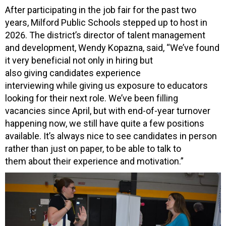
After participating in the job fair for the past two
years, Milford Public Schools stepped up to host in
2026. The district’s director of talent management
and development, Wendy Kopazna, said, “We’ve found
it very beneficial not only in hiring but
also giving candidates experience
interviewing while giving us exposure to educators
looking for their next role. We’ve been filling
vacancies since April, but with end-of-year turnover
happening now, we still have quite a few positions
available. It’s always nice to see candidates in person
rather than just on paper, to be able to talk to
them about their experience and motivation.”