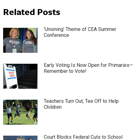
Related Posts
‘Unioning’ Theme of CEA Summer
Conference
Early Voting Is Now Open for Primaries—
Remember to Vote!
Teachers Turn Out, Tee Off to Help
Children
Court Blocks Federal Cuts to School