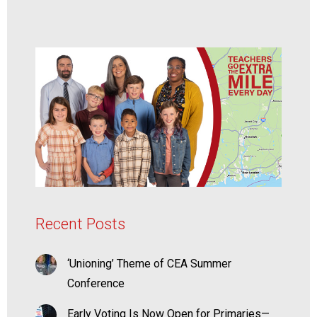
Recent Posts
‘Unioning’ Theme of CEA Summer
Conference
Early Voting Is Now Open for Primaries—