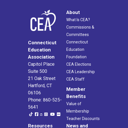
About
What Is CEA?
Commissions &
Committees
Connecticut
Connecticut
Education
Education
Association
Foundation
Capitol Place
CEA Elections
Suite 500
CEA Leadership
21 Oak Street
CEA Staff
Hartford, CT
Member
06106
Benefits
Phone: 860-525-
Value of
5641
Membership
Teacher Discounts
Resources
News and