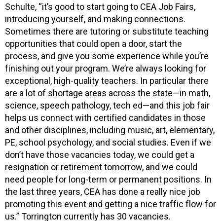
Schulte, “it’s good to start going to CEA Job Fairs,
introducing yourself, and making connections.
Sometimes there are tutoring or substitute teaching
opportunities that could open a door, start the
process, and give you some experience while you’re
finishing out your program. We’re always looking for
exceptional, high-quality teachers. In particular there
are a lot of shortage areas across the state—in math,
science, speech pathology, tech ed—and this job fair
helps us connect with certified candidates in those
and other disciplines, including music, art, elementary,
PE, school psychology, and social studies. Even if we
don’t have those vacancies today, we could get a
resignation or retirement tomorrow, and we could
need people for long-term or permanent positions. In
the last three years, CEA has done a really nice job
promoting this event and getting a nice traffic flow for
us.” Torrington currently has 30 vacancies.