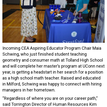
Incoming CEA Aspiring Educator Program Chair Maia
Schwing, who just finished student teaching
geometry and consumer math at Tolland High School
and will complete her master’s program at UConn next
year, is getting a headstart in her search for a position
as a high school math teacher. Raised and educated
in Milford, Schwing was happy to connect with hiring
managers in her hometown.
“Regardless of where you are on your career path,”
said Torrington Director of Human Resources Kim