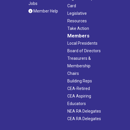
Jobs
Card
Member Help
Legislative
Resources
Take Action
Members
Local Presidents
Board of Directors
Treasurers &
Membership
Chairs
Building Reps
CEA-Retired
CEA Aspiring
Educators
NEA RA Delegates
CEA RA Delegates