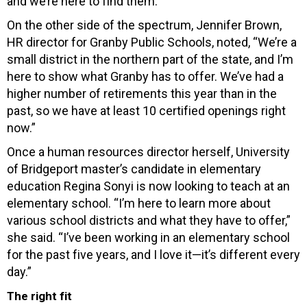
and we’re here to find them.”
On the other side of the spectrum, Jennifer Brown,
HR director for Granby Public Schools, noted, “We’re a
small district in the northern part of the state, and I’m
here to show what Granby has to offer. We’ve had a
higher number of retirements this year than in the
past, so we have at least 10 certified openings right
now.”
Once a human resources director herself, University
of Bridgeport master’s candidate in elementary
education Regina Sonyi is now looking to teach at an
elementary school. “I’m here to learn more about
various school districts and what they have to offer,”
she said. “I’ve been working in an elementary school
for the past five years, and I love it—it’s different every
day.”
The right fit