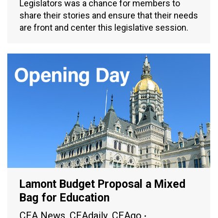
Legislators was a chance for members to
share their stories and ensure that their needs
are front and center this legislative session.
Lamont Budget Proposal a Mixed
Bag for Education
CEA News
,
CEAdaily
,
CEAgo