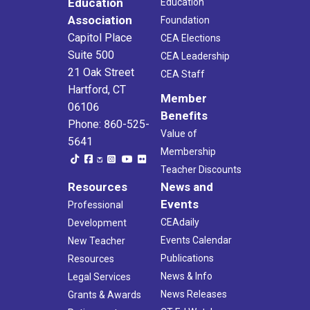
Education
Education
Association
Foundation
Capitol Place
CEA Elections
Suite 500
CEA Leadership
21 Oak Street
CEA Staff
Hartford, CT
Member
06106
Benefits
Phone: 860-525-
Value of
5641
Membership
Teacher Discounts
Resources
News and
Events
Professional
CEAdaily
Development
Events Calendar
New Teacher
Publications
Resources
News & Info
Legal Services
News Releases
Grants & Awards