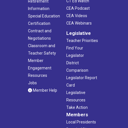
CT Ed Watch
Retirement
CEA Podcast
Information
CEA Videos
Special Education
CEA Webinars
Certification
Contract and
Legislative
Negotiations
Teacher Priorities
Classroom and
Find Your
Teacher Safety
Legislator
Member
District
Engagement
Comparison
Resources
Legislator Report
Jobs
Card
Member Help
Legislative
Resources
Take Action
Members
Local Presidents