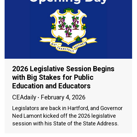
2026 Legislative Session Begins
with Big Stakes for Public
Education and Educators
CEAdaily
February 4, 2026
Legislators are back in Hartford, and Governor
Ned Lamont kicked off the 2026 legislative
session with his State of the State Address.