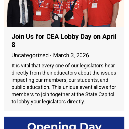
Join Us for CEA Lobby Day on April
8
Uncategorized
March 3, 2026
It is vital that every one of our legislators hear
directly from their educators about the issues
impacting our members, our students, and
public education. This unique event allows for
members to join together at the State Capitol
to lobby your legislators directly.