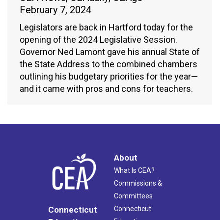
February 7, 2024
Legislators are back in Hartford today for the
opening of the 2024 Legislative Session.
Governor Ned Lamont gave his annual State of
the State Address to the combined chambers
outlining his budgetary priorities for the year—
and it came with pros and cons for teachers.
About
What Is CEA?
Commissions &
Committees
Connecticut
Connecticut