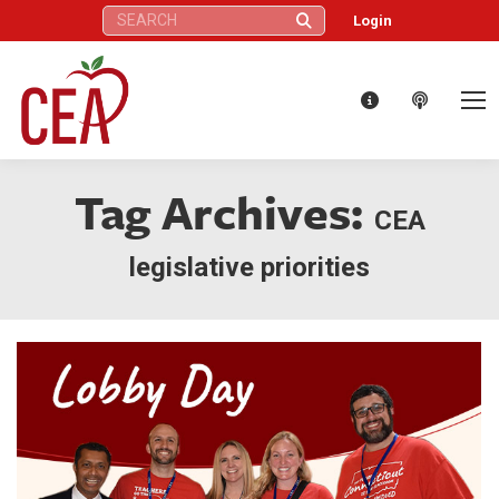
Search:
Login
Tag Archives:
CEA
legislative priorities