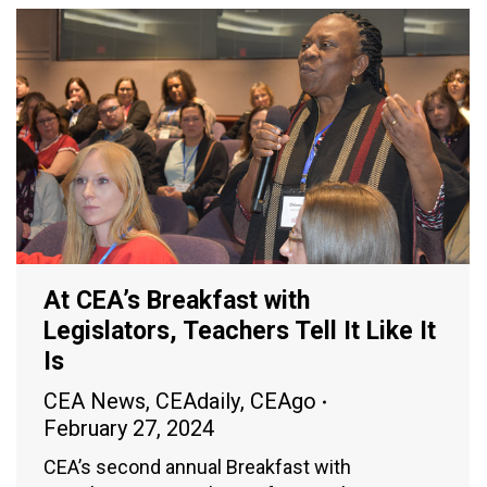
At CEA’s Breakfast with
Legislators, Teachers Tell It Like It
Is
CEA News
,
CEAdaily
,
CEAgo
February 27, 2024
CEA’s second annual Breakfast with