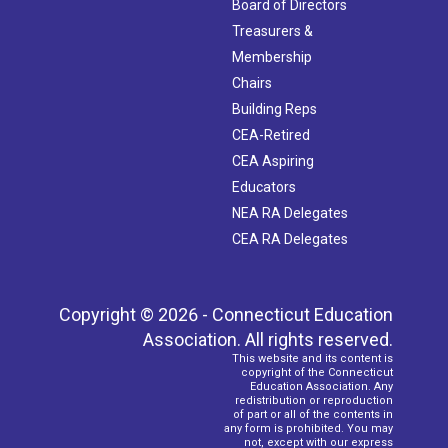
Board of Directors
Treasurers &
Membership
Chairs
Building Reps
CEA-Retired
CEA Aspiring
Educators
NEA RA Delegates
CEA RA Delegates
Copyright © 2026 - Connecticut Education
Association. All rights reserved.
This website and its content is
copyright of the Connecticut
Education Association. Any
redistribution or reproduction
of part or all of the contents in
any form is prohibited. You may
not, except with our express