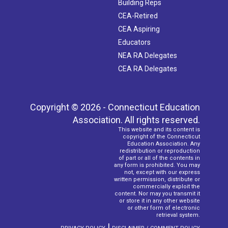
Building Reps
CEA-Retired
CEA Aspiring
Educators
NEA RA Delegates
CEA RA Delegates
Copyright © 2026 - Connecticut Education
Association. All rights reserved.
This website and its content is
copyright of the Connecticut
Education Association. Any
redistribution or reproduction
of part or all of the contents in
any form is prohibited. You may
not, except with our express
written permission, distribute or
commercially exploit the
content. Nor may you transmit it
or store it in any other website
or other form of electronic
retrieval system.
|