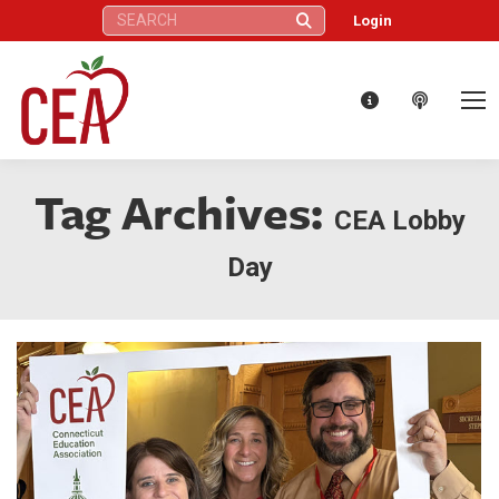
Search:
Login
Tag Archives:
CEA Lobby
Day