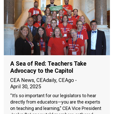
A Sea of Red: Teachers Take
Advocacy to the Capitol
CEA News
,
CEAdaily
,
CEAgo
April 30, 2025
“It’s so important for our legislators to hear
directly from educators—you are the experts
on teaching and learning,” CEA Vice President