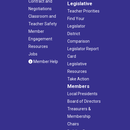
Contract and
Legislative
Negotiations
Teacher Priorities
Classroom and
Find Your
Teacher Safety
Legislator
Member
District
Engagement
Comparison
Resources
Legislator Report
Jobs
Card
Member Help
Legislative
Resources
Take Action
Members
Local Presidents
Board of Directors
Treasurers &
Membership
Chairs