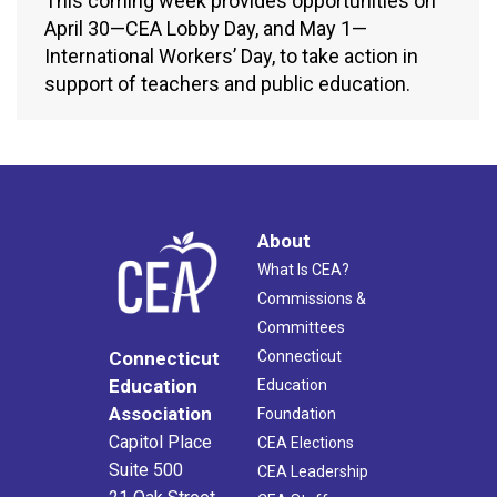
This coming week provides opportunities on
April 30—CEA Lobby Day, and May 1—
International Workers’ Day, to take action in
support of teachers and public education.
About
What Is CEA?
Commissions &
Committees
Connecticut
Connecticut
Education
Education
Association
Foundation
Capitol Place
CEA Elections
Suite 500
CEA Leadership