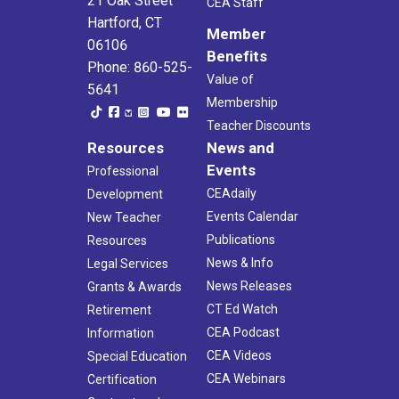
21 Oak Street
CEA Staff
Hartford, CT
Member
06106
Benefits
Phone: 860-525-
Value of
5641
Membership
Teacher Discounts
Resources
News and
Events
Professional
CEAdaily
Development
Events Calendar
New Teacher
Publications
Resources
News & Info
Legal Services
News Releases
Grants & Awards
CT Ed Watch
Retirement
CEA Podcast
Information
CEA Videos
Special Education
CEA Webinars
Certification