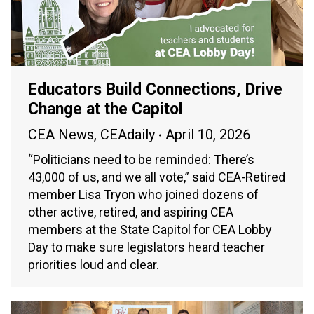
Educators Build Connections, Drive
Change at the Capitol
CEA News
,
CEAdaily
April 10, 2026
“Politicians need to be reminded: There’s
43,000 of us, and we all vote,” said CEA-Retired
member Lisa Tryon who joined dozens of
other active, retired, and aspiring CEA
members at the State Capitol for CEA Lobby
Day to make sure legislators heard teacher
priorities loud and clear.