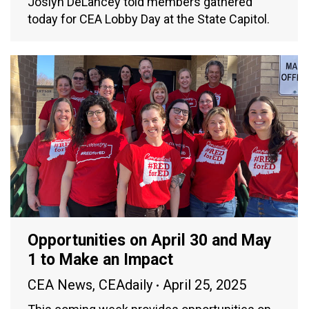
Joslyn DeLancey told members gathered
today for CEA Lobby Day at the State Capitol.
Opportunities on April 30 and May
1 to Make an Impact
CEA News
,
CEAdaily
April 25, 2025