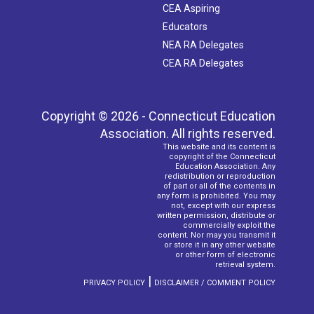
CEA Aspiring
Educators
NEA RA Delegates
CEA RA Delegates
Copyright © 2026 - Connecticut Education
Association. All rights reserved.
This website and its content is
copyright of the Connecticut
Education Association. Any
redistribution or reproduction
of part or all of the contents in
any form is prohibited. You may
not, except with our express
written permission, distribute or
commercially exploit the
content. Nor may you transmit it
or store it in any other website
or other form of electronic
retrieval system.
|
PRIVACY POLICY
DISCLAIMER / COMMENT POLICY