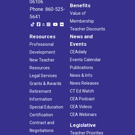
06106
Benefits
Phone: 860-525-
Value of
5641
Membership
Teacher Discounts
Resources
News and
Events
Professional
CEAdaily
Development
Events Calendar
New Teacher
Publications
Resources
News & Info
Legal Services
News Releases
Grants & Awards
CT Ed Watch
Retirement
CEA Podcast
Information
CEA Videos
Special Education
CEA Webinars
Certification
Contract and
Legislative
Negotiations
Teacher Priorities