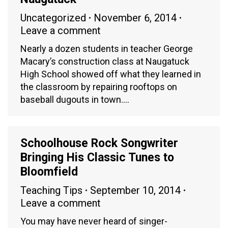
Uncategorized
November 6, 2014
Leave a comment
Nearly a dozen students in teacher George
Macary’s construction class at Naugatuck
High School showed off what they learned in
the classroom by repairing rooftops on
baseball dugouts in town.…
Schoolhouse Rock Songwriter
Bringing His Classic Tunes to
Bloomfield
Teaching Tips
September 10, 2014
Leave a comment
You may have never heard of singer-