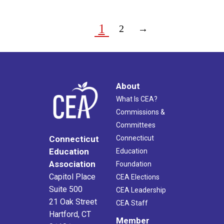
1
2
→
About
What Is CEA?
Commissions &
Committees
Connecticut
Connecticut
Education
Education
Association
Foundation
Capitol Place
CEA Elections
Suite 500
CEA Leadership
21 Oak Street
CEA Staff
Hartford, CT
Member