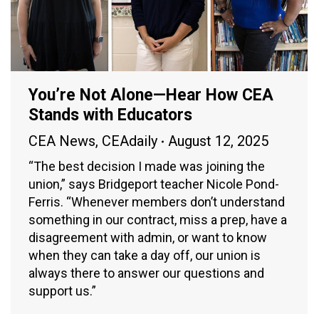
You’re Not Alone—Hear How CEA
Stands with Educators
CEA News
,
CEAdaily
August 12, 2025
“The best decision I made was joining the
union,” says Bridgeport teacher Nicole Pond-
Ferris. “Whenever members don’t understand
something in our contract, miss a prep, have a
disagreement with admin, or want to know
when they can take a day off, our union is
always there to answer our questions and
support us.”