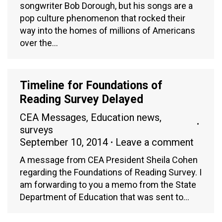
songwriter Bob Dorough, but his songs are a
pop culture phenomenon that rocked their
way into the homes of millions of Americans
over the…
Timeline for Foundations of
Reading Survey Delayed
CEA Messages
,
Education news
,
surveys
September 10, 2014
Leave a comment
A message from CEA President Sheila Cohen
regarding the Foundations of Reading Survey. I
am forwarding to you a memo from the State
Department of Education that was sent to…