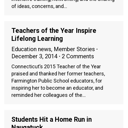
of ideas, concerns, and…
Teachers of the Year Inspire
Lifelong Learning
Education news
,
Member Stories
December 3, 2014
2 Comments
Connecticut’s 2015 Teacher of the Year
praised and thanked her former teachers,
Farmington Public School educators, for
inspiring her to become an educator, and
reminded her colleagues of the…
Students Hit a Home Run in
Naugatuck