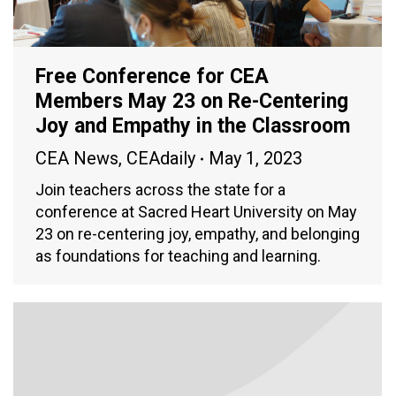
Free Conference for CEA
Members May 23 on Re-Centering
Joy and Empathy in the Classroom
CEA News
,
CEAdaily
May 1, 2023
Join teachers across the state for a
conference at Sacred Heart University on May
23 on re-centering joy, empathy, and belonging
as foundations for teaching and learning.