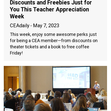
Discounts and Freebies Just for
You This Teacher Appreciation
Week
CEAdaily
May 7, 2023
This week, enjoy some awesome perks just
for being a CEA member—from discounts on
theater tickets and a book to free coffee
Friday!