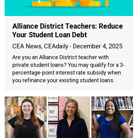
Alliance District Teachers: Reduce
Your Student Loan Debt
CEA News
,
CEAdaily
December 4, 2025
Are you an Alliance District teacher with
private student loans? You may qualify for a 3-
percentage-point interest rate subsidy when
you refinance your existing student loans.