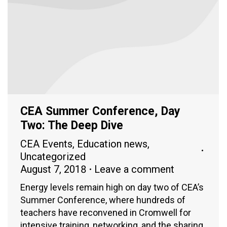
CEA Summer Conference, Day
Two: The Deep Dive
CEA Events
,
Education news
,
Uncategorized
August 7, 2018
Leave a comment
Energy levels remain high on day two of CEA’s
Summer Conference, where hundreds of
teachers have reconvened in Cromwell for
intensive training, networking, and the sharing