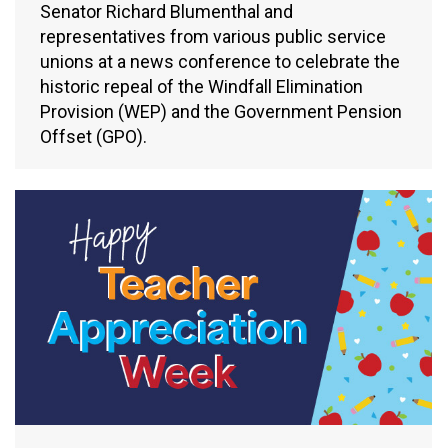
Senator Richard Blumenthal and
representatives from various public service
unions at a news conference to celebrate the
historic repeal of the Windfall Elimination
Provision (WEP) and the Government Pension
Offset (GPO).