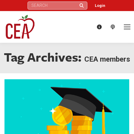
Search:
Login
Tag Archives:
CEA members