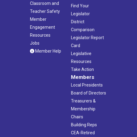
Classroom and
Find Your
Teacher Safety
Legislator
Member
District
Engagement
Comparison
Resources
Legislator Report
Jobs
Card
Member Help
Legislative
Resources
Take Action
Members
Local Presidents
Board of Directors
Treasurers &
Membership
Chairs
Building Reps
CEA-Retired