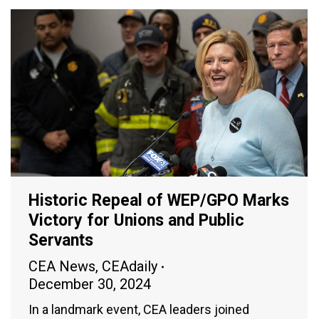
Historic Repeal of WEP/GPO Marks
Victory for Unions and Public
Servants
CEA News
,
CEAdaily
December 30, 2024
In a landmark event, CEA leaders joined