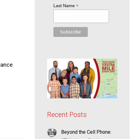
*
Last Name
liance
Recent Posts
Beyond the Cell Phone: