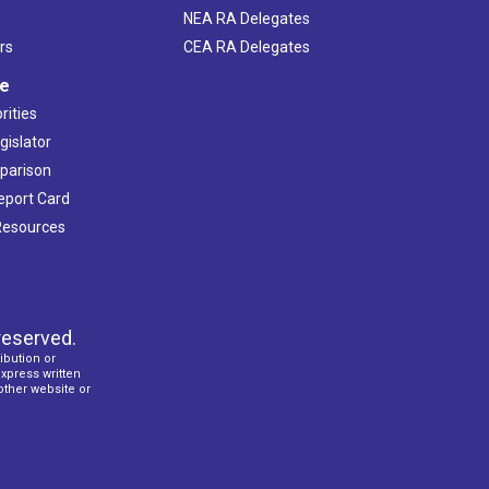
NEA RA Delegates
rs
CEA RA Delegates
ve
rities
gislator
mparison
Report Card
 Resources
reserved.
ibution or
express written
 other website or