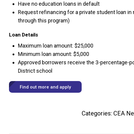
Have no education loans in default
Request refinancing for a private student loan in 
through this program)
Loan Details
Maximum loan amount: $25,000
Minimum loan amount: $5,000
Approved borrowers receive the 3-percentage-poin
District school
Find out more and apply
Categories:
CEA N