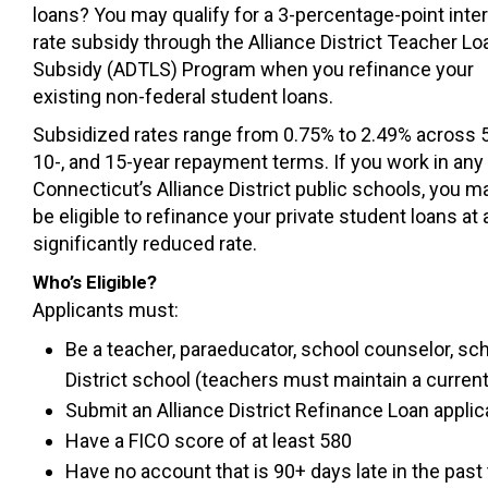
loans? You may qualify for a 3-percentage-point inte
rate subsidy through the Alliance District Teacher Lo
Subsidy (ADTLS) Program when you refinance your
existing non-federal student loans.
Subsidized rates range from 0.75% to 2.49% across 5
10-, and 15-year repayment terms. If you work in any
Connecticut’s Alliance District public schools, you m
be eligible to refinance your private student loans at 
significantly reduced rate.
Who’s Eligible?
Applicants must:
Be a teacher, paraeducator, school counselor, sch
District school (teachers must maintain a curren
Submit an Alliance District Refinance Loan applic
Have a FICO score of at least 580
Have no account that is 90+ days late in the pas