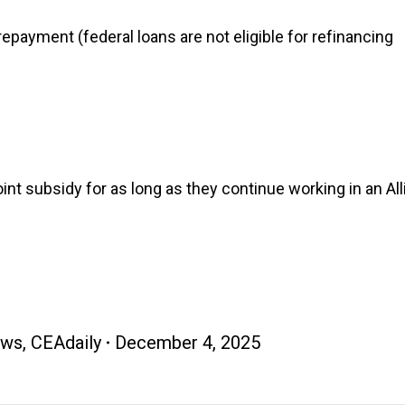
repayment (federal loans are not eligible for refinancing
t subsidy for as long as they continue working in an Al
ews
,
CEAdaily
December 4, 2025