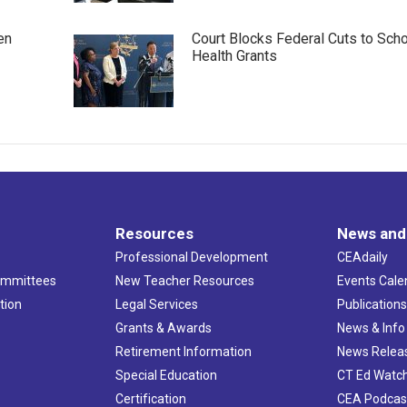
en
Court Blocks Federal Cuts to Sch
Health Grants
Resources
News and
Professional Development
CEAdaily
ommittees
New Teacher Resources
Events Cale
tion
Legal Services
Publication
Grants & Awards
News & Info
Retirement Information
News Relea
Special Education
CT Ed Watc
Certification
CEA Podcas