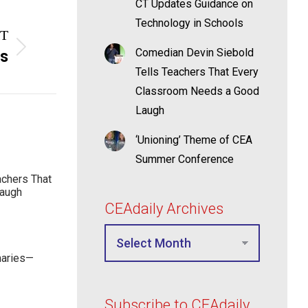
CT Updates Guidance on
Technology in Schools
T
Comedian Devin Siebold
rs
Tells Teachers That Every
Classroom Needs a Good
Laugh
‘Unioning’ Theme of CEA
Summer Conference
achers That
Laugh
CEAdaily Archives
maries—
Subscribe to CEAdaily