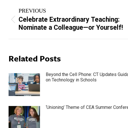
Post
PREVIOUS
navigation
Celebrate Extraordinary Teaching:
Previous
Nominate a Colleague—or Yourself!
post:
Related Posts
Beyond the Cell Phone: CT Updates Guid
on Technology in Schools
‘Unioning’ Theme of CEA Summer Confer