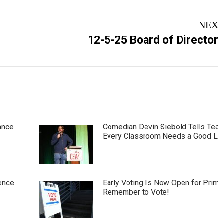
NEX
Next
12-5-25 Board of Directo
post:
ance
Comedian Devin Siebold Tells Te
Every Classroom Needs a Good 
ence
Early Voting Is Now Open for Pri
Remember to Vote!