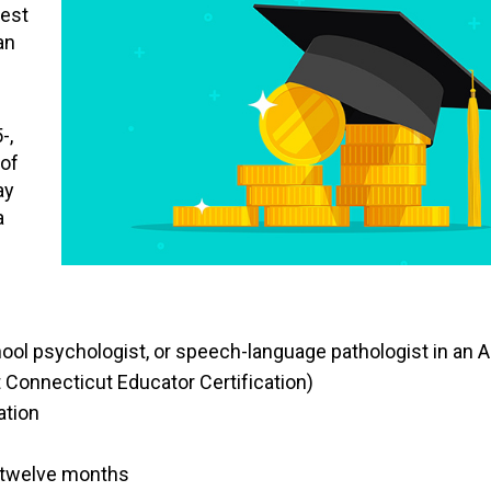
rest
an
-,
 of
ay
a
ool psychologist, or speech-language pathologist in an A
t Connecticut Educator Certification)
ation
t twelve months