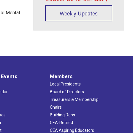
ool Mental
Weekly Updates
 Events
Members
Local Presidents
ndar
Board of Directors
s
Treasurers & Membership
Chairs
ses
Building Reps
h
CEA-Retired
t
CEA Aspiring Educators