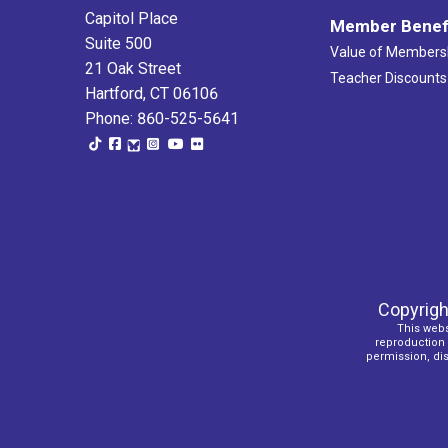
Capitol Place
Member Benef
Suite 500
Value of Members
21 Oak Street
Teacher Discounts
Hartford, CT 06106
Phone: 860-525-5641
Copyrigh
This webs
reproduction o
permission, dist