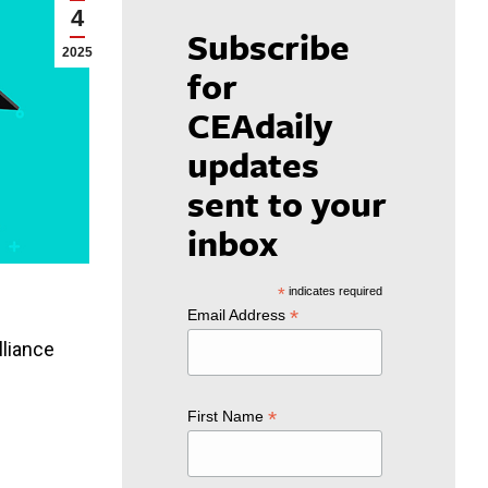
4
Subscribe
2025
for
CEAdaily
updates
sent to your
inbox
*
indicates required
*
Email Address
lliance
*
First Name