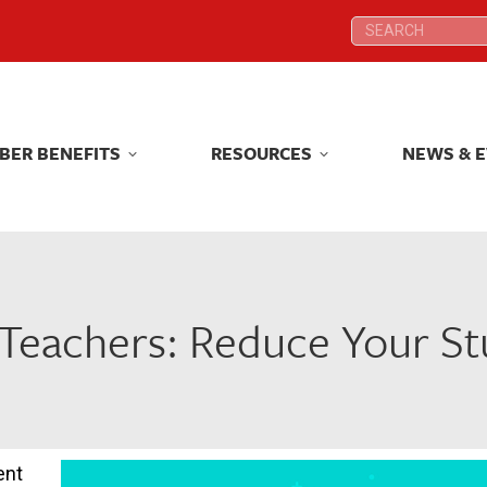
Search:
Search:
BER BENEFITS
RESOURCES
NEWS & 
BER BENEFITS
RESOURCES
NEWS & 
ct Teachers: Reduce Your S
ent