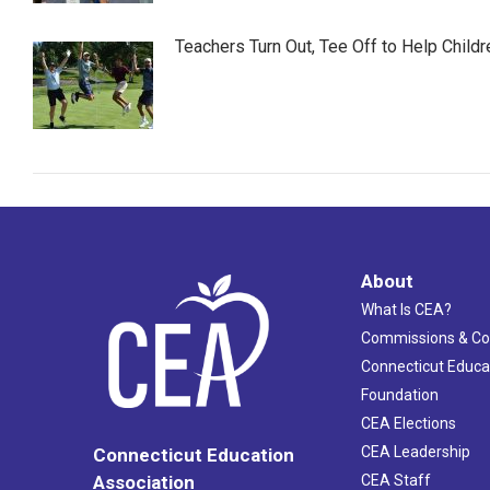
Teachers Turn Out, Tee Off to Help Childr
About
What Is CEA?
Commissions & C
Connecticut Educa
Foundation
CEA Elections
CEA Leadership
Connecticut Education
Association
CEA Staff