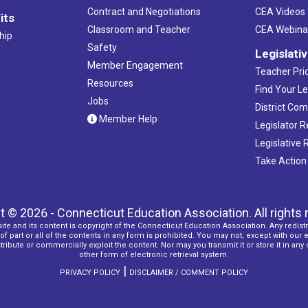
Contract and Negotiations
CEA Videos
its
Classroom and Teacher
CEA Webina
hip
Safety
Legislati
Member Engagement
Teacher Prio
Resources
Find Your Le
Jobs
District Co
Member Help
Legislator 
Legislative
Take Action
t © 2026 - Connecticut Education Association. All rights 
ite and its content is copyright of the Connecticut Education Association. Any redistr
f part or all of the contents in any form is prohibited. You may not, except with our 
ribute or commercially exploit the content. Nor may you transmit it or store it in any
other form of electronic retrieval system.
|
PRIVACY POLICY
DISCLAIMER / COMMENT POLICY