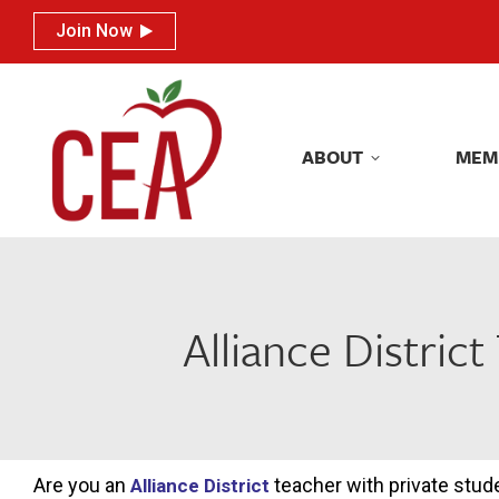
Join Now
Join Now
ABOUT
MEM
ABOUT
MEM
Alliance Distri
Are you an
teacher with private stud
Alliance District