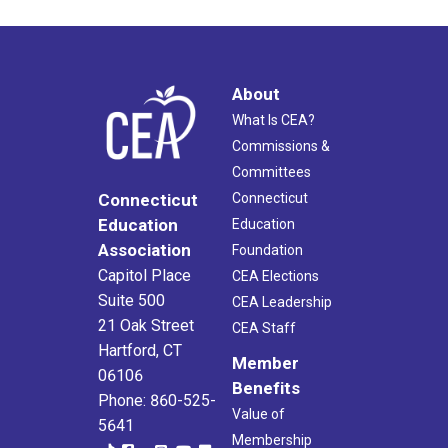
About
What Is CEA?
Commissions &
Committees
Connecticut
Connecticut
Education
Education
Association
Foundation
Capitol Place
CEA Elections
Suite 500
CEA Leadership
21 Oak Street
CEA Staff
Hartford, CT
Member
06106
Benefits
Phone: 860-525-
Value of
5641
Membership