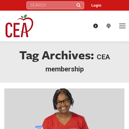
Search:
Login
Tag Archives:
CEA
membership