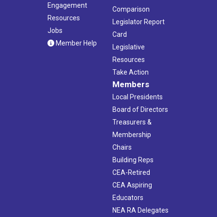
Engagement
Comparison
Resources
Legislator Report
Jobs
Card
Member Help
Legislative
Resources
Take Action
Members
Local Presidents
Board of Directors
Treasurers &
Membership
Chairs
Building Reps
CEA-Retired
CEA Aspiring
Educators
NEA RA Delegates