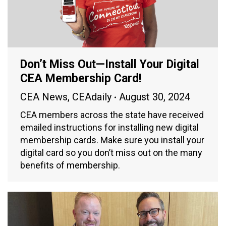
Don’t Miss Out—Install Your Digital
CEA Membership Card!
CEA News
,
CEAdaily
August 30, 2024
CEA members across the state have received
emailed instructions for installing new digital
membership cards. Make sure you install your
digital card so you don’t miss out on the many
benefits of membership.