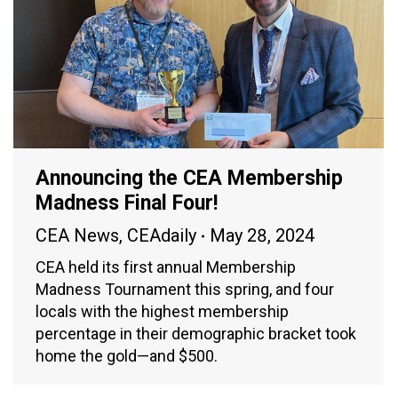
Announcing the CEA Membership
Madness Final Four!
CEA News
,
CEAdaily
May 28, 2024
CEA held its first annual Membership
Madness Tournament this spring, and four
locals with the highest membership
percentage in their demographic bracket took
home the gold—and $500.