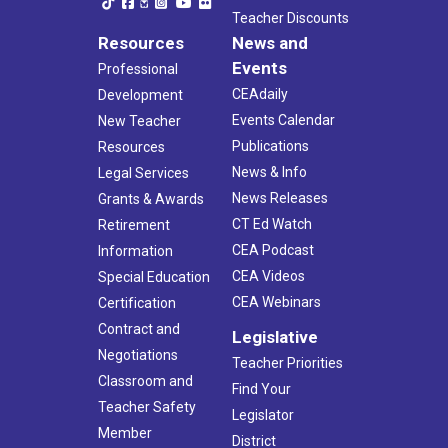
Teacher Discounts
Resources
News and
Events
Professional
CEAdaily
Development
Events Calendar
New Teacher
Publications
Resources
News & Info
Legal Services
News Releases
Grants & Awards
CT Ed Watch
Retirement
CEA Podcast
Information
CEA Videos
Special Education
CEA Webinars
Certification
Contract and
Legislative
Negotiations
Teacher Priorities
Classroom and
Find Your
Teacher Safety
Legislator
Member
District