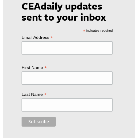
CEAdaily updates
sent to your inbox
*
indicates required
*
Email Address
*
First Name
*
Last Name