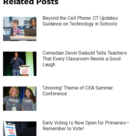
Related Posts
Beyond the Cell Phone: CT Updates
Guidance on Technology in Schools
Comedian Devin Siebold Tells Teachers
That Every Classroom Needs a Good
Laugh
‘Unioning’ Theme of CEA Summer
Conference
Early Voting Is Now Open for Primaries—
Remember to Vote!