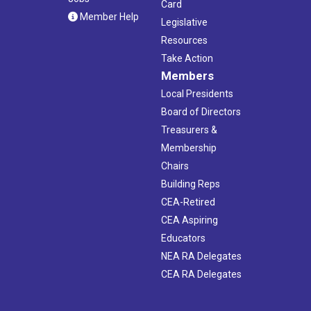
Card
Member Help
Legislative
Resources
Take Action
Members
Local Presidents
Board of Directors
Treasurers &
Membership
Chairs
Building Reps
CEA-Retired
CEA Aspiring
Educators
NEA RA Delegates
CEA RA Delegates