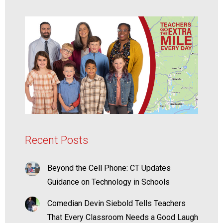
Recent Posts
Beyond the Cell Phone: CT Updates
Guidance on Technology in Schools
Comedian Devin Siebold Tells Teachers
That Every Classroom Needs a Good Laugh