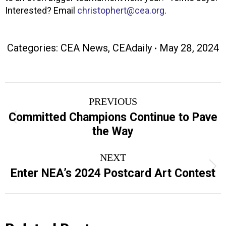
Interested? Email
christophert@cea.org
.
Categories:
CEA News
,
CEAdaily
May 28, 2024
Post
PREVIOUS
navigation
Committed Champions Continue to Pave
Previous
the Way
post:
NEXT
Next
Enter NEA’s 2024 Postcard Art Contest
post: