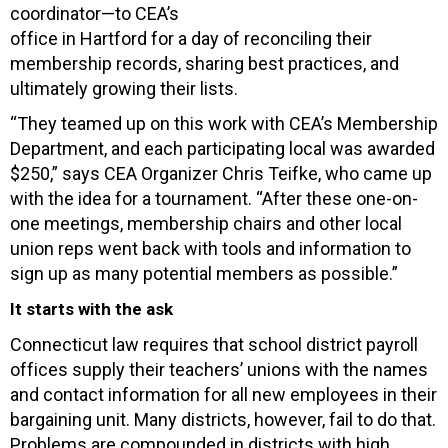
coordinator—to CEA’s
office in Hartford for a day of reconciling their
membership records, sharing best practices, and
ultimately growing their lists.
“They teamed up on this work with CEA’s Membership
Department, and each participating local was awarded
$250,” says CEA Organizer Chris Teifke, who came up
with the idea for a tournament. “After these one-on-
one meetings, membership chairs and other local
union reps went back with tools and information to
sign up as many potential members as possible.”
It starts with the ask
Connecticut law requires that school district payroll
offices supply their teachers’ unions with the names
and contact information for all new employees in their
bargaining unit. Many districts, however, fail to do that.
Problems are compounded in districts with high