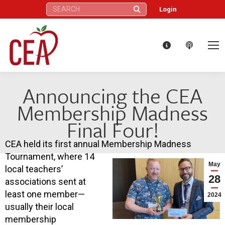
Search:
Login
Announcing the CEA
Membership Madness
Final Four!
CEA held its first annual Membership Madness
Tournament, where 14
May
local teachers’
28
associations sent at
least one member—
2024
usually their local
membership