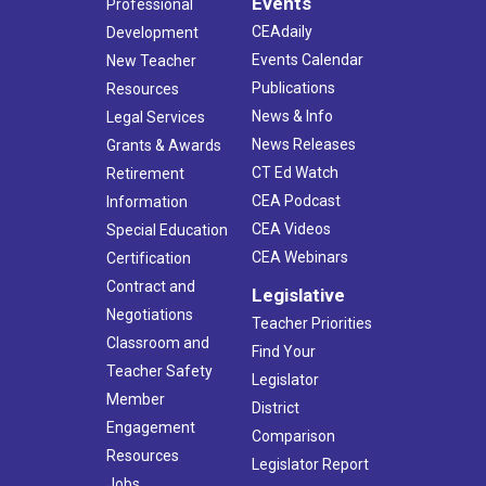
Events
Professional
CEAdaily
Development
Events Calendar
New Teacher
Publications
Resources
News & Info
Legal Services
News Releases
Grants & Awards
CT Ed Watch
Retirement
CEA Podcast
Information
CEA Videos
Special Education
CEA Webinars
Certification
Contract and
Legislative
Negotiations
Teacher Priorities
Classroom and
Find Your
Teacher Safety
Legislator
Member
District
Engagement
Comparison
Resources
Legislator Report
Jobs