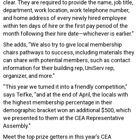
clear. They are required to provide the name, job title,
department, work location, work telephone number,
and home address of every newly hired employee
within ten days of hire or the first pay period of the
month following their hire date—whichever is earlier.”
She adds, “We also try to give local membership
chairs pathways to success, including materials they
can share with potential members, such as contact
information for their building rep, UniServ rep,
organizer, and more.”
“This year we turned it into a friendly competition,”
says Teifke, “and at the end of April, the locals with
the highest membership percentage in their
demographic bracket won an additional $500, which
we presented to them at the CEA Representative
Assembly.”
Meet the top prize getters in this year’s CEA