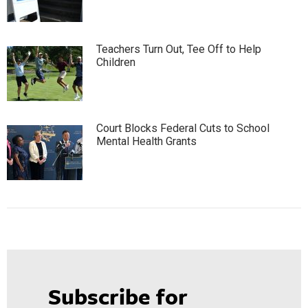
Teachers Turn Out, Tee Off to Help
Children
Court Blocks Federal Cuts to School
Mental Health Grants
Subscribe for