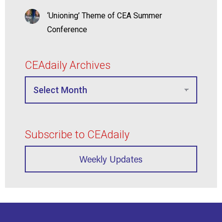
‘Unioning’ Theme of CEA Summer
Conference
CEAdaily Archives
Subscribe to CEAdaily
Weekly Updates