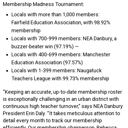
Membership Madness Tournament:
Locals with more than 1,000 members:
Fairfield Education Association, with 98.92%
membership
Locals with 700-999 members: NEA Danbury, a
buzzer-beater win (97.19%) —
Locals with 400-699 members: Manchester
Education Association (97.57%)
Locals with 1-399 members: Naugatuck
Teachers League with 99.73% membership
“Keeping an accurate, up-to-date membership roster
is exceptionally challenging in an urban district with
continuous high teacher turnover,” says NEA Danbury
President Erin Daly. “It takes meticulous attention to
detail every month to track our membership
efficiently. Our membership chairperson, Rebecca