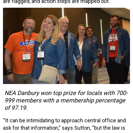
are flagged, and action steps are mapped out.
NEA Danbury won top prize for locals with 700-
999 members with a membership percentage
of 97.19.
“It can be intimidating to approach central office and
ask for that information,” says Sutton, “but the law is