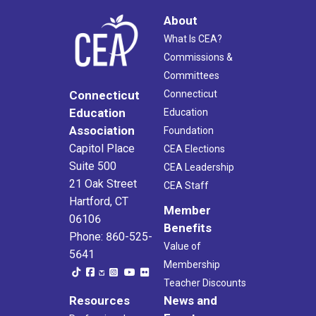
About
What Is CEA?
Commissions &
Committees
Connecticut
Connecticut
Education
Education
Association
Foundation
Capitol Place
CEA Elections
Suite 500
CEA Leadership
21 Oak Street
CEA Staff
Hartford, CT
Member
06106
Benefits
Phone: 860-525-
Value of
5641
Membership
Teacher Discounts
Resources
News and