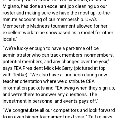
Migiano, has done an excellent job cleaning up our
roster and making sure we have the most up-to-the-
minute accounting of our membership. CEA’s
Membership Madness tournament allowed for her
excellent work to be showcased as a model for other
locals.”
“We’re lucky enough to have a part-time office
administrator who can track members, nonmembers,
potential members, and any changes over the year,”
says FEA President Mick McGarry (pictured at top
with Teifke). “We also have a luncheon during new
teacher orientation where we distribute CEA
information packets and FEA swag when they sign up,
and we’re there to answer any questions. The
investment in personnel and events pays off.”
“We congratulate all our competitors and look forward
to an even bigger tournament next year!” Teifke says.