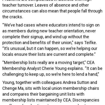
teacher turnover. Leaves of absence and other
circumstances can also mean that people fall through
the cracks.
“We’ve had cases where educators intend to sign on
as members during new teacher orientation, never
complete their signup, and wind up without the
protection and benefits of their union,” says Teifke.
“It’s unusual, but it can happen, so we’re helping our
locals ensure their lists are current and complete.”
“Membership lists really are a moving target,” CEA
Membership Analyst Cherie Young explains. “It can be
challenging to keep up, so we’re here to lend a hand,”
Young, together with colleagues Andrea Sutton and
Chenge Ma, sits with local union membership chairs
and compares their bargaining unit lists with
membership lists maintained by CEA. Discrepancies