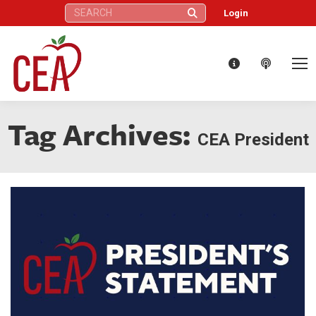
Search:
Login
Tag Archives:
CEA President