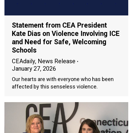
Statement from CEA President
Kate Dias on Violence Involving ICE
and Need for Safe, Welcoming
Schools
CEAdaily
,
News Release
January 27, 2026
Our hearts are with everyone who has been
affected by this senseless violence.