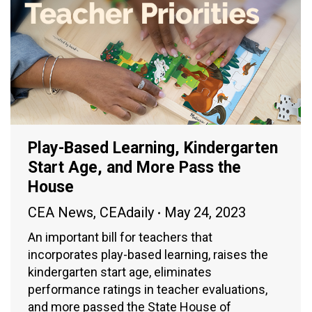
Play-Based Learning, Kindergarten
Start Age, and More Pass the
House
CEA News
,
CEAdaily
May 24, 2023
An important bill for teachers that
incorporates play-based learning, raises the
kindergarten start age, eliminates
performance ratings in teacher evaluations,
and more passed the State House of