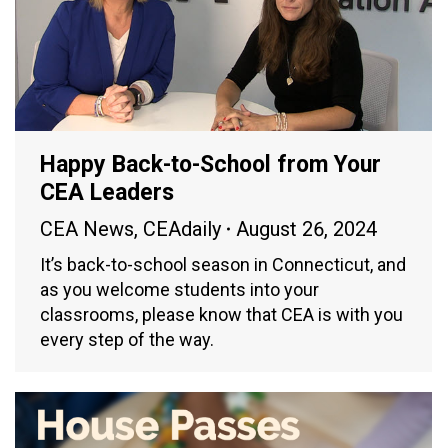
Happy Back-to-School from Your
CEA Leaders
CEA News
,
CEAdaily
August 26, 2024
It’s back-to-school season in Connecticut, and
as you welcome students into your
classrooms, please know that CEA is with you
every step of the way.