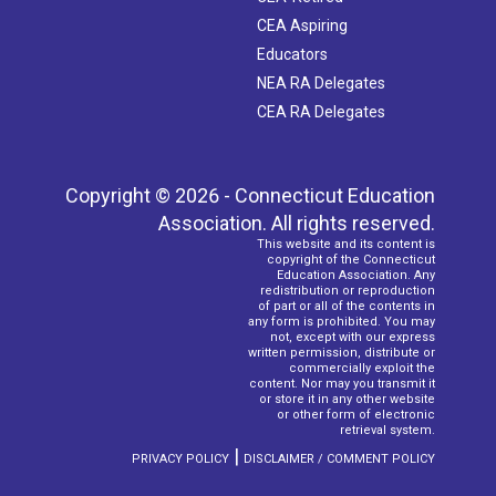
CEA Aspiring
Educators
NEA RA Delegates
CEA RA Delegates
Copyright © 2026 - Connecticut Education
Association. All rights reserved.
This website and its content is
copyright of the Connecticut
Education Association. Any
redistribution or reproduction
of part or all of the contents in
any form is prohibited. You may
not, except with our express
written permission, distribute or
commercially exploit the
content. Nor may you transmit it
or store it in any other website
or other form of electronic
retrieval system.
|
PRIVACY POLICY
DISCLAIMER / COMMENT POLICY