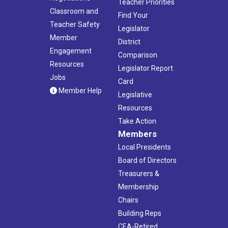
Teacher Priorities
Classroom and
Find Your
Teacher Safety
Legislator
Member
District
Engagement
Comparison
Resources
Legislator Report
Jobs
Card
Member Help
Legislative
Resources
Take Action
Members
Local Presidents
Board of Directors
Treasurers &
Membership
Chairs
Building Reps
CEA-Retired