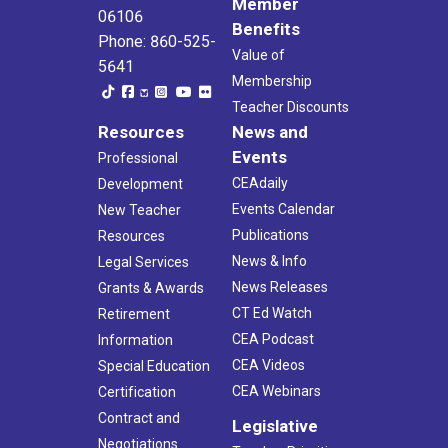
Member
06106
Benefits
Phone: 860-525-
Value of
5641
Membership
Teacher Discounts
Resources
News and
Events
Professional
CEAdaily
Development
Events Calendar
New Teacher
Publications
Resources
News & Info
Legal Services
News Releases
Grants & Awards
CT Ed Watch
Retirement
CEA Podcast
Information
CEA Videos
Special Education
CEA Webinars
Certification
Contract and
Legislative
Negotiations