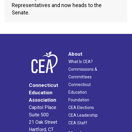
Representatives and now heads to the
Senate.
About
What Is CEA?
Commissions &
Committees
Connecticut
Connecticut
Education
Education
Association
Foundation
Capitol Place
CEA Elections
Suite 500
CEA Leadership
21 Oak Street
CEA Staff
Hartford, CT