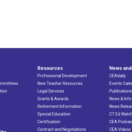
Resources
News and
Professional Development
CEAdaily
ommittees
New Teacher Resources
Events Cale
tion
Legal Services
Publication
Grants & Awards
News & Info
Retirement Information
News Relea
Special Education
CT Ed Watc
Certification
CEA Podcas
Contract and Negotiations
CEA Videos
its