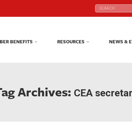
Search:
Search:
BER BENEFITS
RESOURCES
NEWS & 
BER BENEFITS
RESOURCES
NEWS & 
Tag Archives:
CEA secreta