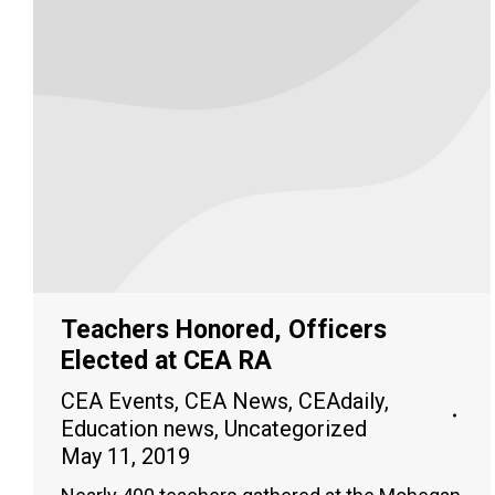
Teachers Honored, Officers
Elected at CEA RA
CEA Events
,
CEA News
,
CEAdaily
,
Education news
,
Uncategorized
May 11, 2019