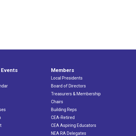
 Events
Members
Local Presidents
ndar
Board of Directors
s
Treasurers & Membership
Chairs
ses
Building Reps
h
CEA-Retired
t
CEA Aspiring Educators
NEA RA Delegates