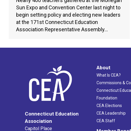
Nearly 400 teachers gathered at the Mohegan
Sun Expo and Convention Center last night to
begin setting policy and electing new leaders
at the 171st Connecticut Education
Association Representative Assembly…
About
What Is CEA?
Commissions & C
Connecticut Educa
Foundation
CEA Elections
CEA Leadership
Connecticut Education
Association
CEA Staff
Capitol Place
Member Benef