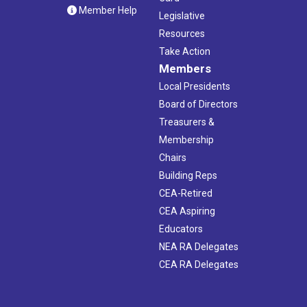
Member Help
Legislative
Resources
Take Action
Members
Local Presidents
Board of Directors
Treasurers &
Membership
Chairs
Building Reps
CEA-Retired
CEA Aspiring
Educators
NEA RA Delegates
CEA RA Delegates