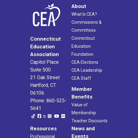
About
What Is CEA?
Commissions &
Committees
Connecticut
Connecticut
Education
Education
Association
Foundation
Capitol Place
CEA Elections
Suite 500
CEA Leadership
21 Oak Street
CEA Staff
Hartford, CT
Member
06106
Benefits
Phone: 860-525-
Value of
5641
Membership
Teacher Discounts
Resources
News and
Events
Professional