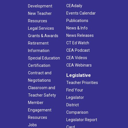
CEAdaily
Development
Events Calendar
New Teacher
Publications
Resources
News & Info
Legal Services
News Releases
Grants & Awards
CT Ed Watch
Retirement
CEA Podcast
Information
CEA Videos
Special Education
CEA Webinars
Certification
Contract and
Legislative
Negotiations
Teacher Priorities
Classroom and
Find Your
Teacher Safety
Legislator
Member
District
Engagement
Comparison
Resources
Legislator Report
Jobs
Card