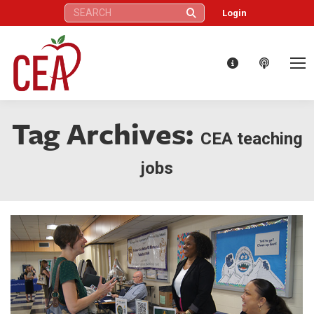
Search:
Login
Tag Archives:
CEA teaching
jobs