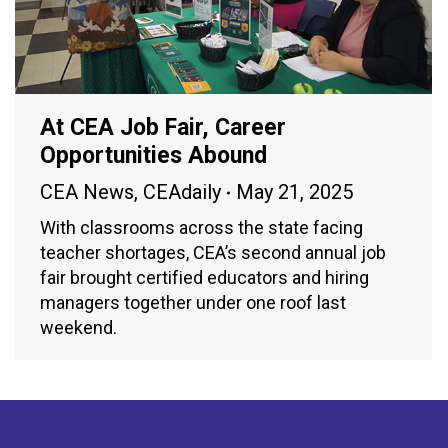
At CEA Job Fair, Career
Opportunities Abound
CEA News
,
CEAdaily
May 21, 2025
With classrooms across the state facing
teacher shortages, CEA’s second annual job
fair brought certified educators and hiring
managers together under one roof last
weekend.