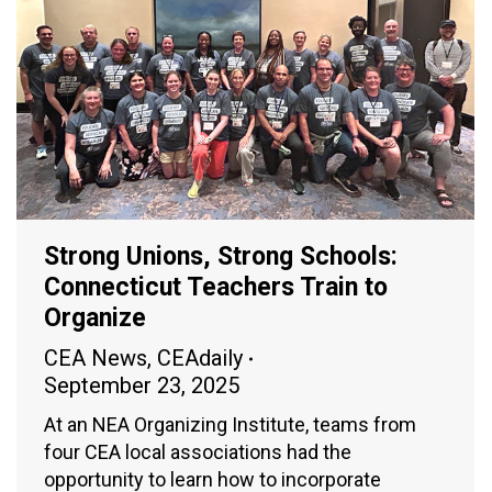
Strong Unions, Strong Schools:
Connecticut Teachers Train to
Organize
CEA News
,
CEAdaily
September 23, 2025
At an NEA Organizing Institute, teams from
four CEA local associations had the
opportunity to learn how to incorporate