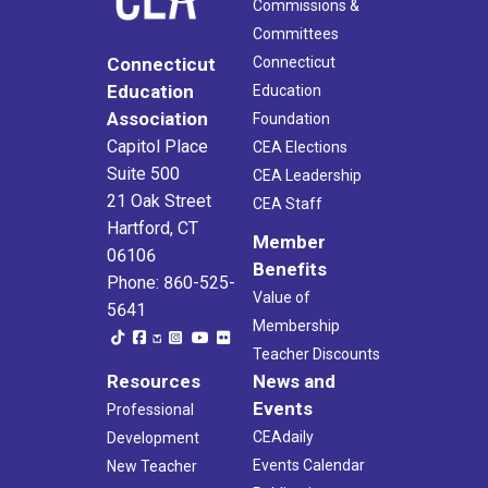
Commissions &
Committees
Connecticut
Connecticut
Education
Education
Association
Foundation
Capitol Place
CEA Elections
Suite 500
CEA Leadership
21 Oak Street
CEA Staff
Hartford, CT
Member
06106
Benefits
Phone: 860-525-
Value of
5641
Membership
Teacher Discounts
Resources
News and
Events
Professional
CEAdaily
Development
Events Calendar
New Teacher