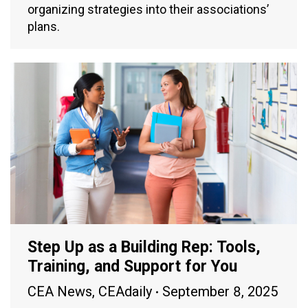
organizing strategies into their associations’
plans.
Step Up as a Building Rep: Tools,
Training, and Support for You
CEA News
,
CEAdaily
September 8, 2025