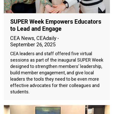
SUPER Week Empowers Educators
to Lead and Engage
CEA News
,
CEAdaily
September 26, 2025
CEA leaders and staff offered five virtual
sessions as part of the inaugural SUPER Week
designed to strengthen members’ leadership,
build member engagement, and give local
leaders the tools they need to be even more
effective advocates for their colleagues and
students.