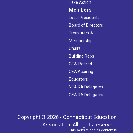
Take Action
Members
Local Presidents
Board of Directors
Treasurers &
Membership
Chairs
Building Reps
CEA-Retired
CEA Aspiring
Educators
NEA RA Delegates
CEA RA Delegates
Copyright © 2026 - Connecticut Education
Association. All rights reserved.
This website and its content is