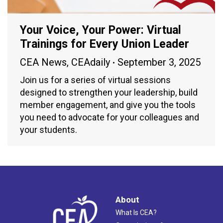
Your Voice, Your Power: Virtual
Trainings for Every Union Leader
CEA News
,
CEAdaily
September 3, 2025
Join us for a series of virtual sessions
designed to strengthen your leadership, build
member engagement, and give you the tools
you need to advocate for your colleagues and
your students.
About
What Is CEA?