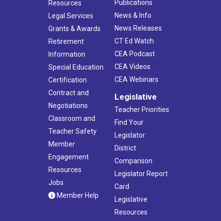
Publications
Resources
News & Info
Legal Services
News Releases
Grants & Awards
CT Ed Watch
Retirement
CEA Podcast
Information
CEA Videos
Special Education
CEA Webinars
Certification
Contract and
Legislative
Negotiations
Teacher Priorities
Classroom and
Find Your
Teacher Safety
Legislator
Member
District
Engagement
Comparison
Resources
Legislator Report
Jobs
Card
Member Help
Legislative
Resources