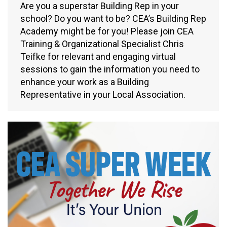
Are you a superstar Building Rep in your
school? Do you want to be? CEA’s Building Rep
Academy might be for you! Please join CEA
Training & Organizational Specialist Chris
Teifke for relevant and engaging virtual
sessions to gain the information you need to
enhance your work as a Building
Representative in your Local Association.