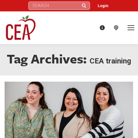
Search:
Login
Tag Archives:
CEA training