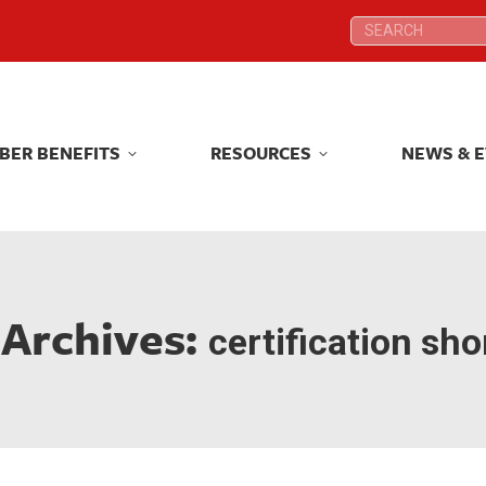
Search:
Search:
BER BENEFITS
RESOURCES
NEWS & 
BER BENEFITS
RESOURCES
NEWS & 
 Archives:
certification sh