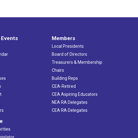
 Events
Members
Local Presidents
ndar
Board of Directors
s
Treasurers & Membership
Chairs
ses
Building Reps
h
CEA-Retired
t
CEA Aspiring Educators
NEA RA Delegates
rs
CEA RA Delegates
ve
rities
gislator