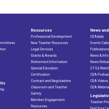
Resources
News and
Professional Development
CEAdaily
ommittees
New Teacher Resources
Events Cale
tion
Legal Services
Publication
Grants & Awards
News & Info
Retirement Information
News Relea
Special Education
CT Ed Watc
Certification
CEA Podcas
Contract and Negotiations
CEA Videos
its
Classroom and Teacher
CEA Webina
hip
Safety
Legislati
Member Engagement
Teacher Prio
Resources
Find Your Le