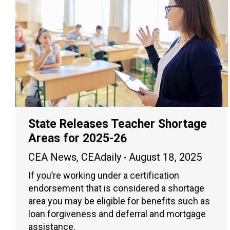
State Releases Teacher Shortage
Areas for 2025-26
CEA News
,
CEAdaily
August 18, 2025
If you’re working under a certification
endorsement that is considered a shortage
area you may be eligible for benefits such as
loan forgiveness and deferral and mortgage
assistance.