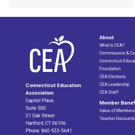
About
What Is CEA?
Commissions & C
Connecticut Educa
Foundation
CEA Elections
CEA Leadership
Connecticut Education
Association
CEA Staff
Capitol Place
Member Benef
Suite 500
Value of Members
21 Oak Street
Teacher Discounts
Hartford, CT 06106
Phone: 860-525-5641