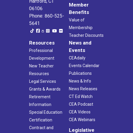
Hartford, CT
Member
06106
Benefits
Phone: 860-525-
Value of
5641
Membership
Teacher Discounts
Resources
News and
Events
Professional
CEAdaily
Development
Events Calendar
New Teacher
Publications
Resources
News & Info
Legal Services
News Releases
Grants & Awards
CT Ed Watch
Retirement
CEA Podcast
Information
CEA Videos
Special Education
CEA Webinars
Certification
Contract and
Legislative