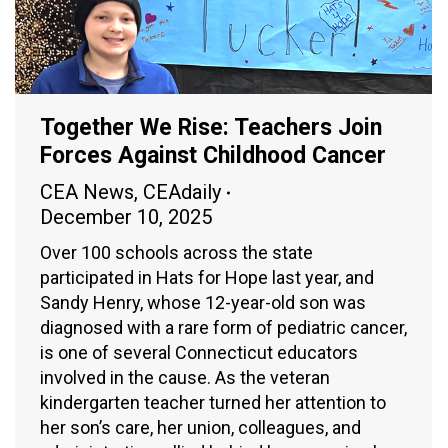
Together We Rise: Teachers Join
Forces Against Childhood Cancer
CEA News
,
CEAdaily
December 10, 2025
Over 100 schools across the state
participated in Hats for Hope last year, and
Sandy Henry, whose 12-year-old son was
diagnosed with a rare form of pediatric cancer,
is one of several Connecticut educators
involved in the cause. As the veteran
kindergarten teacher turned her attention to
her son’s care, her union, colleagues, and