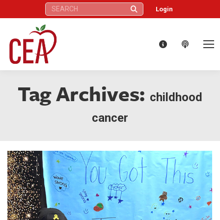
Search:
Login
Tag Archives:
childhood
cancer