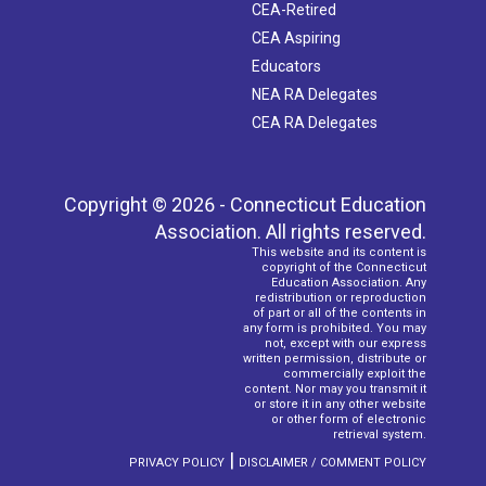
CEA-Retired
CEA Aspiring
Educators
NEA RA Delegates
CEA RA Delegates
Copyright © 2026 - Connecticut Education
Association. All rights reserved.
This website and its content is
copyright of the Connecticut
Education Association. Any
redistribution or reproduction
of part or all of the contents in
any form is prohibited. You may
not, except with our express
written permission, distribute or
commercially exploit the
content. Nor may you transmit it
or store it in any other website
or other form of electronic
retrieval system.
|
PRIVACY POLICY
DISCLAIMER / COMMENT POLICY