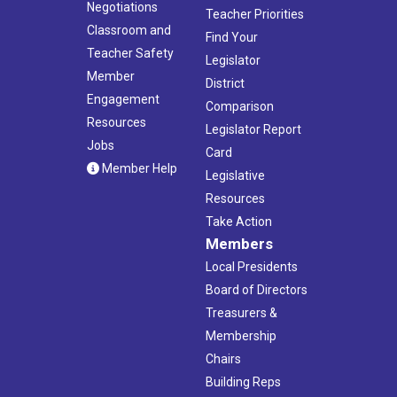
Negotiations
Teacher Priorities
Classroom and
Find Your
Teacher Safety
Legislator
Member
District
Engagement
Comparison
Resources
Legislator Report
Jobs
Card
Member Help
Legislative
Resources
Take Action
Members
Local Presidents
Board of Directors
Treasurers &
Membership
Chairs
Building Reps