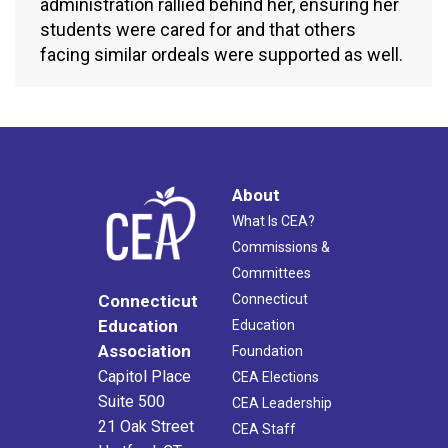
administration rallied behind her, ensuring her
students were cared for and that others
facing similar ordeals were supported as well.
About
What Is CEA?
Commissions &
Committees
Connecticut
Connecticut
Education
Education
Association
Foundation
Capitol Place
CEA Elections
Suite 500
CEA Leadership
21 Oak Street
CEA Staff