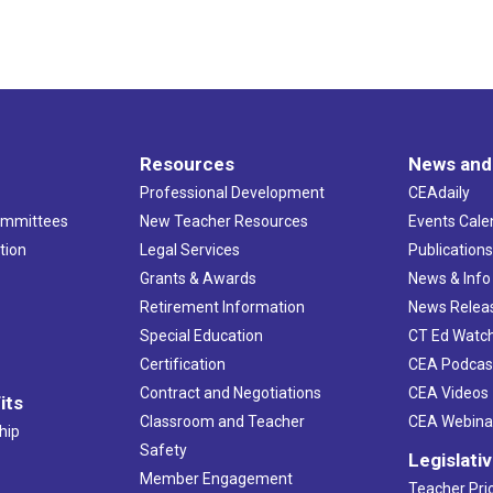
Resources
News and
Professional Development
CEAdaily
ommittees
New Teacher Resources
Events Cale
tion
Legal Services
Publication
Grants & Awards
News & Info
Retirement Information
News Relea
Special Education
CT Ed Watc
Certification
CEA Podcas
Contract and Negotiations
CEA Videos
its
Classroom and Teacher
CEA Webina
hip
Safety
Legislati
Member Engagement
Teacher Prio