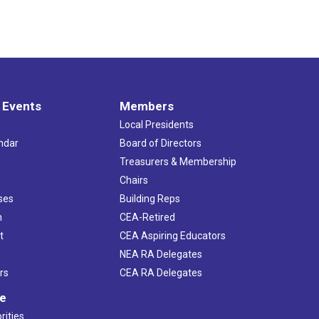
 Events
Members
Local Presidents
ndar
Board of Directors
s
Treasurers & Membership
Chairs
ses
Building Reps
h
CEA-Retired
t
CEA Aspiring Educators
NEA RA Delegates
rs
CEA RA Delegates
ve
rities