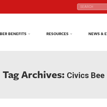
Search:
Search:
BER BENEFITS
RESOURCES
NEWS & 
BER BENEFITS
RESOURCES
NEWS & 
Tag Archives:
Civics Bee