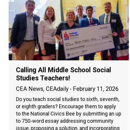
Calling All Middle School Social
Studies Teachers!
CEA News
,
CEAdaily
February 11, 2026
Do you teach social studies to sixth, seventh,
or eighth graders? Encourage them to apply
to the National Civics Bee by submitting an up
to 750-word essay addressing community
issue, proposing a solution, and incorporating