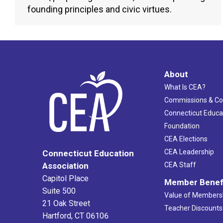
founding principles and civic virtues.
About
What Is CEA?
Commissions & C
Connecticut Educa
Foundation
CEA Elections
CEA Leadership
Connecticut Education
Association
CEA Staff
Capitol Place
Member Benef
Suite 500
Value of Members
21 Oak Street
Teacher Discounts
Hartford, CT 06106