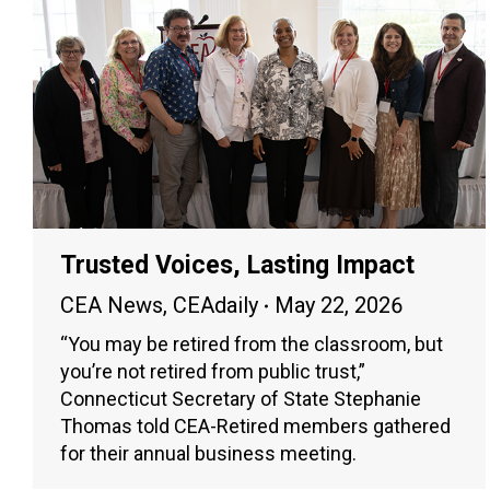
Trusted Voices, Lasting Impact
CEA News
,
CEAdaily
May 22, 2026
“You may be retired from the classroom, but
you’re not retired from public trust,”
Connecticut Secretary of State Stephanie
Thomas told CEA-Retired members gathered
for their annual business meeting.