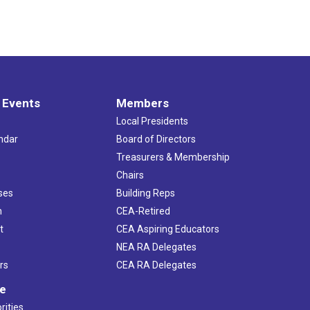
 Events
Members
Local Presidents
ndar
Board of Directors
s
Treasurers & Membership
Chairs
ses
Building Reps
h
CEA-Retired
t
CEA Aspiring Educators
NEA RA Delegates
rs
CEA RA Delegates
ve
rities