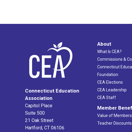
About
What Is CEA?
Commissions & C
Connecticut Educa
Foundation
CEA Elections
CEA Leadership
Connecticut Education
Association
CEA Staff
Capitol Place
Member Benef
Suite 500
Value of Members
21 Oak Street
Teacher Discounts
Hartford, CT 06106