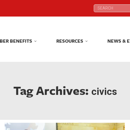
Search:
Search:
BER BENEFITS
RESOURCES
NEWS & 
BER BENEFITS
RESOURCES
NEWS & 
Tag Archives:
civics