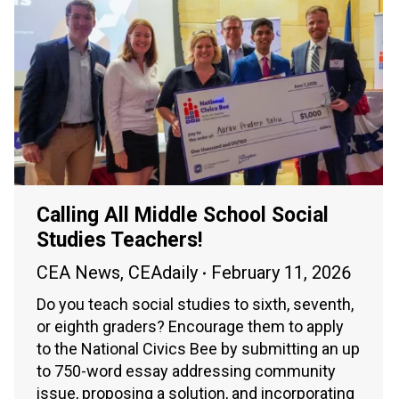
Calling All Middle School Social
Studies Teachers!
CEA News
,
CEAdaily
February 11, 2026
Do you teach social studies to sixth, seventh,
or eighth graders? Encourage them to apply
to the National Civics Bee by submitting an up
to 750-word essay addressing community
issue, proposing a solution, and incorporating