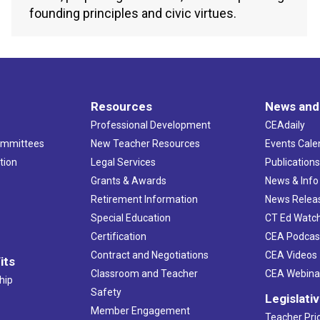
founding principles and civic virtues.
Resources
News and
Professional Development
CEAdaily
ommittees
New Teacher Resources
Events Cale
tion
Legal Services
Publication
Grants & Awards
News & Info
Retirement Information
News Relea
Special Education
CT Ed Watc
Certification
CEA Podcas
Contract and Negotiations
CEA Videos
its
Classroom and Teacher
CEA Webina
hip
Safety
Legislati
Member Engagement
Teacher Prio