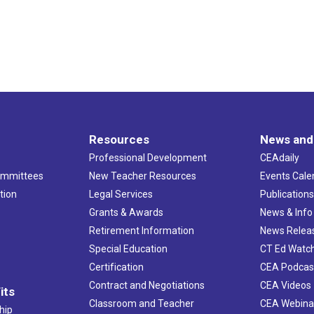
Resources
News and
Professional Development
CEAdaily
ommittees
New Teacher Resources
Events Cale
tion
Legal Services
Publication
Grants & Awards
News & Info
Retirement Information
News Relea
Special Education
CT Ed Watc
Certification
CEA Podcas
Contract and Negotiations
CEA Videos
its
Classroom and Teacher
CEA Webina
hip