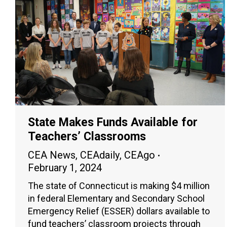
State Makes Funds Available for
Teachers’ Classrooms
CEA News
,
CEAdaily
,
CEAgo
February 1, 2024
The state of Connecticut is making $4 million
in federal Elementary and Secondary School
Emergency Relief (ESSER) dollars available to
fund teachers’ classroom projects through