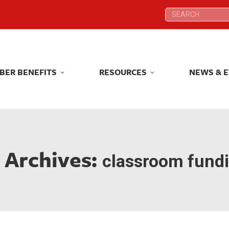
Search:
Search:
BER BENEFITS
RESOURCES
NEWS & 
BER BENEFITS
RESOURCES
NEWS & 
 Archives:
classroom fund