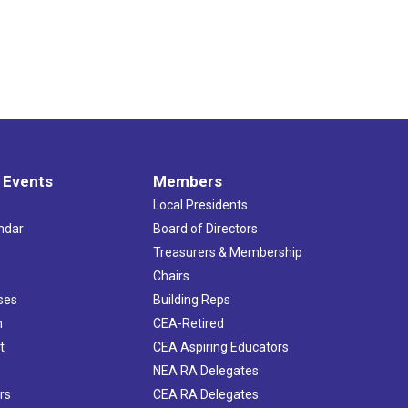
 Events
Members
Local Presidents
ndar
Board of Directors
s
Treasurers & Membership
Chairs
ses
Building Reps
h
CEA-Retired
t
CEA Aspiring Educators
NEA RA Delegates
rs
CEA RA Delegates