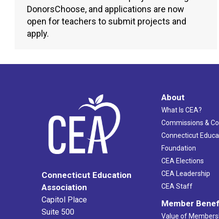
DonorsChoose, and applications are now
open for teachers to submit projects and
apply.
About
What Is CEA?
Commissions & C
Connecticut Educa
Foundation
CEA Elections
CEA Leadership
Connecticut Education
Association
CEA Staff
Capitol Place
Member Benef
Suite 500
Value of Members