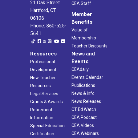
21 Oak Street
CEA Staff
Hartford, CT
Member
06106
Benefits
Phone: 860-525-
Value of
5641
Membership
Teacher Discounts
Resources
News and
Events
Professional
CEAdaily
Development
Events Calendar
New Teacher
Publications
Resources
News & Info
Legal Services
News Releases
Grants & Awards
CT Ed Watch
Retirement
CEA Podcast
Information
CEA Videos
Special Education
CEA Webinars
Certification