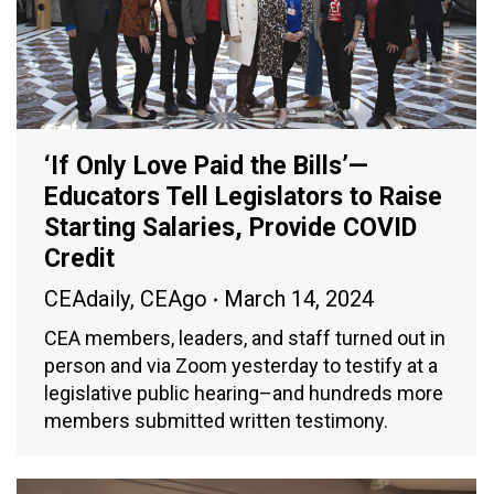
‘If Only Love Paid the Bills’—
Educators Tell Legislators to Raise
Starting Salaries, Provide COVID
Credit
CEAdaily
,
CEAgo
March 14, 2024
CEA members, leaders, and staff turned out in
person and via Zoom yesterday to testify at a
legislative public hearing–and hundreds more
members submitted written testimony.