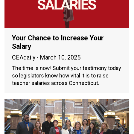
Your Chance to Increase Your
Salary
CEAdaily
March 10, 2025
The time is now! Submit your testimony today
so legislators know how vital it is to raise
teacher salaries across Connecticut.