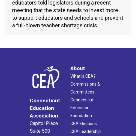
educators told legislators during a recent
meeting that the state needs to invest more
to support educators and schools and prevent
a full-blown teacher shortage crisis.
About
What Is CEA?
Commissions &
Committees
Connecticut
Connecticut
Education
Education
Association
Foundation
Capitol Place
CEA Elections
Suite 500
CEA Leadership