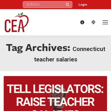
Search:
Login
Tag Archives:
Connecticut
teacher salaries