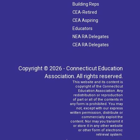
Building Reps
CEA-Retired
CEA Aspiring
Educators
NEA RA Delegates
CEA RA Delegates
Copyright © 2026 - Connecticut Education
Association. All rights reserved.
This website and its content is
copyright of the Connecticut
Education Association. Any
redistribution or reproduction
of part or all of the contents in
any form is prohibited. You may
not, except with our express
written permission, distribute or
commercially exploit the
content. Nor may you transmit it
or store it in any other website
or other form of electronic
retrieval system.