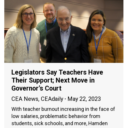
Legislators Say Teachers Have
Their Support; Next Move in
Governor’s Court
CEA News
,
CEAdaily
May 22, 2023
With teacher burnout increasing in the face of
low salaries, problematic behavior from
students, sick schools, and more, Hamden