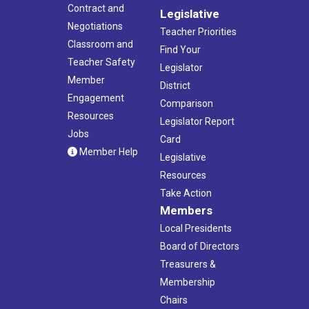
Contract and
Legislative
Negotiations
Teacher Priorities
Classroom and
Find Your
Teacher Safety
Legislator
Member
District
Engagement
Comparison
Resources
Legislator Report
Jobs
Card
Member Help
Legislative
Resources
Take Action
Members
Local Presidents
Board of Directors
Treasurers &
Membership
Chairs