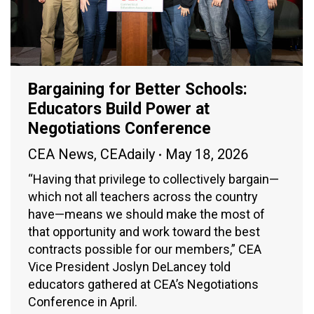
Bargaining for Better Schools:
Educators Build Power at
Negotiations Conference
CEA News
,
CEAdaily
May 18, 2026
“Having that privilege to collectively bargain—
which not all teachers across the country
have—means we should make the most of
that opportunity and work toward the best
contracts possible for our members,” CEA
Vice President Joslyn DeLancey told
educators gathered at CEA’s Negotiations
Conference in April.