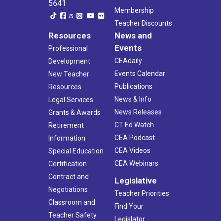
5641
Membership
Teacher Discounts
Resources
News and
Events
Professional
CEAdaily
Development
Events Calendar
New Teacher
Publications
Resources
News & Info
Legal Services
News Releases
Grants & Awards
CT Ed Watch
Retirement
CEA Podcast
Information
CEA Videos
Special Education
CEA Webinars
Certification
Contract and
Legislative
Negotiations
Teacher Priorities
Classroom and
Find Your
Teacher Safety
Legislator