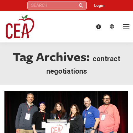
Search:
Login
Tag Archives:
contract
negotiations