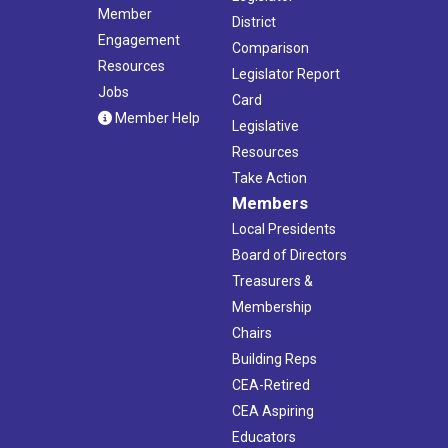
Member
District
Engagement
Comparison
Resources
Legislator Report
Jobs
Card
Member Help
Legislative
Resources
Take Action
Members
Local Presidents
Board of Directors
Treasurers &
Membership
Chairs
Building Reps
CEA-Retired
CEA Aspiring
Educators