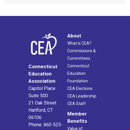
About
What Is CEA?
Commissions &
Committees
Connecticut
Connecticut
Education
Education
Association
Foundation
Capitol Place
CEA Elections
Suite 500
CEA Leadership
21 Oak Street
CEA Staff
Hartford, CT
Member
06106
Benefits
Phone: 860-525-
Value of