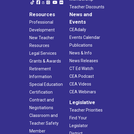
Teacher Discounts
Resources
News and
Events
Professional
CEAdaily
Development
Events Calendar
New Teacher
Publications
Resources
News & Info
Legal Services
News Releases
Grants & Awards
CT Ed Watch
Retirement
CEA Podcast
Information
CEA Videos
Special Education
CEA Webinars
Certification
Contract and
Legislative
Negotiations
Teacher Priorities
Classroom and
Find Your
Teacher Safety
Legislator
Member
District