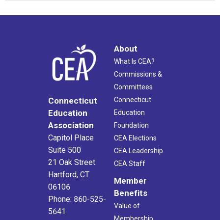
About
What Is CEA?
Commissions &
Committees
Connecticut
Connecticut
Education
Education
Association
Foundation
Capitol Place
CEA Elections
Suite 500
CEA Leadership
21 Oak Street
CEA Staff
Hartford, CT
Member
06106
Benefits
Phone: 860-525-
Value of
5641
Membership