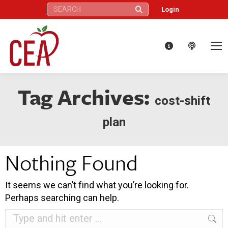
Search:
Login
Tag Archives:
cost-shift
plan
Nothing Found
It seems we can’t find what you’re looking for.
Perhaps searching can help.
Search: