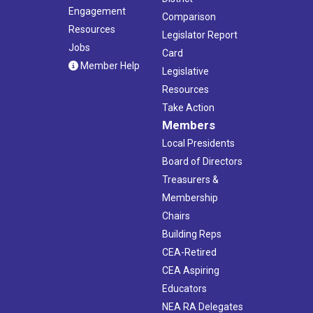
Engagement
Comparison
Resources
Legislator Report
Jobs
Card
Member Help
Legislative
Resources
Take Action
Members
Local Presidents
Board of Directors
Treasurers &
Membership
Chairs
Building Reps
CEA-Retired
CEA Aspiring
Educators
NEA RA Delegates