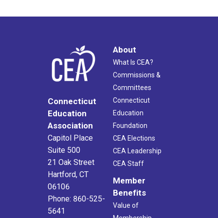
About
What Is CEA?
Commissions &
Committees
Connecticut
Connecticut
Education
Education
Association
Foundation
Capitol Place
CEA Elections
Suite 500
CEA Leadership
21 Oak Street
CEA Staff
Hartford, CT
Member
06106
Benefits
Phone: 860-525-
Value of
5641
Membership