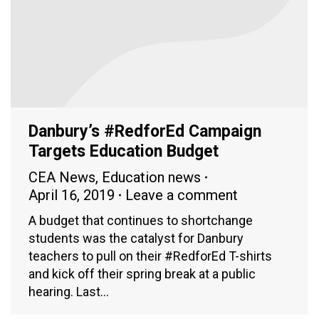
Danbury’s #RedforEd Campaign
Targets Education Budget
CEA News
,
Education news
April 16, 2019
Leave a comment
A budget that continues to shortchange
students was the catalyst for Danbury
teachers to pull on their #RedforEd T-shirts
and kick off their spring break at a public
hearing. Last…