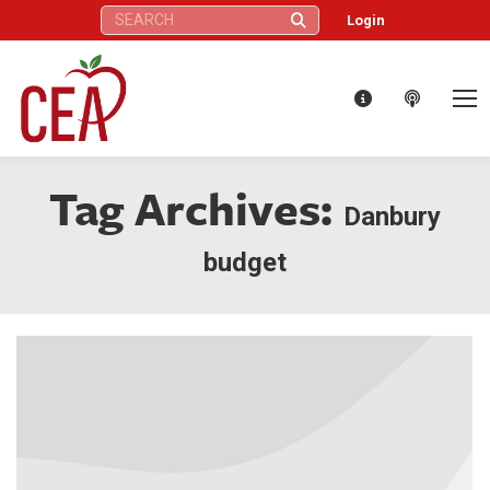
Search:
Login
Tag Archives:
Danbury
budget