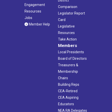
District
Engagement
Comparison
Resources
Legislator Report
Jobs
Card
Member Help
Legislative
Resources
Take Action
Members
Local Presidents
Board of Directors
Treasurers &
Membership
Chairs
Building Reps
CEA-Retired
CEA Aspiring
Educators
NEA RA Delegates