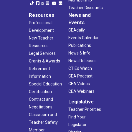
Teacher Discounts
Resources
News and
Events
Professional
CEAdaily
Development
Events Calendar
New Teacher
Publications
Resources
News & Info
Legal Services
News Releases
Grants & Awards
CT Ed Watch
Retirement
CEA Podcast
Information
CEA Videos
Special Education
CEA Webinars
Certification
Contract and
Legislative
Negotiations
Teacher Priorities
Classroom and
Find Your
Teacher Safety
Legislator
Member