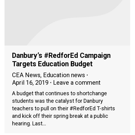
Danbury’s #RedforEd Campaign
Targets Education Budget
CEA News
,
Education news
April 16, 2019
Leave a comment
A budget that continues to shortchange
students was the catalyst for Danbury
teachers to pull on their #RedforEd T-shirts
and kick off their spring break at a public
hearing. Last…