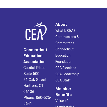
About
What Is CEA?
Commissions &
Committees
Connecticut
Connecticut
Education
Education
Association
Foundation
Capitol Place
CEA Elections
Suite 500
CEA Leadership
21 Oak Street
CEA Staff
Hartford, CT
Member
06106
Benefits
Phone: 860-525-
Value of
5641
Membership