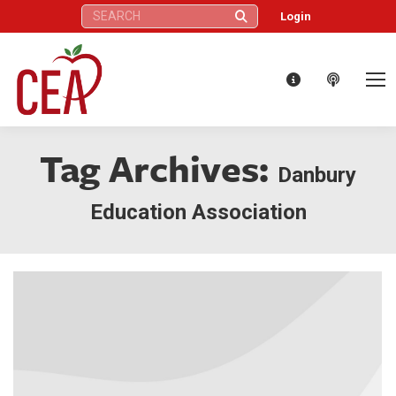
Search:
Login
Tag Archives:
Danbury
Education Association