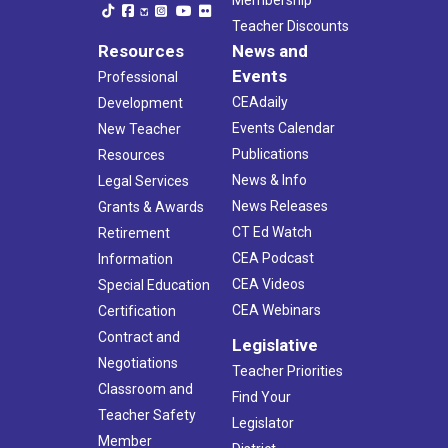
Teacher Discounts
Resources
News and
Events
Professional
CEAdaily
Development
Events Calendar
New Teacher
Publications
Resources
News & Info
Legal Services
News Releases
Grants & Awards
CT Ed Watch
Retirement
CEA Podcast
Information
CEA Videos
Special Education
CEA Webinars
Certification
Contract and
Legislative
Negotiations
Teacher Priorities
Classroom and
Find Your
Teacher Safety
Legislator
Member