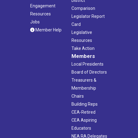
District
Engagement
Comparison
Resources
Legislator Report
Jobs
Card
Member Help
Legislative
Resources
Take Action
Members
Local Presidents
Board of Directors
Treasurers &
Membership
Chairs
Building Reps
CEA-Retired
CEA Aspiring
Educators
NEA RA Delegates